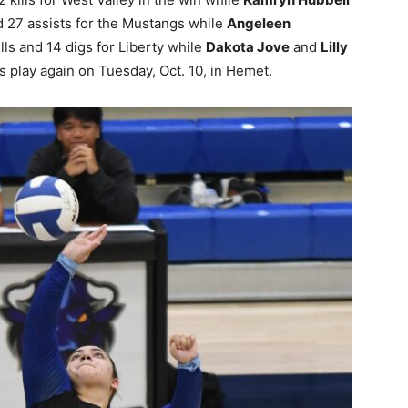
 27 assists for the Mustangs while
Angeleen
lls and 14 digs for Liberty while
Dakota Jove
and
Lilly
 play again on Tuesday, Oct. 10, in Hemet.