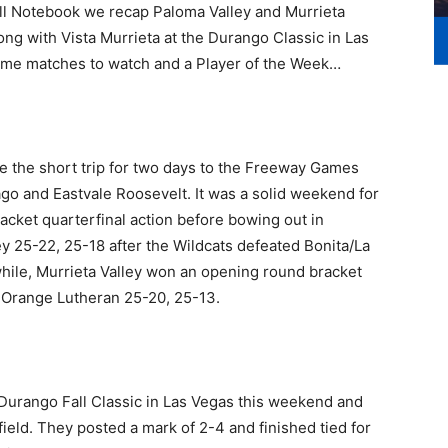
ll Notebook we recap Paloma Valley and Murrieta
ng with Vista Murrieta at the Durango Classic in Las
some matches to watch and a Player of the Week…
e the short trip for two days to the Freeway Games
go and Eastvale Roosevelt. It was a solid weekend for
cket quarterfinal action before bowing out in
 25-22, 25-18 after the Wildcats defeated Bonita/La
ile, Murrieta Valley won an opening round bracket
to Orange Lutheran 25-20, 25-13.
e Durango Fall Classic in Las Vegas this weekend and
ield. They posted a mark of 2-4 and finished tied for