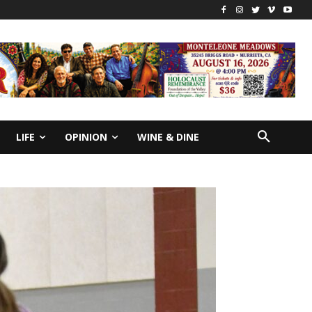
LIFE
OPINION
WINE & DINE