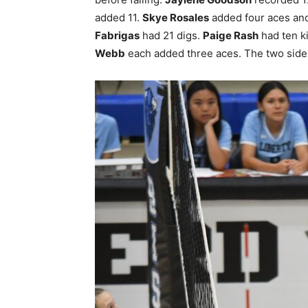
added 11.
Skye Rosales
added four aces and
Fabrigas
had 21 digs.
Paige Rash
had ten ki
Webb
each added three aces. The two sides