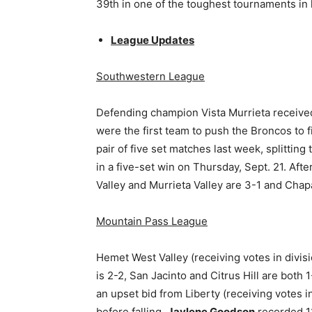
39th in one of the toughest tournaments in h
League Updates
Southwestern League
Defending champion Vista Murrieta received
were the first team to push the Broncos to fi
pair of five set matches last week, splitting
in a five-set win on Thursday, Sept. 21. Aft
Valley and Murrieta Valley are 3-1 and Chap
Mountain Pass League
Hemet West Valley (receiving votes in divisi
is 2-2, San Jacinto and Citrus Hill are both 
an upset bid from Liberty (receiving votes i
before falling.
Jaylene Goodson
recorded 12