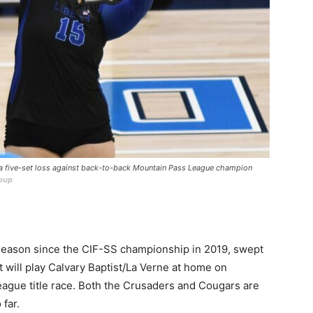
n a five-set loss against back-to-back Mountain Pass League champion
roup
 season since the CIF-SS championship in 2019, swept
 will play Calvary Baptist/La Verne at home on
League title race. Both the Crusaders and Cougars are
far.