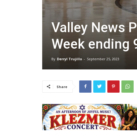
Valley News P
Week ending 
By
Derryl Trujillo
-
September 25, 2023
Share