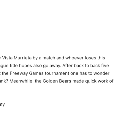
ce Vista Murrieta by a match and whoever loses this
gue title hopes also go away. After back to back five
at the Freeway Games tournament one has to wonder
tank? Meanwhile, the Golden Bears made quick work of
emy