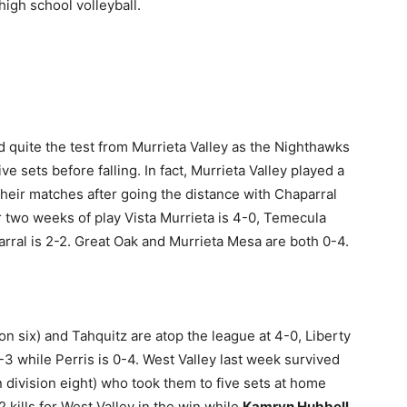
igh school volleyball.
 quite the test from Murrieta Valley as the Nighthawks
ve sets before falling. In fact, Murrieta Valley played a
 their matches after going the distance with Chaparral
er two weeks of play Vista Murrieta is 4-0, Temecula
arral is 2-2. Great Oak and Murrieta Mesa are both 0-4.
on six) and Tahquitz are atop the league at 4-0, Liberty
1-3 while Perris is 0-4. West Valley last week survived
n division eight) who took them to five sets at home
 kills for West Valley in the win while
Kamryn Hubbell