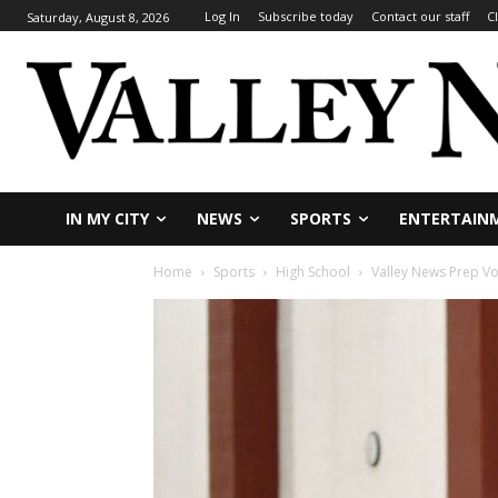
Log In
Subscribe today
Contact our staff
C
Saturday, August 8, 2026
IN MY CITY
NEWS
SPORTS
ENTERTAIN
Home
Sports
High School
Valley News Prep Vo