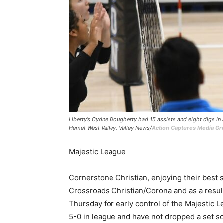
Liberty’s Cydne Dougherty had 15 assists and eight digs i
Hemet West Valley. Valley News/
Action Captures Media G
Majestic League
Cornerstone Christian, enjoying their best
Crossroads Christian/Corona and as a result
Thursday for early control of the Majestic 
5-0 in league and have not dropped a set so 