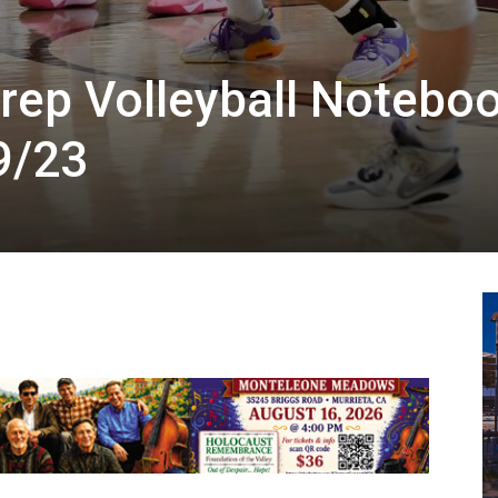
rep Volleyball Noteboo
9/23