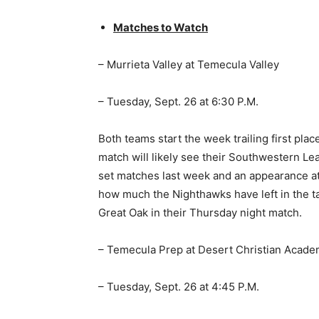
Matches to Watch
– Murrieta Valley at Temecula Valley
– Tuesday, Sept. 26 at 6:30 P.M.
Both teams start the week trailing first pla
match will likely see their Southwestern Lea
set matches last week and an appearance 
how much the Nighthawks have left in the 
Great Oak in their Thursday night match.
– Temecula Prep at Desert Christian Acad
– Tuesday, Sept. 26 at 4:45 P.M.