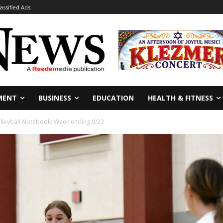
lassified Ads
MENT
BUSINESS
EDUCATION
HEALTH & FITNESS
lleyball Notebook: Week ending 9/23