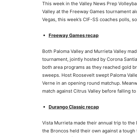
This week in the Valley News Prep Volleyba
Valley at the Freeway Games tournament alo
Vegas, this week’s CIF-SS coaches polls, 
Freeway Games recap
Both Paloma Valley and Murrieta Valley mad
tournament, jointly hosted by Corona Santia
both area programs as they reached gold bra
sweeps. Host Roosevelt swept Paloma Valley
Verne in an opening round matchup. Meanwh
match against Citrus Valley before falling 
Durango Classic recap
Vista Murrieta made their annual trip to th
the Broncos held their own against a tough f