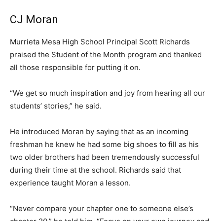
CJ Moran
Murrieta Mesa High School Principal Scott Richards
praised the Student of the Month program and thanked
all those responsible for putting it on.
“We get so much inspiration and joy from hearing all our
students’ stories,” he said.
He introduced Moran by saying that as an incoming
freshman he knew he had some big shoes to fill as his
two older brothers had been tremendously successful
during their time at the school. Richards said that
experience taught Moran a lesson.
“Never compare your chapter one to someone else’s