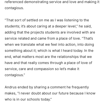
referenced demonstrating service and love and making it
contagious.
“That sort of settled on me as I was listening to the
students; it’s about caring at a deeper level,” he said,
adding that the projects students are involved with are
service related and came from a place of love. “That’s
when we translate what we feel into action, into doing
something about it; which is what I heard today. In the
end, what matters most are the relationships that we
have and that really comes through a place of love of
service, care and compassion so let’s make it
contagious.”
Andrus ended by sharing a comment he frequently
makes, “I never doubt about our future because I know
who is in our schools today.”