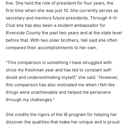
five. She held the role of president for four years, the
first time when she was just 10. She currently serves as
secretary and mentors future presidents. Through 4-H
Club she has also been a student ambassador for
Riverside County the past two years and at the state level
before that. With two older brothers, Vali said she often
compared their accomplishments to her own.
“This comparison is something I have struggled with
since my freshman year and has led to constant self-
doubt and underestimating myself,” she said. “However,
this comparison has also motivated me when I felt like
things were unachievable and helped me persevere
through my challenges.”
She credits the rigors of the IB program for helping her
discover the qualities that make her unique and is proud