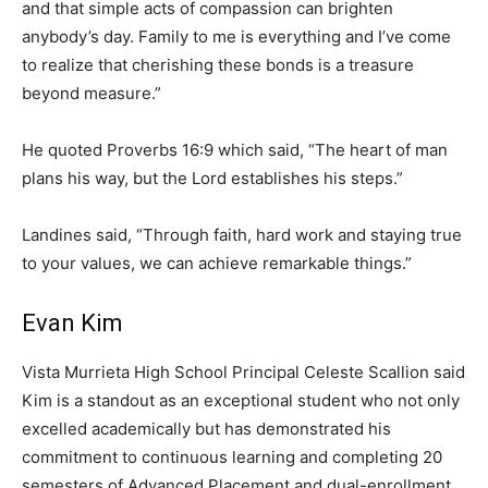
and that simple acts of compassion can brighten
anybody’s day. Family to me is everything and I’ve come
to realize that cherishing these bonds is a treasure
beyond measure.”
He quoted Proverbs 16:9 which said, “The heart of man
plans his way, but the Lord establishes his steps.”
Landines said, “Through faith, hard work and staying true
to your values, we can achieve remarkable things.”
Evan Kim
Vista Murrieta High School Principal Celeste Scallion said
Kim is a standout as an exceptional student who not only
excelled academically but has demonstrated his
commitment to continuous learning and completing 20
semesters of Advanced Placement and dual-enrollment