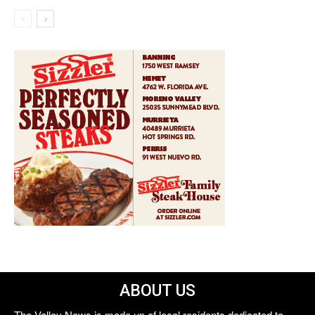
ABOUT US
The Valley News is made up of local residents dedicated to