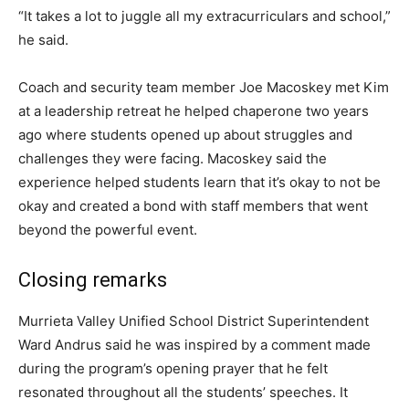
“It takes a lot to juggle all my extracurriculars and school,”
he said.
Coach and security team member Joe Macoskey met Kim
at a leadership retreat he helped chaperone two years
ago where students opened up about struggles and
challenges they were facing. Macoskey said the
experience helped students learn that it’s okay to not be
okay and created a bond with staff members that went
beyond the powerful event.
Closing remarks
Murrieta Valley Unified School District Superintendent
Ward Andrus said he was inspired by a comment made
during the program’s opening prayer that he felt
resonated throughout all the students’ speeches. It