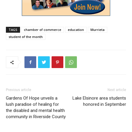
TAGS
chamber of commerce
education
Murrieta
student of the month
Previous article
Next article
Gardens Of Hope unveils a
Lake Elsinore area students
lush paradise of healing for
honored in September
the disabled and mental health
community in Riverside County