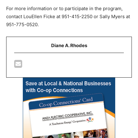
For more information or to participate in the program,
contact LouEllen Ficke at 951-415-2250 or Sally Myers at
951-775-0520.
Diane A. Rhodes