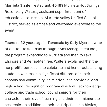
Murrieta Sizzler restaurant, 40489 Murrieta Hot Springs
Road. Mary Walters, assistant superintendent of
educational services at Murrieta Valley Unified School
District, served as emcee and welcomed everyone to the
event.
Founded 32 years ago in Temecula by Sally Myers, owner
of Sizzler Restaurants through BMW Management Inc.,
the program expanded to Murrieta and then to Lake
Elsinore and Perris/Menifee. Walters explained that the
nonprofit’s purpose is to celebrate and honor outstanding
students who make a significant difference in their
schools and community. Its mission is to provide a local
high school recognition program which will acknowledge
college and trade school bound seniors for their
character, their love of learning and their commitment to
academics in addition to their participation in athletics,