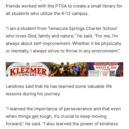
friends worked with the PTSA to create a small library for
all students who utilize the K-12 campus.
“I am a student from Temecula Springs Charter School
who loves God, family and nature,” he said. “For me, I’m
always about self-improvement. Whether it be physically
or mentally, I always strive to thrive in any environment.”
Landines said that he has learned some valuable life
lessons during his journey.
“I learned the importance of perseverance and that even
when things get tough, it’s crucial to keep moving
forward,” he said. “I also learned the power of kindness