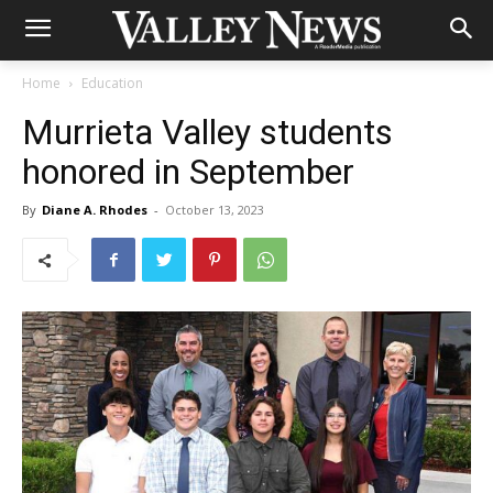
Home
Education
Murrieta Valley students
honored in September
By
Diane A. Rhodes
-
October 13, 2023