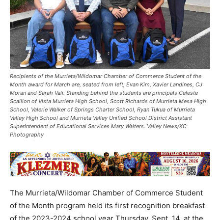
Recipients of the Murrieta/Wildomar Chamber of Commerce Student of the
Month award for March are, seated from left, Evan Kim, Xavier Landines, CJ
Moran and Sarah Vali. Standing behind the students are principals Celeste
Scallion of Vista Murrieta High School, Scott Richards of Murrieta Mesa High
School, Valerie Walker of Springs Charter School, Ryan Tukua of Murrieta
Valley High School and Murrieta Valley Unified School District Assistant
Superintendent of Educational Services Mary Walters. Valley News/KC
Photography
The Murrieta/Wildomar Chamber of Commerce Student
of the Month program held its first recognition breakfast
of the 2023-2024 school year Thursday, Sept. 14, at the