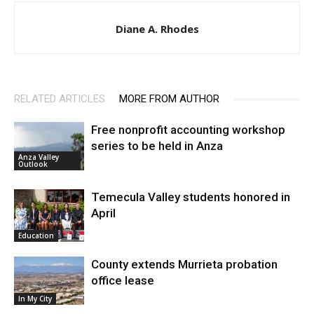
Diane A. Rhodes
RELATED ARTICLES
MORE FROM AUTHOR
Free nonprofit accounting workshop
series to be held in Anza
Anza Valley
Outlook
Temecula Valley students honored in
April
Education
County extends Murrieta probation
office lease
In My City