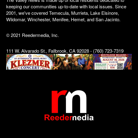
keeping our communities up-to-date with local issues. Since
2001, we've covered Temecula, Murrieta, Lake Elsinore,
Wildomar, Winchester, Menifee, Hemet, and San Jacinto.
© 2021 Reedermedia, Inc.
111 W. Alvarado St., Fallbrook, CA 92028 - (760) 723-7319