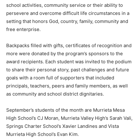
school activities, community service or their ability to
persevere and overcome difficult life circumstances in a
setting that honors God, country, family, community and
free enterprise.
Backpacks filled with gifts, certificates of recognition and
more were donated by the program’s sponsors to the
award recipients. Each student was invited to the podium
to share their personal story, past challenges and future
goals with a room full of supporters that included
principals, teachers, peers and family members, as well
as community and school district dignitaries.
September’s students of the month are Murrieta Mesa
High School’s CJ Moran, Murrieta Valley High’s Sarah Vali,
Springs Charter School’s Xavier Landines and Vista
Murrieta High School’s Evan Kim.