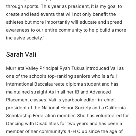
through sports. This year as president, it is my goal to
create and lead events that will not only benefit the
athletes but more importantly will educate and spread
awareness to our entire community to help build a more
inclusive society.”
Sarah Vali
Murrieta Valley Principal Ryan Tukua introduced Vali as
one of the school’s top-ranking seniors who is a full
International Baccalaureate diploma student and has
maintained straight As in all her IB and Advanced
Placement classes. Vali is yearbook editor-in-chief,
president of the National Honor Society and a California
Scholarship Federation member. She has volunteered for
Dancing with Disabilities for two years and has been a
member of her community’s 4-H Club since the age of