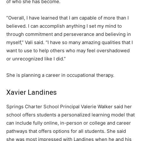
of who she has become.
“Overall, I have learned that I am capable of more than I
believed. I can accomplish anything I set my mind to
through commitment and perseverance and believing in
myself,” Vali said. “I have so many amazing qualities that I
want to use to help others who may feel overshadowed
or unrecognized like I did.”
She is planning a career in occupational therapy.
Xavier Landines
Springs Charter School Principal Valerie Walker said her
school offers students a personalized learning model that
can include fully online, in-person or college and career
pathways that offers options for all students. She said
she was most impressed with Landines when he and his