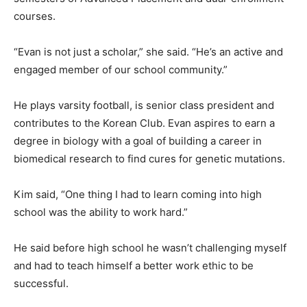
courses.
“Evan is not just a scholar,” she said. “He’s an active and
engaged member of our school community.”
He plays varsity football, is senior class president and
contributes to the Korean Club. Evan aspires to earn a
degree in biology with a goal of building a career in
biomedical research to find cures for genetic mutations.
Kim said, “One thing I had to learn coming into high
school was the ability to work hard.”
He said before high school he wasn’t challenging myself
and had to teach himself a better work ethic to be
successful.