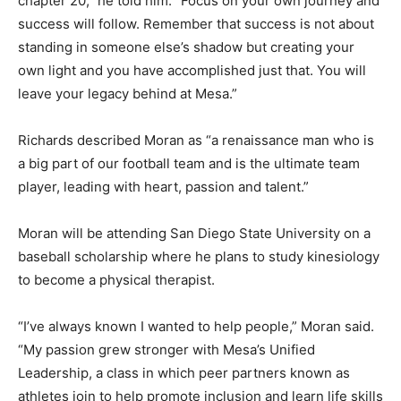
chapter 20,” he told him. “Focus on your own journey and
success will follow. Remember that success is not about
standing in someone else’s shadow but creating your
own light and you have accomplished just that. You will
leave your legacy behind at Mesa.”
Richards described Moran as “a renaissance man who is
a big part of our football team and is the ultimate team
player, leading with heart, passion and talent.”
Moran will be attending San Diego State University on a
baseball scholarship where he plans to study kinesiology
to become a physical therapist.
“I’ve always known I wanted to help people,” Moran said.
“My passion grew stronger with Mesa’s Unified
Leadership, a class in which peer partners known as
athletes join to help promote inclusion and learn life skills