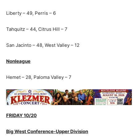
Liberty – 49, Perris – 6
Tahquitz – 44, Citrus Hill – 7
San Jacinto – 48, West Valley – 12
Nonleague
Hemet – 28, Paloma Valley – 7
FRIDAY 10/20
Big West Conference-Upper Division