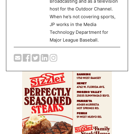
Broadcasting and as a television
host for the Outdoor Channel.
When he’s not covering sports,
JP works in the Media
Technology Department for
Major League Baseball.