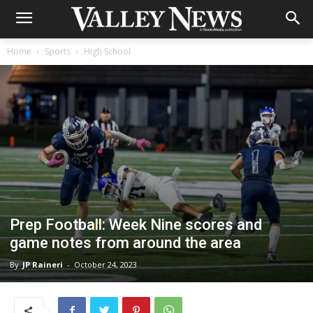
Home
Sports
High School
Prep Football: Week Nine scores and
game notes from around the area
By
JP Raineri
-
October 24, 2023