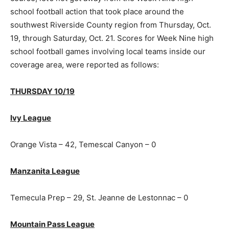
school football action that took place around the
southwest Riverside County region from Thursday, Oct.
19, through Saturday, Oct. 21. Scores for Week Nine high
school football games involving local teams inside our
coverage area, were reported as follows:
THURSDAY 10/19
Ivy League
Orange Vista – 42, Temescal Canyon – 0
Manzanita League
Temecula Prep – 29, St. Jeanne de Lestonnac – 0
Mountain Pass League