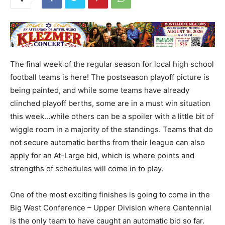
The final week of the regular season for local high school
football teams is here! The postseason playoff picture is
being painted, and while some teams have already
clinched playoff berths, some are in a must win situation
this week…while others can be a spoiler with a little bit of
wiggle room in a majority of the standings. Teams that do
not secure automatic berths from their league can also
apply for an At-Large bid, which is where points and
strengths of schedules will come in to play.
One of the most exciting finishes is going to come in the
Big West Conference – Upper Division where Centennial
is the only team to have caught an automatic bid so far.