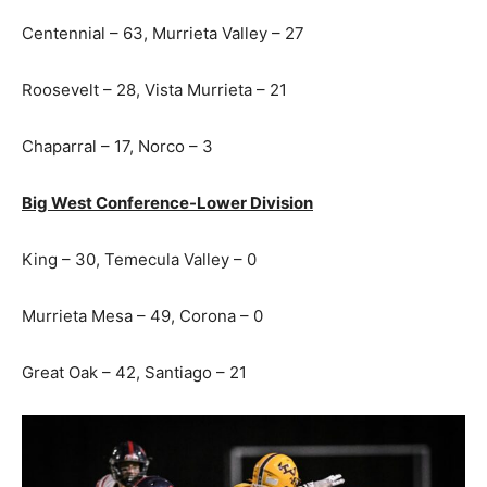
Centennial – 63, Murrieta Valley – 27
Roosevelt – 28, Vista Murrieta – 21
Chaparral – 17, Norco – 3
Big West Conference-Lower Division
King – 30, Temecula Valley – 0
Murrieta Mesa – 49, Corona – 0
Great Oak – 42, Santiago – 21