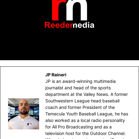
JP Raineri
JP is an award-winning multimedia
journalist and head of the sports
department at the Valley News. A former
Southwestern League head baseball
coach and former President of the
Temecula Youth Baseball League, he has
also worked as a local radio personality
for All Pro Broadcasting and as a
television host for the Outdoor Channel.