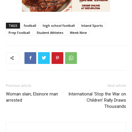
TAGS
football
high school football
Inland Sports
Prep Football
Student Athletes
Week Nine
Previous article
Next article
Woman slain, Elsinore man
International ‘Stop the War on
arrested
Children’ Rally Draws
Thousands