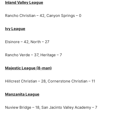
Inland Valley League
Rancho Christian – 42, Canyon Springs – 0
Ivy League
Elsinore – 42, North – 27
Rancho Verde – 37, Heritage – 7
Majestic League (8-man)
Hillcrest Christian – 28, Cornerstone Christian – 11
Manzanita League
Nuview Bridge – 18, San Jacinto Valley Academy – 7