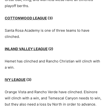
playoff berths.
COTTONWOOD LEAGUE
(3)
Santa Rosa Academy is one of three teams to have
clinched.
INLAND VALLEY LEAGUE
(2)
Hemet has clinched and Rancho Christian will clinch with
a win.
IVY LEAGUE
(3)
Orange Vista and Rancho Verde have clinched. Elsinore
will clinch with a win, and Temescal Canyon needs to win,
but they also need a loss by North in order to advance.