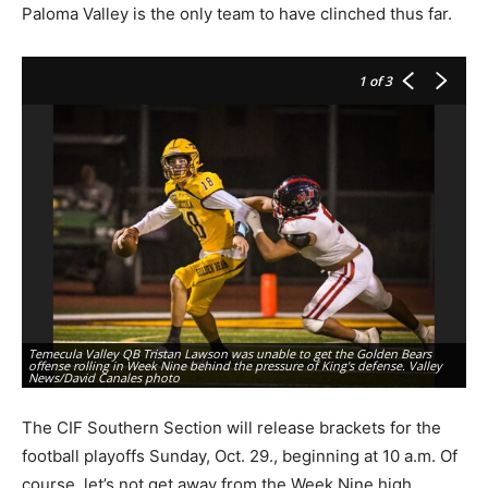
Paloma Valley is the only team to have clinched thus far.
1
of 3
Temecula Valley QB Tristan Lawson was unable to get the Golden Bears
Mu
offense rolling in Week Nine behind the pressure of King's defense. Valley
Sy
News/David Canales photo
Ca
The CIF Southern Section will release brackets for the
football playoffs Sunday, Oct. 29., beginning at 10 a.m. Of
course, let’s not get away from the Week Nine high