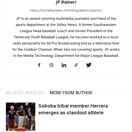
JP Raineri
https://myvalleynews.com/blog/author/sports/
JP is an award-winning multimedia journalist and head of the
sports department at the Valley News. A former Southwestern
League head baseball coach and former President of the
Temecula Youth Baseball League, he has also worked as a local
radio personality for All Pro Broadcasting and as a television host
for the Outdoor Channel. When he’s not covering sports, JP works
in the Media Technology Department for Major League Baseball.
RELATED ARTICLES
MORE FROM AUTHOR
Soboba tribal member Herrera
emerges as standout athlete