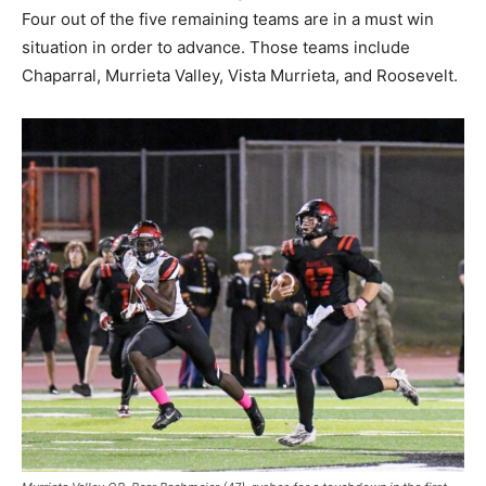
Four out of the five remaining teams are in a must win
situation in order to advance. Those teams include
Chaparral, Murrieta Valley, Vista Murrieta, and Roosevelt.