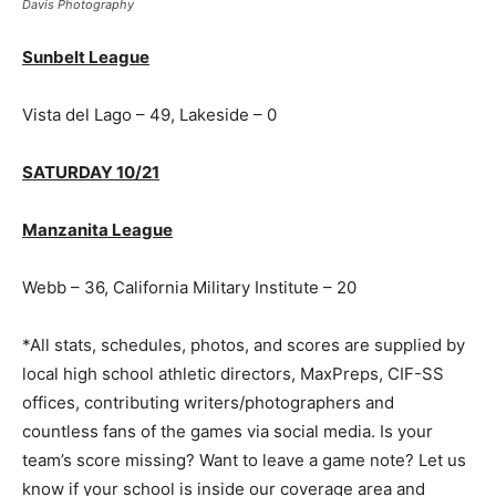
Davis Photography
Sunbelt League
Vista del Lago – 49, Lakeside – 0
SATURDAY 10/21
Manzanita League
Webb – 36, California Military Institute – 20
*All stats, schedules, photos, and scores are supplied by
local high school athletic directors, MaxPreps, CIF-SS
offices, contributing writers/photographers and
countless fans of the games via social media. Is your
team’s score missing? Want to leave a game note? Let us
know if your school is inside our coverage area and