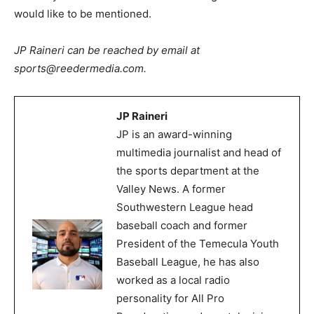
would like to be mentioned.
JP Raineri can be reached by email at
sports@reedermedia.com.
JP Raineri
JP is an award-winning
multimedia journalist and head of
the sports department at the
Valley News. A former
Southwestern League head
baseball coach and former
President of the Temecula Youth
Baseball League, he has also
worked as a local radio
personality for All Pro