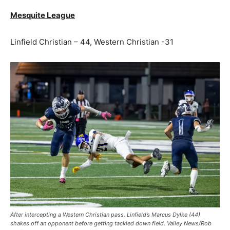
Mesquite League
Linfield Christian – 44, Western Christian -31
After intercepting a Western Christian pass, Linfield’s Marcus Dylke (44)
shakes off an opponent before getting tackled down field. Valley News/Rob