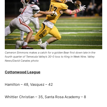
Cameron Simmons makes a catch for a golden Bear first down late in the
fourth quarter of Temecula Valley’s 30-0 loss to King in Week Nine. Valley
News/David Canales photo
Cottonwood League
Hamilton – 48, Vasquez – 42
Whittier Christian – 35, Santa Rosa Academy – 8