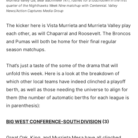
Murrieta Valley QB, Bear Bachmeier (47), rushes for a touchdown in the first
quarter of the Nighthawks Week Nine matchup with Centennial. Valley
News/Action Captures Media Group
The kicker here is Vista Murrieta and Murrieta Valley play
each other, as will Chaparral and Roosevelt. The Broncos
and Pumas will both be home for their final regular
season matchups.
That’s just a taste of the some of the drama that will
unfold this week. Here is a look at the breakdown of
which other local teams have indeed clinched a playoff
berth, as well as those needing the universe to align for
them (the number of automatic berths for each league is
in parenthesis):
BIG WEST CONFERENCE-SOUTH DIVISION
(3)
Great Oak, King, and Murrieta Mesa have all clinched