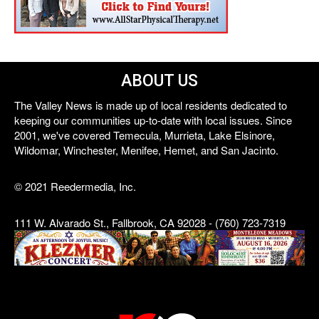
ABOUT US
The Valley News is made up of local residents dedicated to
keeping our communities up-to-date with local issues. Since
2001, we've covered Temecula, Murrieta, Lake Elsinore,
Wildomar, Winchester, Menifee, Hemet, and San Jacinto.
© 2021 Reedermedia, Inc.
111 W. Alvarado St., Fallbrook, CA 92028 - (760) 723-7319