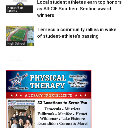
Local student athletes earn top honors
High School
as All-CIF Southern Section award
Hemet/San
Jacinto
winners
Temecula community rallies in wake
of student-athlete’s passing
High School