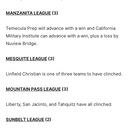
MANZANITA LEAGUE
(3)
Temecula Prep will advance with a win and California
Military Institute can advance with a win, plus a loss by
Nuview Bridge.
MESQUITE LEAGUE
(3)
Linfield Christian is one of three teams to have clinched.
MOUNTAIN PASS LEAGUE
(3)
Liberty, San Jacinto, and Tahquitz have all clinched.
SUNBELT LEAGUE
(2)