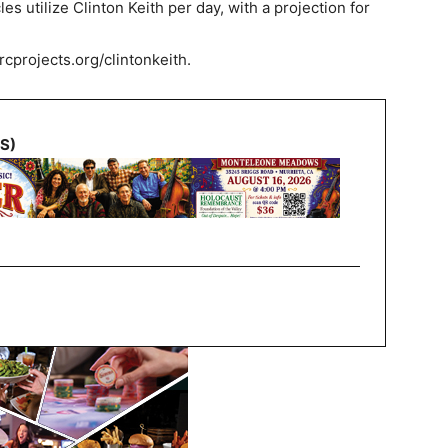
cles utilize Clinton Keith per day, with a projection for
/rcprojects.org/clintonkeith.
NS)