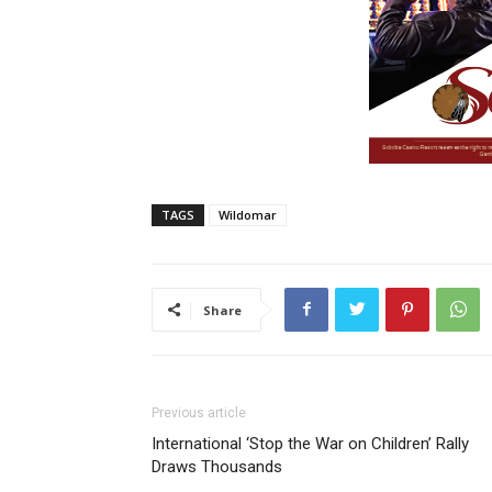
TAGS
Wildomar
Share
Previous article
International ‘Stop the War on Children’ Rally
Draws Thousands