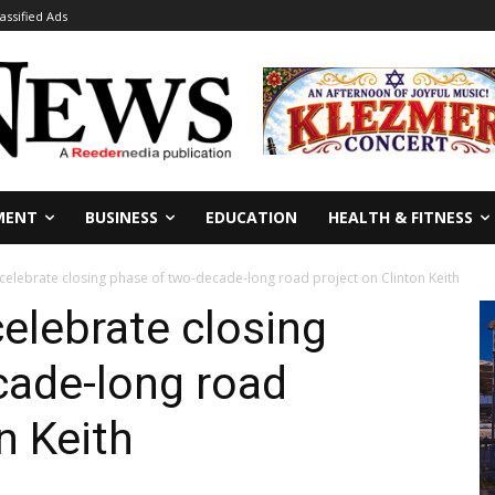
lassified Ads
MENT
BUSINESS
EDUCATION
HEALTH & FITNESS
s celebrate closing phase of two-decade-long road project on Clinton Keith
celebrate closing
cade-long road
n Keith