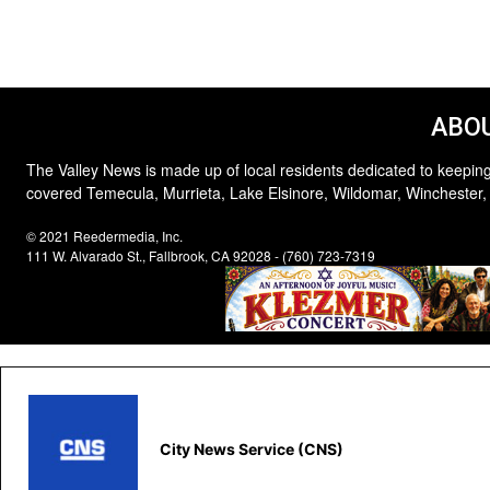
ABOU
The Valley News is made up of local residents dedicated to keeping
covered Temecula, Murrieta, Lake Elsinore, Wildomar, Winchester,
© 2021 Reedermedia, Inc.
111 W. Alvarado St., Fallbrook, CA 92028 - (760) 723-7319
City News Service (CNS)