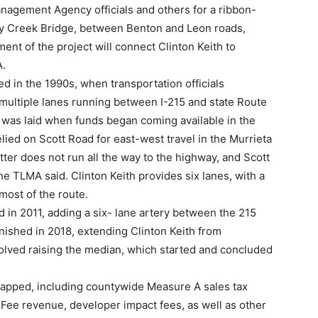
nagement Agency officials and others for a ribbon-
ley Creek Bridge, between Benton and Leon roads,
ment of the project will connect Clinton Keith to
A.
d in the 1990s, when transportation officials
 multiple lanes running between I-215 and state Route
 was laid when funds began coming available in the
elied on Scott Road for east-west travel in the Murrieta
tter does not run all the way to the highway, and Scott
e TLMA said. Clinton Keith provides six lanes, with a
most of the route.
d in 2011, adding a six- lane artery between the 215
ished in 2018, extending Clinton Keith from
olved raising the median, which started and concluded
apped, including countywide Measure A sales tax
 Fee revenue, developer impact fees, as well as other