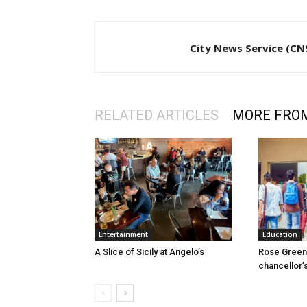
City News Service (CN
RELATED ARTICLES
MORE FRO
Entertainment
Education
A Slice of Sicily at Angelo’s
Rose Green 
chancellor’s