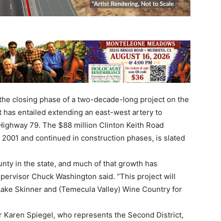
 the closing phase of a two-decade-long project on the
t has entailed extending an east-west artery to
d Highway 79. The $88 million Clinton Keith Road
 2001 and continued in construction phases, is slated
unty in the state, and much of that growth has
Supervisor Chuck Washington said. “This project will
Lake Skinner and (Temecula Valley) Wine Country for
 Karen Spiegel, who represents the Second District,