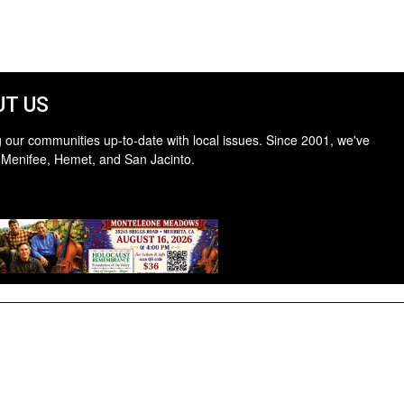
T US
 our communities up-to-date with local issues. Since 2001, we've
 Menifee, Hemet, and San Jacinto.