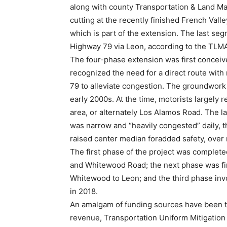
along with county Transportation & Land Ma
cutting at the recently finished French Val
which is part of the extension. The last seg
Highway 79 via Leon, according to the TLM
The four-phase extension was first conceive
recognized the need for a direct route with
79 to alleviate congestion. The groundwork
early 2000s. At the time, motorists largely r
area, or alternately Los Alamos Road. The la
was narrow and “heavily congested” daily, th
raised center median foradded safety, over 
The first phase of the project was complete
and Whitewood Road; the next phase was fin
Whitewood to Leon; and the third phase inv
in 2018.
An amalgam of funding sources have been t
revenue, Transportation Uniform Mitigation