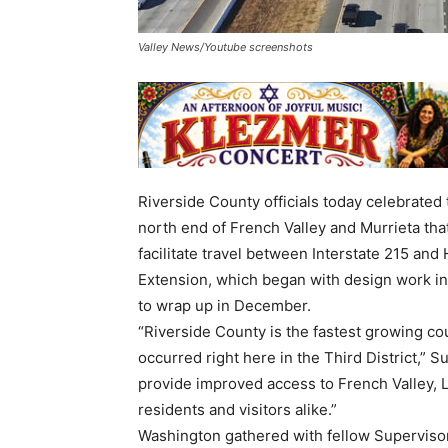
Valley News/Youtube screenshots
Riverside County officials today celebrated
north end of French Valley and Murrieta tha
facilitate travel between Interstate 215 an
Extension, which began with design work in
to wrap up in December.
“Riverside County is the fastest growing co
occurred right here in the Third District,” 
provide improved access to French Valley, 
residents and visitors alike.”
Washington gathered with fellow Supervisor