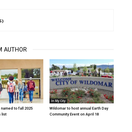
S)
M AUTHOR
In My City
named to fall 2025
Wildomar to host annual Earth Day
 list
Community Event on April 18