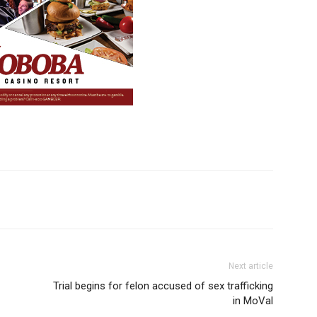
Next article
Trial begins for felon accused of sex trafficking
in MoVal