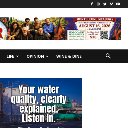
LIFE
OPINION
WINE & DINE