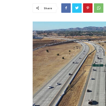
Share