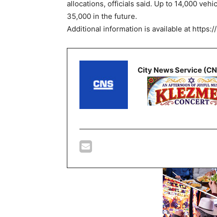
allocations, officials said. Up to 14,000 vehi
35,000 in the future.
Additional information is available at https:/
City News Service (C