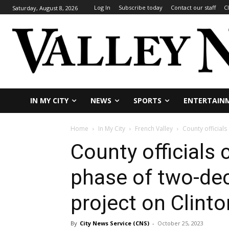
Log In
Subscribe today
Contact our staff
C
Saturday, August 8, 2026
IN MY CITY
NEWS
SPORTS
ENTERTAIN
Home
In My City
French Valley
County official
County officials 
phase of two-de
project on Clinto
By
City News Service (CNS)
-
October 25, 2023