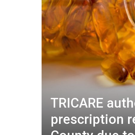
TRICARE auth
prescription r