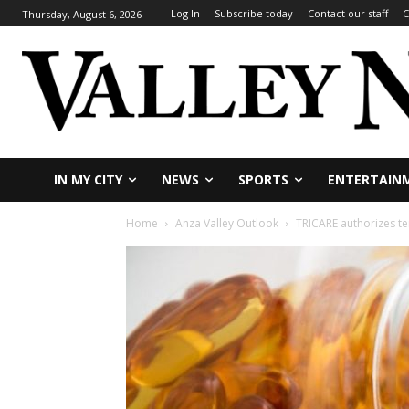
Log In
Subscribe today
Contact our staff
C
Thursday, August 6, 2026
IN MY CITY
NEWS
SPORTS
ENTERTAIN
Home
Anza Valley Outlook
TRICARE authorizes tem