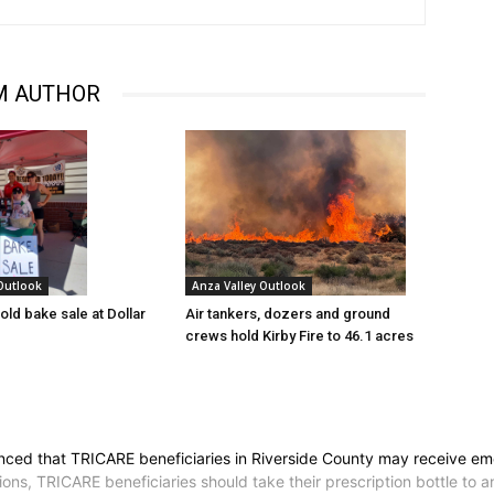
M AUTHOR
 Outlook
Anza Valley Outlook
old bake sale at Dollar
Air tankers, dozers and ground
crews hold Kirby Fire to 46.1 acres
d that TRICARE beneficiaries in Riverside County may receive emerg
ions, TRICARE beneficiaries should take their prescription bottle to a