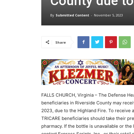
County due to
By
Submitted Content
-
November 5, 2023
Share
FALLS CHURCH, Virginia – The Defense He
beneficiaries in Riverside County may recei
2023, due to the Highland Fire. To receive 
TRICARE beneficiaries should take their pre
pharmacy. If the bottle is unavailable or th
contact Express Scripts, Inc., or their reta