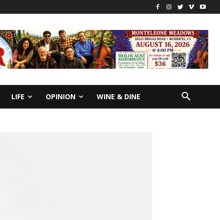
LIFE
OPINION
WINE & DINE