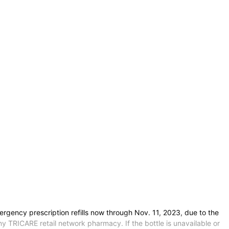
ency prescription refills now through Nov. 11, 2023, due to the
ny TRICARE retail network pharmacy. If the bottle is unavailable or