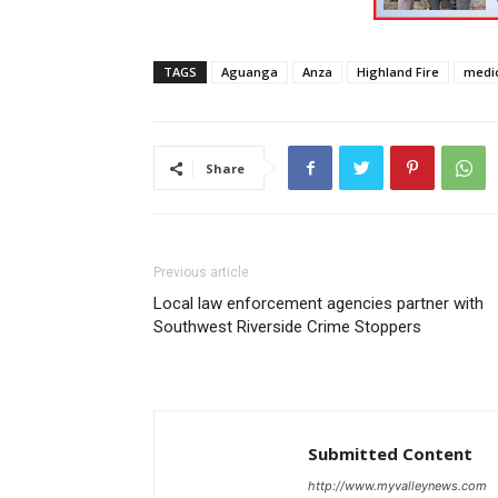
TAGS
Aguanga
Anza
Highland Fire
medic
Share
Previous article
Local law enforcement agencies partner with
Southwest Riverside Crime Stoppers
Submitted Content
http://www.myvalleynews.com