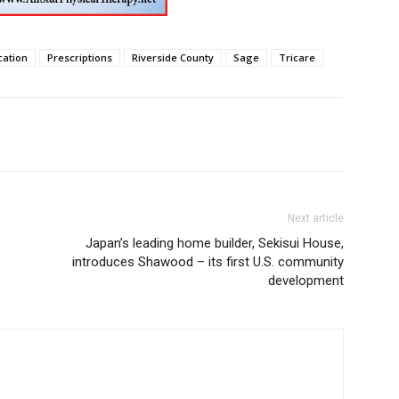
ation
Prescriptions
Riverside County
Sage
Tricare
Next article
Japan’s leading home builder, Sekisui House,
introduces Shawood – its first U.S. community
development