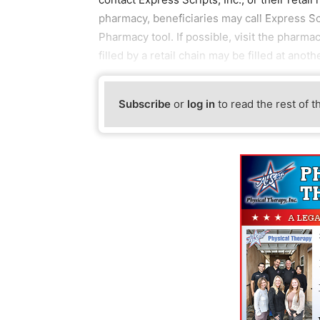
pharmacy, beneficiaries may call Express Sc
Pharmacy tool. If possible, visit the pharma
filled by a retail chain may be filled at anoth
Subscribe
or
log in
to read the rest of t