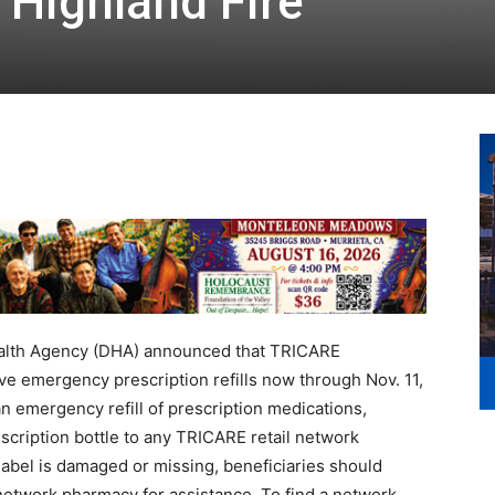
 Highland Fire
alth Agency (DHA) announced that TRICARE
ve emergency prescription refills now through Nov. 11,
an emergency refill of prescription medications,
scription bottle to any TRICARE retail network
e label is damaged or missing, beneficiaries should
il network pharmacy for assistance. To find a network