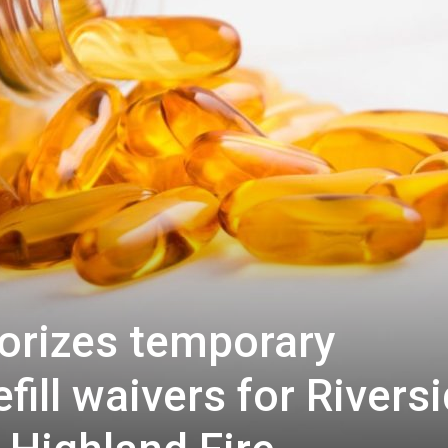
orizes temporary
efill waivers for Rivers