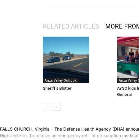
RELATED ARTICLES
MORE FRO
Anza Valley Outlook
Anza Valley
Sheriff’s Blotter
AYSO kids h
General
FALLS CHURCH, Virginia – The Defense Health Agency (DHA) announce
Highland Fire. To receive an emergency refill of prescription medicat