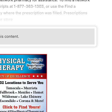
ripts at 1-877-363-1303, or use the Find a
cy where the prescription was filled. Prescriptions
er store
his content.