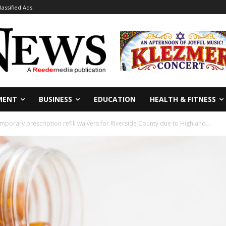
lassified Ads
MENT
BUSINESS
EDUCATION
HEALTH & FITNESS
porary prescription refill waivers for Riverside County due to Highland...