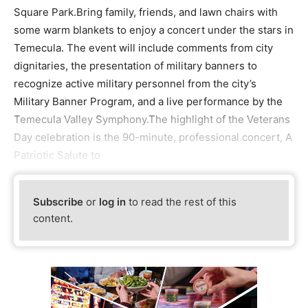
Square Park.Bring family, friends, and lawn chairs with
some warm blankets to enjoy a concert under the stars in
Temecula. The event will include comments from city
dignitaries, the presentation of military banners to
recognize active military personnel from the city’s
Military Banner Program, and a live performance by the
Temecula Valley Symphony.The highlight of the Veterans
Day celebration is the 90-minute, professional concert, A
Patriotic Salute to
Subscribe
or
log in
to read the rest of this
content.