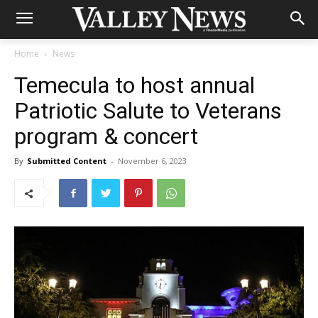
Home
News
Temecula to host annual
Patriotic Salute to Veterans
program & concert
By
Submitted Content
-
November 6, 2023