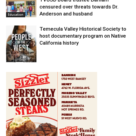
censured over threats towards Dr.
Anderson and husband
Education
Temecula Valley Historical Society to
host documentary program on Native
California history
In My City