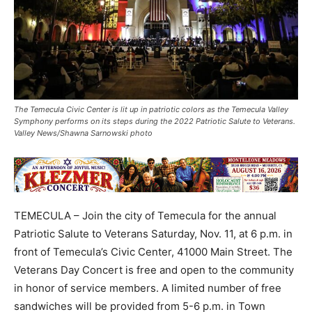
The Temecula Civic Center is lit up in patriotic colors as the Temecula Valley
Symphony performs on its steps during the 2022 Patriotic Salute to Veterans.
Valley News/Shawna Sarnowski photo
TEMECULA – Join the city of Temecula for the annual
Patriotic Salute to Veterans Saturday, Nov. 11, at 6 p.m. in
front of Temecula’s Civic Center, 41000 Main Street. The
Veterans Day Concert is free and open to the community
in honor of service members. A limited number of free
sandwiches will be provided from 5-6 p.m. in Town