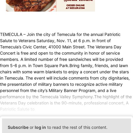
TEMECULA – Join the city of Temecula for the annual Patriotic
Salute to Veterans Saturday, Nov. 11, at 6 p.m. in front of
Temecula’s Civic Center, 41000 Main Street. The Veterans Day
Concert is free and open to the community in honor of service
members. A limited number of free sandwiches will be provided
from 5-6 p.m. in Town Square Park.Bring family, friends, and lawn
chairs with some warm blankets to enjoy a concert under the stars
in Temecula. The event will include comments from city dignitaries,
the presentation of military banners to recognize active military
personnel from the city’s Military Banner Program, and a live
performance by the Temecula Valley Symphony.The highlight of the
Veterans Day celebration is the 90-minute, professional concert, A
Patriotic Salute to
Subscribe
or
log in
to read the rest of this content.