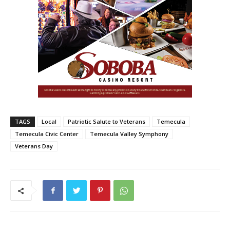
TAGS
Local
Patriotic Salute to Veterans
Temecula
Temecula Civic Center
Temecula Valley Symphony
Veterans Day