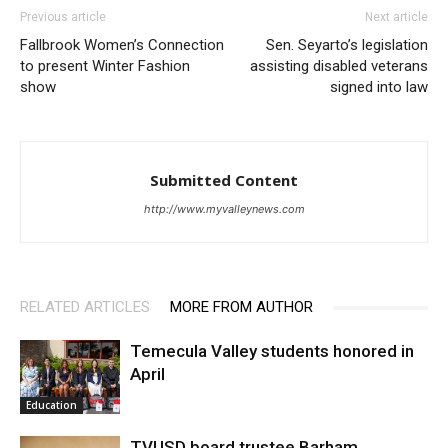
Previous article
Next article
Fallbrook Women’s Connection
Sen. Seyarto’s legislation
to present Winter Fashion
assisting disabled veterans
show
signed into law
Submitted Content
http://www.myvalleynews.com
RELATED ARTICLES
MORE FROM AUTHOR
Temecula Valley students honored in
April
Education
TVUSD board trustee Barham