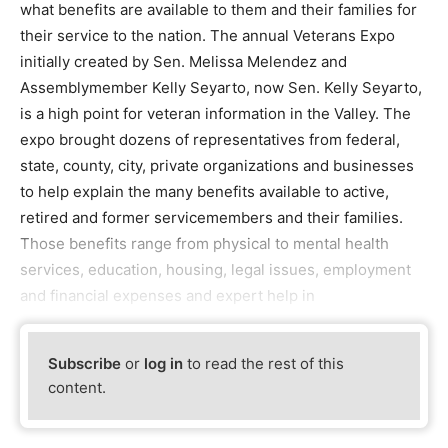
what benefits are available to them and their families for
their service to the nation. The annual Veterans Expo
initially created by Sen. Melissa Melendez and
Assemblymember Kelly Seyarto, now Sen. Kelly Seyarto,
is a high point for veteran information in the Valley. The
expo brought dozens of representatives from federal,
state, county, city, private organizations and businesses
to help explain the many benefits available to active,
retired and former servicemembers and their families.
Those benefits range from physical to mental health
services, education, housing, legal issues, employment
and financial expenses and expert help in
Subscribe
or
log in
to read the rest of this
content.