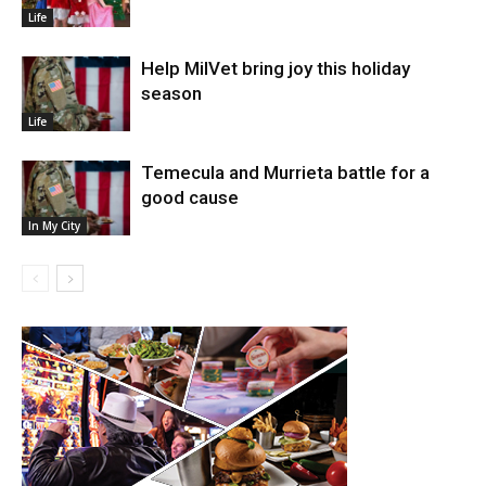
Life
Help MilVet bring joy this holiday
season
Life
Temecula and Murrieta battle for a
good cause
In My City