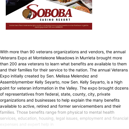
With more than 90 veterans organizations and vendors, the annual
Veterans Expo at Monteleone Meadows in Murrieta brought more
than 200 area veterans to learn what benefits are available to them
and their families for their service to the nation. The annual Veterans
Expo initially created by Sen. Melissa Melendez and
Assemblymember Kelly Seyarto, now Sen. Kelly Seyarto, is a high
point for veteran information in the Valley. The expo brought dozens
of representatives from federal, state, county, city, private
organizations and businesses to help explain the many benefits
available to active, retired and former servicemembers and their
families. Those benefits range from physical to mental health
services, education, housing, legal issues, employment and financial
expenses and expert help in