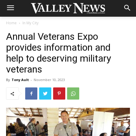
Home
In My City
Annual Veterans Expo
provides information and
help to deserving military
veterans
By
Tony Ault
-
November 10, 2023