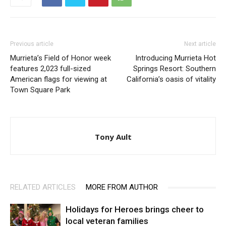
Previous article
Next article
Murrieta’s Field of Honor week
Introducing Murrieta Hot
features 2,023 full-sized
Springs Resort: Southern
American flags for viewing at
California’s oasis of vitality
Town Square Park
Tony Ault
RELATED ARTICLES
MORE FROM AUTHOR
Holidays for Heroes brings cheer to
local veteran families