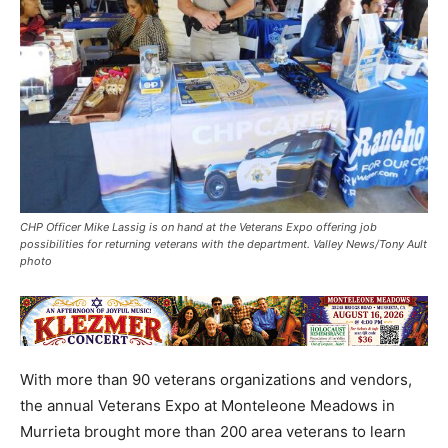
CHP Officer Mike Lassig is on hand at the Veterans Expo offering job
possibilities for returning veterans with the department. Valley News/Tony Ault
photo
With more than 90 veterans organizations and vendors,
the annual Veterans Expo at Monteleone Meadows in
Murrieta brought more than 200 area veterans to learn