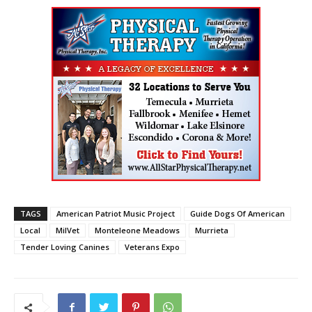
TAGS
American Patriot Music Project
Guide Dogs Of American
Local
MilVet
Monteleone Meadows
Murrieta
Tender Loving Canines
Veterans Expo