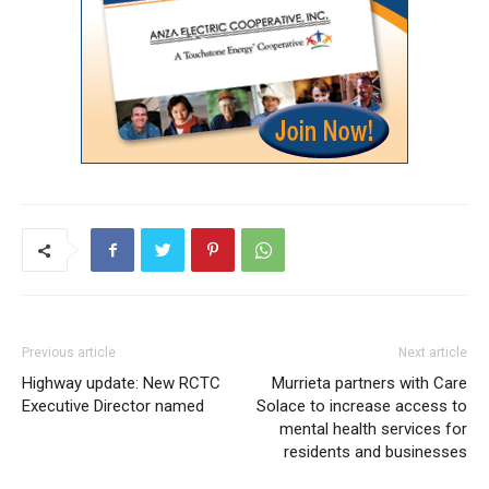
Previous article
Next article
Highway update: New RCTC
Murrieta partners with Care
Executive Director named
Solace to increase access to
mental health services for
residents and businesses