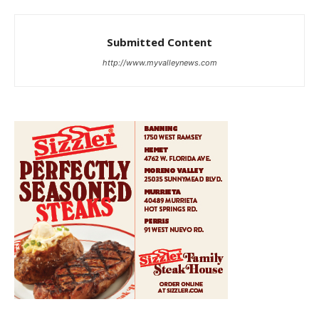
Submitted Content
http://www.myvalleynews.com