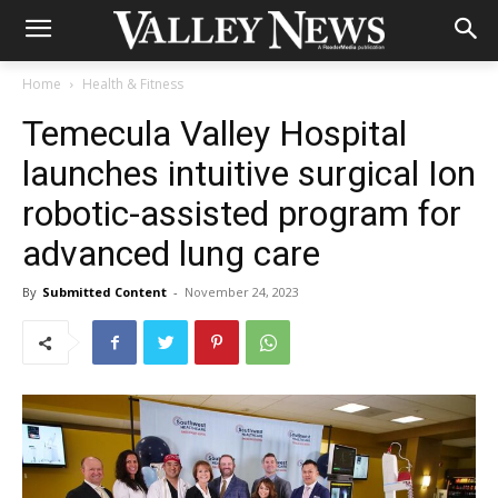
Home
Health & Fitness
Temecula Valley Hospital
launches intuitive surgical Ion
robotic-assisted program for
advanced lung care
By
Submitted Content
-
November 24, 2023