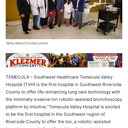
Valley News/Courtesy photo
TEMECULA – Southwest Healthcare Temecula Valley
Hospital (TVH) is the first hospital in Southwest Riverside
County to offer life-enhancing lung care technology with
the minimally invasive Ion robotic-assisted bronchoscopy
platform by Intuitive.“Temecula Valley Hospital is excited
to be the first hospital in the Southwest region of
Riverside County to offer the Ion, a robotic-assisted