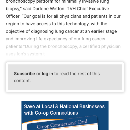
bronchoscopy platform for minimally invasive lung
biopsy,” said Darlene Wetton, TVH Chief Executive
Officer. “Our goal is for all physicians and patients in our
region to have access to this technology, with the
objective of diagnosing lung cancer at an earlier stage
and improving life expectancy of our lung cancer
patients.”During the bronchoscopy, a certified physician
uses Ion’s system t
Subscribe
or
log in
to read the rest of this
content.