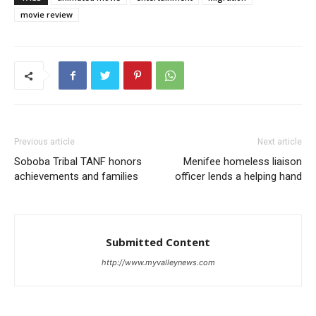
movie review
Previous article
Next article
Soboba Tribal TANF honors
Menifee homeless liaison
achievements and families
officer lends a helping hand
Submitted Content
http://www.myvalleynews.com