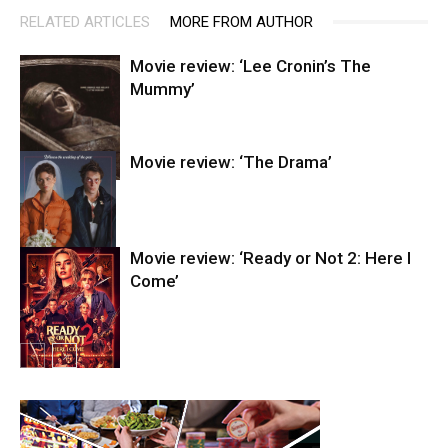
RELATED ARTICLES
MORE FROM AUTHOR
Movie review: ‘Lee Cronin’s The
Mummy’
Movie review: ‘The Drama’
Entertainment
Movie review: ‘Ready or Not 2: Here I
Come’
Entertainment
Entertainment