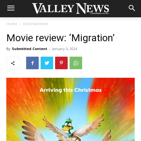
Home
Entertainment
Movie review: ‘Migration’
By
Submitted Content
-
January 5, 2024