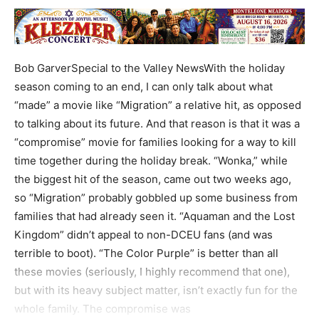
Bob GarverSpecial to the Valley NewsWith the holiday
season coming to an end, I can only talk about what
“made” a movie like “Migration” a relative hit, as opposed
to talking about its future. And that reason is that it was a
“compromise” movie for families looking for a way to kill
time together during the holiday break. “Wonka,” while
the biggest hit of the season, came out two weeks ago,
so “Migration” probably gobbled up some business from
families that had already seen it. “Aquaman and the Lost
Kingdom” didn’t appeal to non-DCEU fans (and was
terrible to boot). “The Color Purple” is better than all
these movies (seriously, I highly recommend that one),
but with its heavy subject matter, isn’t exactly fun for the
whole family. The compromise was