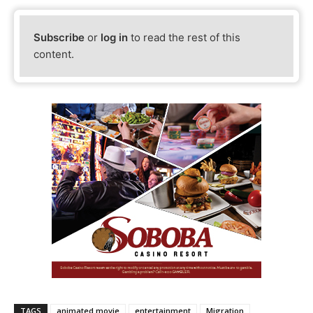
Subscribe
or
log in
to read the rest of this
content.
TAGS
animated movie
entertainment
Migration