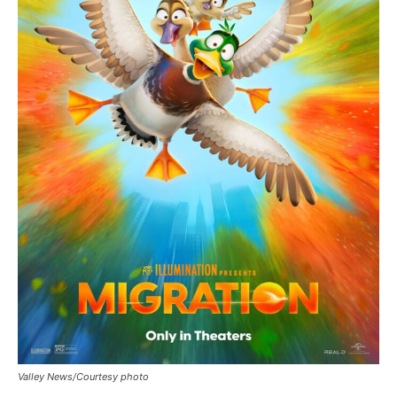
Valley News/Courtesy photo