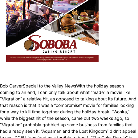
Bob GarverSpecial to the Valley NewsWith the holiday season
coming to an end, I can only talk about what “made” a movie like
“Migration” a relative hit, as opposed to talking about its future. And
that reason is that it was a “compromise” movie for families looking
for a way to kill time together during the holiday break. “Wonka,”
while the biggest hit of the season, came out two weeks ago, so
“Migration” probably gobbled up some business from families that
had already seen it. “Aquaman and the Lost Kingdom” didn’t appeal
to non-DCEU fans (and was terrible to boot). “The Color Purple” is