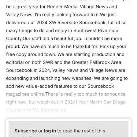
be a great year for Reeder Media, Village News and
Valley News. I’m really looking forward to it.We just
delivered our 2024 SW Riverside Sourcebook, full of so
many things to do and enjoy in Southwest Riverside
County.Our staff did a beautiful job. I couldn’t be more
proud. We have so much to be thankful for. Pick up your
free copy around town. We are starting production and
editorial on both SWR and the Greater Fallbrook Area
Sourcebook.In 2024, Valley News and Village News are
expanding and launching new websites. We are going to
add new value-added features to our Sourcebook
magazines online.There is really too much to announce
right now, but watch out in 2024! Your North San Diego
County and SW Regional ne
Subscribe
or
log in
to read the rest of this