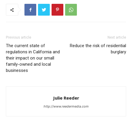
Previous article
Next article
The current state of
Reduce the risk of residential
regulations in California and
burglary
their impact on our small
family-owned and local
businesses
Julie Reeder
http://www.reedermedia.com