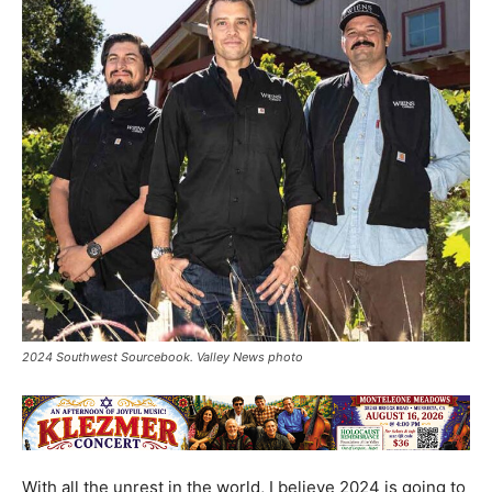
2024 Southwest Sourcebook. Valley News photo
With all the unrest in the world, I believe 2024 is going to