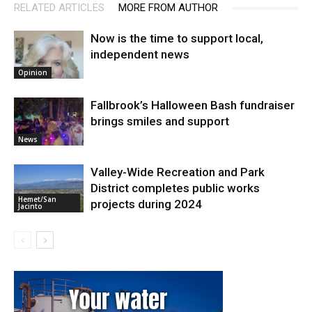
RELATED ARTICLES
MORE FROM AUTHOR
Now is the time to support local,
independent news
Opinion
Fallbrook’s Halloween Bash fundraiser
brings smiles and support
News
Valley-Wide Recreation and Park
District completes public works
Hemet/San
projects during 2024
Jacinto