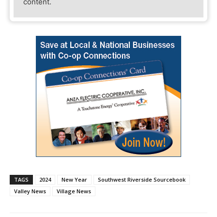
content.
TAGS
2024
New Year
Southwest Riverside Sourcebook
Valley News
Village News