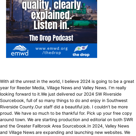
With all the unrest in the world, I believe 2024 is going to be a great
year for Reeder Media, Village News and Valley News. I’m really
looking forward to it.We just delivered our 2024 SW Riverside
Sourcebook, full of so many things to do and enjoy in Southwest
Riverside County.Our staff did a beautiful job. I couldn’t be more
proud. We have so much to be thankful for. Pick up your free copy
around town. We are starting production and editorial on both SWR
and the Greater Fallbrook Area Sourcebook.In 2024, Valley News
and Village News are expanding and launching new websites. We