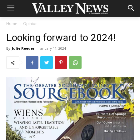
Home
Opinion
Looking forward to 2024!
By
Julie Reeder
-
January 11, 2024