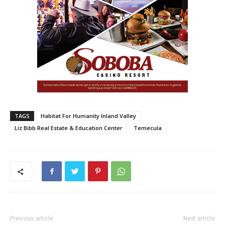
TAGS
Habitat For Humanity Inland Valley
Liz Bibb Real Estate & Education Center
Temecula
Previous article
Next article