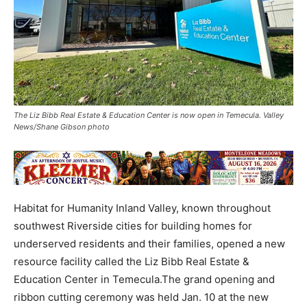
The Liz Bibb Real Estate & Education Center is now open in Temecula. Valley
News/Shane Gibson photo
Habitat for Humanity Inland Valley, known throughout
southwest Riverside cities for building homes for
underserved residents and their families, opened a new
resource facility called the Liz Bibb Real Estate &
Education Center in Temecula.The grand opening and
ribbon cutting ceremony was held Jan. 10 at the new