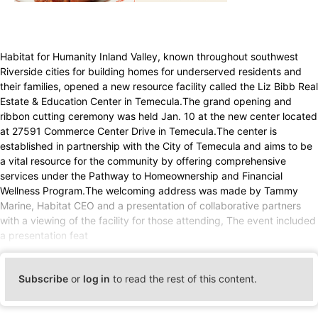
Habitat for Humanity Inland Valley, known throughout southwest
Riverside cities for building homes for underserved residents and
their families, opened a new resource facility called the Liz Bibb Real
Estate & Education Center in Temecula.The grand opening and
ribbon cutting ceremony was held Jan. 10 at the new center located
at 27591 Commerce Center Drive in Temecula.The center is
established in partnership with the City of Temecula and aims to be
a vital resource for the community by offering comprehensive
services under the Pathway to Homeownership and Financial
Wellness Program.The welcoming address was made by Tammy
Marine, Habitat CEO and a presentation of collaborative partners
with a viewing of the facility for those attending, The event included
a presentation feat
Subscribe
or
log in
to read the rest of this content.