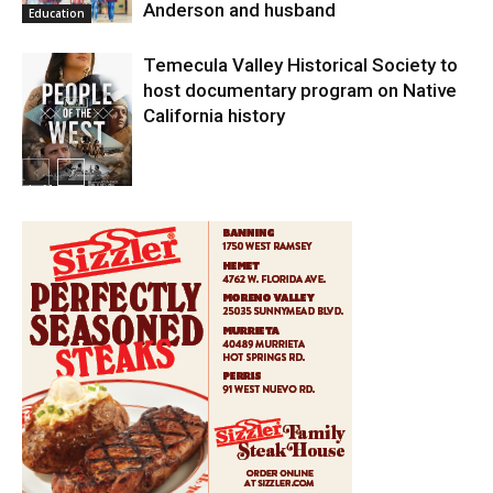
Anderson and husband
Education
Temecula Valley Historical Society to
host documentary program on Native
California history
In My City