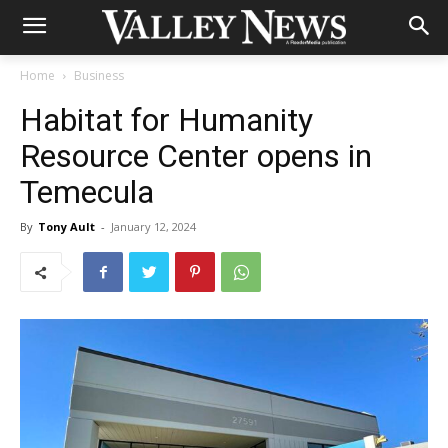
Home
Business
Habitat for Humanity
Resource Center opens in
Temecula
By
Tony Ault
-
January 12, 2024