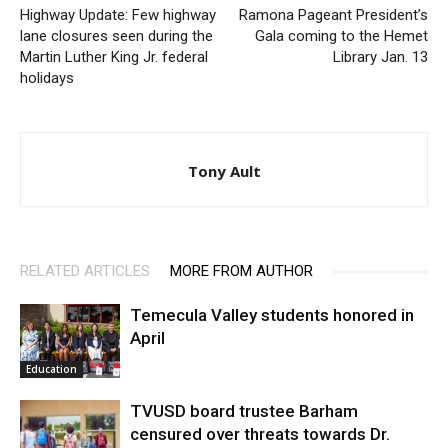
Highway Update: Few highway
Ramona Pageant President’s
lane closures seen during the
Gala coming to the Hemet
Martin Luther King Jr. federal
Library Jan. 13
holidays
Tony Ault
RELATED ARTICLES
MORE FROM AUTHOR
Temecula Valley students honored in
April
Education
TVUSD board trustee Barham
censured over threats towards Dr.