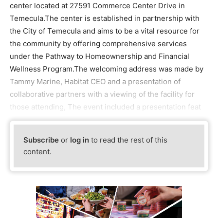
center located at 27591 Commerce Center Drive in
Temecula.The center is established in partnership with
the City of Temecula and aims to be a vital resource for
the community by offering comprehensive services
under the Pathway to Homeownership and Financial
Wellness Program.The welcoming address was made by
Tammy Marine, Habitat CEO and a presentation of
collaborative partners with a viewing of the facility for
those attending, The event included a presentation feat
Subscribe
or
log in
to read the rest of this
content.