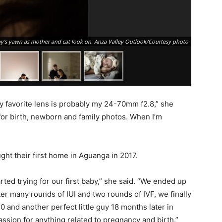
's yawn as mother and cat look on. Anza Valley Outlook/Courtesy photo
y favorite lens is probably my 24-70mm f2.8,” she
for birth, newborn and family photos. When I’m
t their first home in Aguanga in 2017.
rted trying for our first baby,” she said. “We ended up
After many rounds of IUI and two rounds of IVF, we finally
 and another perfect little guy 18 months later in
passion for anything related to pregnancy and birth.”