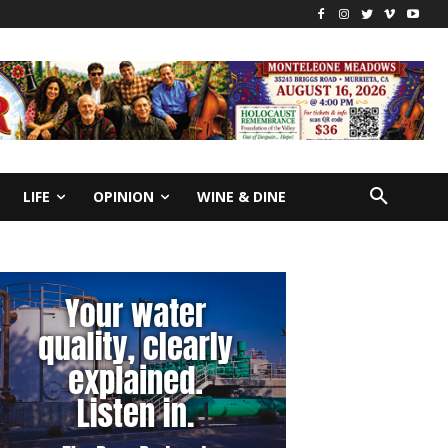
LIFE
OPINION
WINE & DINE