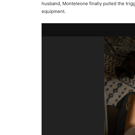
husband, Monteleone finally pulled the trig
equipment.