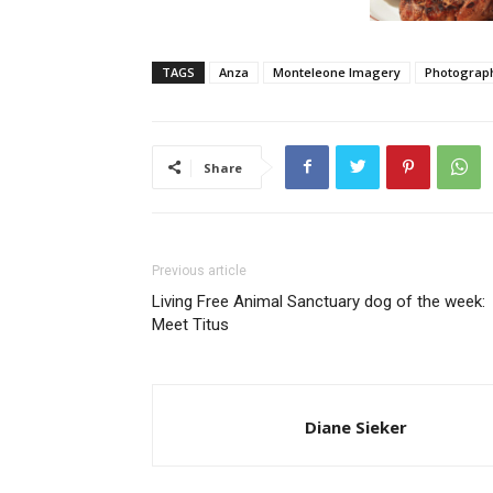
TAGS
Anza
Monteleone Imagery
Photograp
Share
Previous article
Living Free Animal Sanctuary dog of the week:
Meet Titus
Diane Sieker