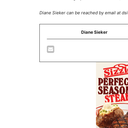
Diane Sieker can be reached by email at 
Diane Sieker