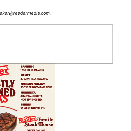
dsieker@reedermedia.com.