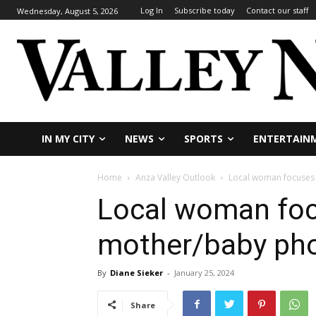
Log In
Subscribe today
Contact our staff
Wednesday, August 5, 2026
IN MY CITY
NEWS
SPORTS
ENTERTAIN
Home
Anza Valley Outlook
Local woman focuses
Local woman fo
mother/baby ph
By
Diane Sieker
-
January 25, 2024
Share