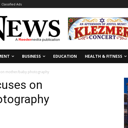
Classified Ads
MENT
BUSINESS
EDUCATION
HEALTH & FITNESS
 on mother/baby photography
cuses on
otography