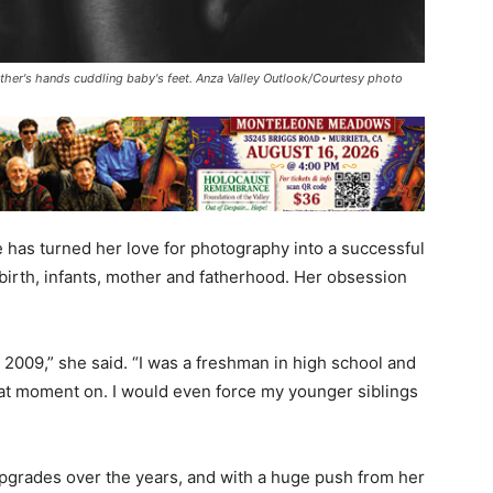
ther's hands cuddling baby's feet. Anza Valley Outlook/Courtesy photo
as turned her love for photography into a successful
birth, infants, mother and fatherhood. Her obsession
n 2009,” she said. “I was a freshman in high school and
hat moment on. I would even force my younger siblings
grades over the years, and with a huge push from her