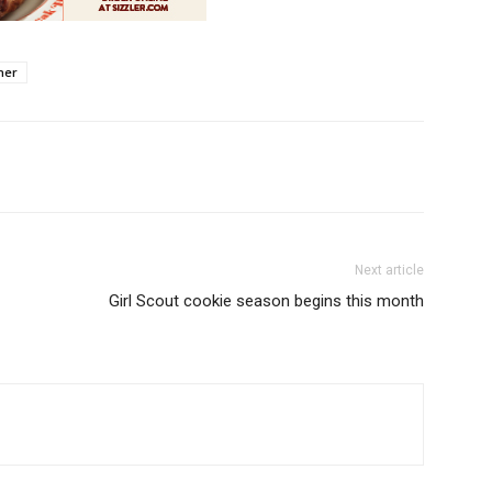
her
Next article
Girl Scout cookie season begins this month