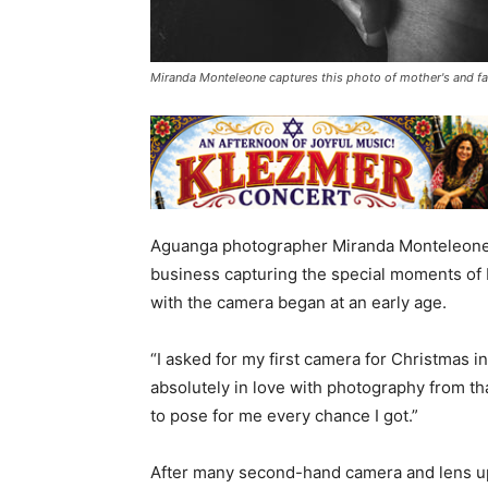
Miranda Monteleone captures this photo of mother's and fa
Aguanga photographer Miranda Monteleone h
business capturing the special moments of 
with the camera began at an early age.
“I asked for my first camera for Christmas i
absolutely in love with photography from t
to pose for me every chance I got.”
After many second-hand camera and lens up