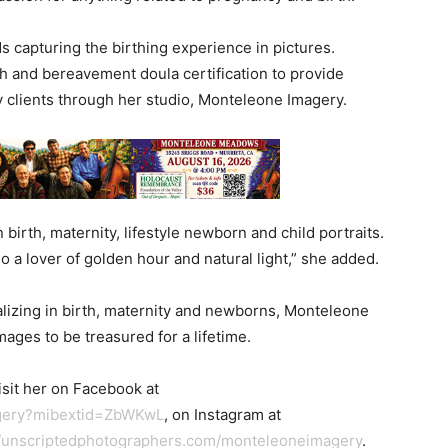
s capturing the birthing experience in pictures.
h and bereavement doula certification to provide
y clients through her studio, Monteleone Imagery.
in birth, maternity, lifestyle newborn and child portraits.
lso a lover of golden hour and natural light,” she added.
ializing in birth, maternity and newborns, Monteleone
mages to be treasured for a lifetime.
sit her on Facebook at
agery?mibextid=ZbWKwL
, on Instagram at
//unscriptedphotographers.com/monteleoneimagery
.