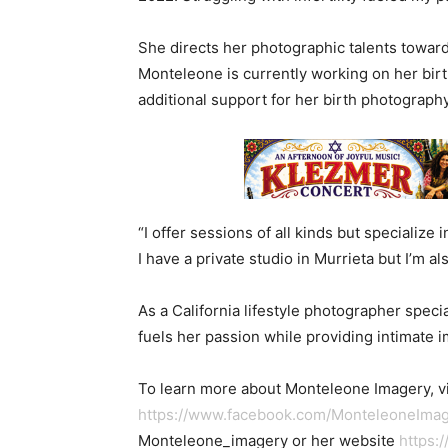
She directs her photographic talents toward
Monteleone is currently working on her birt
additional support for her birth photograph
“I offer sessions of all kinds but specialize 
I have a private studio in Murrieta but I’m a
As a California lifestyle photographer spec
fuels her passion while providing intimate i
To learn more about Monteleone Imagery, vi
https://www.facebook.com/MonteleoneIm
Monteleone_imagery or her website
https: