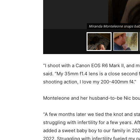
Miranda Monteleone snaps baby
“I shoot with a Canon EOS R6 Mark II, and m
said. “My 35mm f1.4 lens is a close second 
shooting action, I love my 200-400mm f4.”
Monteleone and her husband-to-be Nic bough
“A few months later we tied the knot and sta
struggling with infertility for a few years. 
added a sweet baby boy to our family in 2020
2022. Struggling with infertility fueled my 