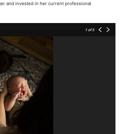
ger and invested in her current professional
1
of 5