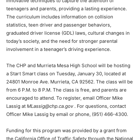
innovative techniques to capture the attention of
teenagers and parents, providing a lasting experience.
The curriculum includes information on collision
statistics, teen driver and passenger behaviors,
graduated driver license (GDL) laws, cultural changes in
today’s society, and the need for stronger parental
involvement in a teenager’s driving experience.
The CHP and Murrieta Mesa High School will be hosting
a Start Smart class on Tuesday, January 30, located at
24801 Monroe Ave. Murrieta, CA 92562. The class will be
from 6 P.M. to 8 P.M. The class is free, and parents are
encouraged to attend. To register, email Officer Mike
Lassig at
MLassig@chp.ca.gov
. For questions, contact
Officer Mike Lassig by email or phone, (951) 466-4300.
Funding for this program was provided by a grant from
the California Office of Traffic Safety through the National