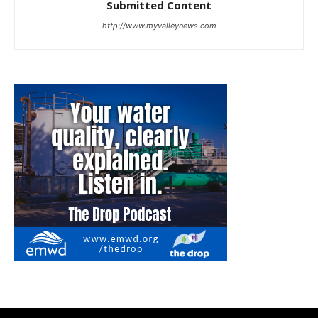
Submitted Content
http://www.myvalleynews.com