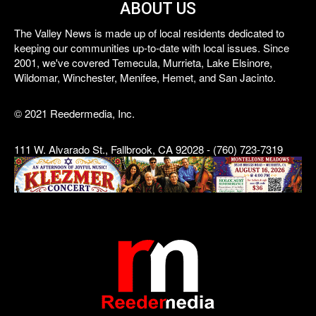
ABOUT US
The Valley News is made up of local residents dedicated to
keeping our communities up-to-date with local issues. Since
2001, we've covered Temecula, Murrieta, Lake Elsinore,
Wildomar, Winchester, Menifee, Hemet, and San Jacinto.
© 2021 Reedermedia, Inc.
111 W. Alvarado St., Fallbrook, CA 92028 - (760) 723-7319