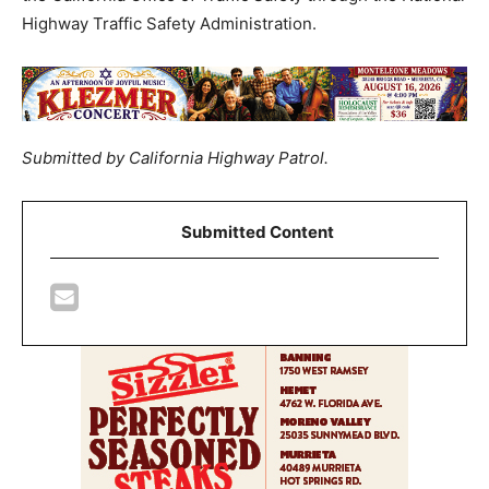
Highway Traffic Safety Administration.
Submitted by California Highway Patrol.
Submitted Content