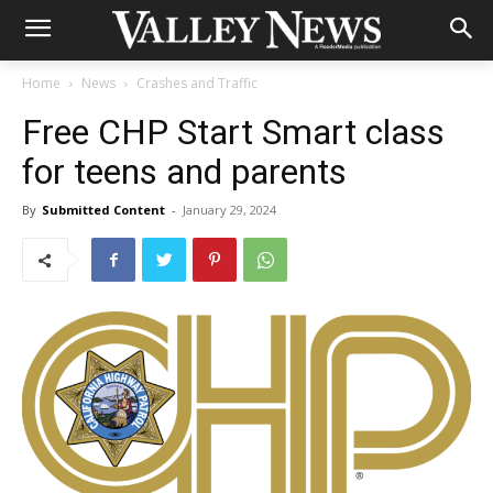
Home
News
Crashes and Traffic
Free CHP Start Smart class
for teens and parents
By
Submitted Content
-
January 29, 2024