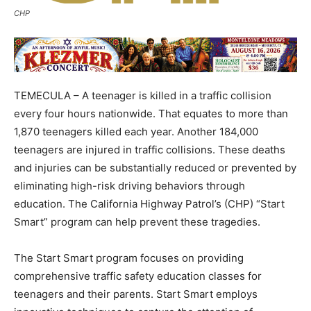
CHP
TEMECULA – A teenager is killed in a traffic collision
every four hours nationwide. That equates to more than
1,870 teenagers killed each year. Another 184,000
teenagers are injured in traffic collisions. These deaths
and injuries can be substantially reduced or prevented by
eliminating high-risk driving behaviors through
education. The California Highway Patrol’s (CHP) “Start
Smart” program can help prevent these tragedies.
The Start Smart program focuses on providing
comprehensive traffic safety education classes for
teenagers and their parents. Start Smart employs