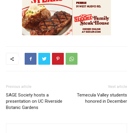
Previous article
Next article
SAGE Society hosts a
Temecula Valley students
presentation on UC Riverside
honored in December
Botanic Gardens