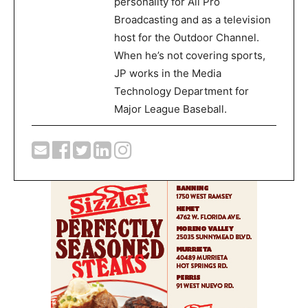
personality for All Pro
Broadcasting and as a television
host for the Outdoor Channel.
When he’s not covering sports,
JP works in the Media
Technology Department for
Major League Baseball.