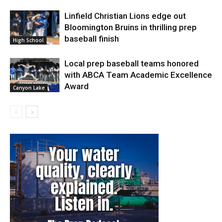
Linfield Christian Lions edge out
Bloomington Bruins in thrilling prep
baseball finish
High School
Local prep baseball teams honored
with ABCA Team Academic Excellence
Award
Canyon Lake