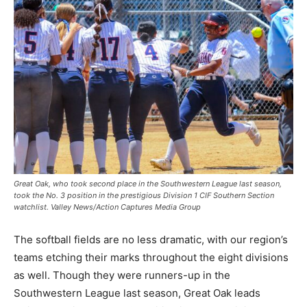
Great Oak, who took second place in the Southwestern League last season,
took the No. 3 position in the prestigious Division 1 CIF Southern Section
watchlist. Valley News/Action Captures Media Group
The softball fields are no less dramatic, with our region’s
teams etching their marks throughout the eight divisions
as well. Though they were runners-up in the
Southwestern League last season, Great Oak leads