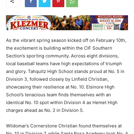
As the vibrant spring season kicked off on February 10th,
the excitement is building within the CIF Southern
Section’s sporting community. Across eight divisions,
local baseball teams have high expectations of triumph
and glory. Tahquitz High School stands proud at No. 5 in
Division 3, followed closely by Linfield Christian,
showcasing their resilience at No. 10. Elsinore High
School’s tenacious team finds themselves with an
identical No. 10 spot within Division 4 as Hemet High
charges ahead as No. 2 in Division 5.
Wildomar’s Cornerstone Christian found themselves at
No. 10 in Division 7, while Santa Rosa Academy took No. 4