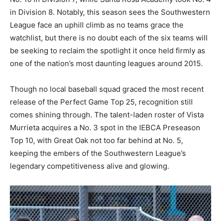
in Division 8. Notably, this season sees the Southwestern
League face an uphill climb as no teams grace the
watchlist, but there is no doubt each of the six teams will
be seeking to reclaim the spotlight it once held firmly as
one of the nation’s most daunting leagues around 2015.
Though no local baseball squad graced the most recent
release of the Perfect Game Top 25, recognition still
comes shining through. The talent-laden roster of Vista
Murrieta acquires a No. 3 spot in the IEBCA Preseason
Top 10, with Great Oak not too far behind at No. 5,
keeping the embers of the Southwestern League’s
legendary competitiveness alive and glowing.