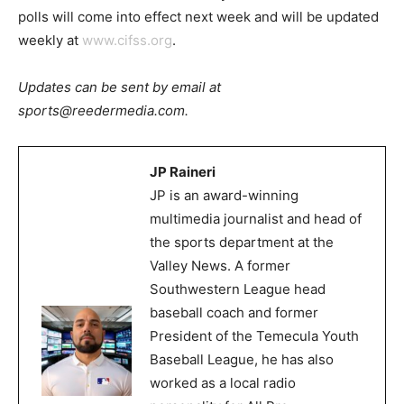
polls will come into effect next week and will be updated
weekly at
www.cifss.org
.
Updates can be sent by email at
sports@reedermedia.com.
JP Raineri
JP is an award-winning
multimedia journalist and head of
the sports department at the
Valley News. A former
Southwestern League head
baseball coach and former
President of the Temecula Youth
Baseball League, he has also
worked as a local radio