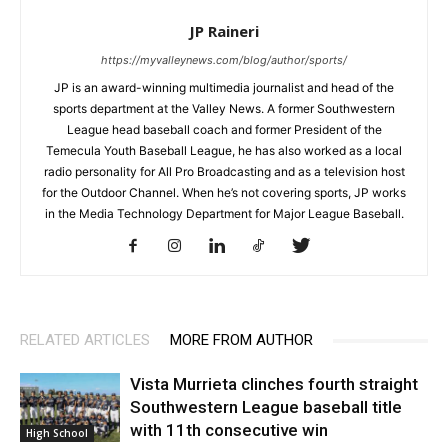
JP Raineri
https://myvalleynews.com/blog/author/sports/
JP is an award-winning multimedia journalist and head of the
sports department at the Valley News. A former Southwestern
League head baseball coach and former President of the
Temecula Youth Baseball League, he has also worked as a local
radio personality for All Pro Broadcasting and as a television host
for the Outdoor Channel. When he’s not covering sports, JP works
in the Media Technology Department for Major League Baseball.
RELATED ARTICLES
MORE FROM AUTHOR
Vista Murrieta clinches fourth straight
Southwestern League baseball title
with 11th consecutive win
High School