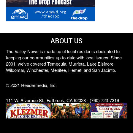
ABOUT US
The Valley News is made up of local residents dedicated to
keeping our communities up-to-date with local issues. Since
2001, we've covered Temecula, Murrieta, Lake Elsinore,
Wildomar, Winchester, Menifee, Hemet, and San Jacinto.
© 2021 Reedermedia, Inc.
111 W. Alvarado St., Fallbrook, CA 92028 - (760) 723-7319