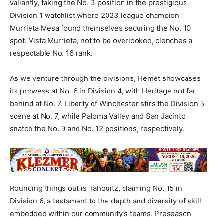
valiantly, taking the No. 3 position in the prestigious
Division 1 watchlist where 2023 league champion
Murrieta Mesa found themselves securing the No. 10
spot. Vista Murrieta, not to be overlooked, clenches a
respectable No. 16 rank.
As we venture through the divisions, Hemet showcases
its prowess at No. 6 in Division 4, with Heritage not far
behind at No. 7. Liberty of Winchester stirs the Division 5
scene at No. 7, while Paloma Valley and San Jacinto
snatch the No. 9 and No. 12 positions, respectively.
Rounding things out is Tahquitz, claiming No. 15 in
Division 6, a testament to the depth and diversity of skill
embedded within our community’s teams. Preseason