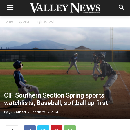
Home
Sports
High School
CIF Southern Section Spring sports
watchlists; Baseball, softball up first
By
JP Raineri
-
February 14, 2024