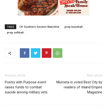
TAGS
CIF Southern Section Watchlist
prep baseball
prep softball
Previous article
Next article
Poetry with Purpose event
Murrieta is voted Best City by
raises funds to combat
readers of Inland Empire
suicide among military vets
Magazine