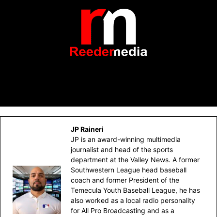
JP Raineri
JP is an award-winning multimedia
journalist and head of the sports
department at the Valley News. A former
Southwestern League head baseball
coach and former President of the
Temecula Youth Baseball League, he has
also worked as a local radio personality
for All Pro Broadcasting and as a