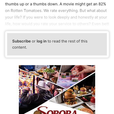
thumbs up or a thumbs down. A movie might get an 82%
on Rotten Tomatoes. We rate everything. But what about
your life? If you were to look deeply and honestly at your
life, how would you rate your service to others? Even bett
Subscribe
or
log in
to read the rest of this
content.