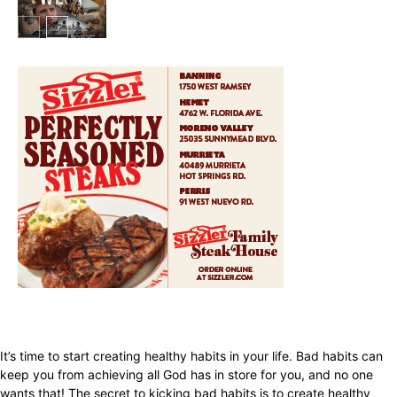
In My City
It’s time to start creating healthy habits in your life. Bad habits can
keep you from achieving all God has in store for you, and no one
wants that! The secret to kicking bad habits is to create healthy