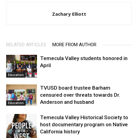
Zachary Elliott
RELATED ARTICLES
MORE FROM AUTHOR
Temecula Valley students honored in
April
Education
TVUSD board trustee Barham
censured over threats towards Dr.
Anderson and husband
Education
Temecula Valley Historical Society to
host documentary program on Native
California history