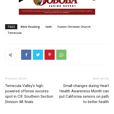
TAGS
Bible Reading
faith
Fusion Christian Church
Temecula
Previous article
Next article
Temecula Valley’s high-
Small changes during Heart
powered offense secures
Health Awareness Month can
spot in CIF Southern Section
put California seniors on path
Division 4A finals
to better health