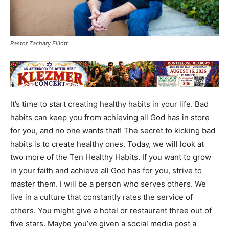
Pastor Zachary Elliott
It’s time to start creating healthy habits in your life. Bad
habits can keep you from achieving all God has in store
for you, and no one wants that! The secret to kicking bad
habits is to create healthy ones. Today, we will look at
two more of the Ten Healthy Habits. If you want to grow
in your faith and achieve all God has for you, strive to
master them. I will be a person who serves others. We
live in a culture that constantly rates the service of
others. You might give a hotel or restaurant three out of
five stars. Maybe you’ve given a social media post a