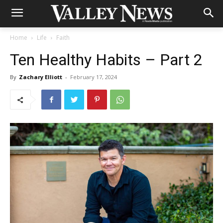
Home
Life
Faith
Ten Healthy Habits – Part 2
By
Zachary Elliott
-
February 17, 2024