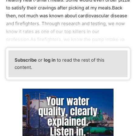
to satisfy their cravings after picking at my meals.Back
then, not much was known about cardiovascular disease
and firefighters. Through research and testing, we now
know it rates as one of our top killers in our
profession.As firefighters, we know the pump intake va
Subscribe
or
log in
to read the rest of this
content.