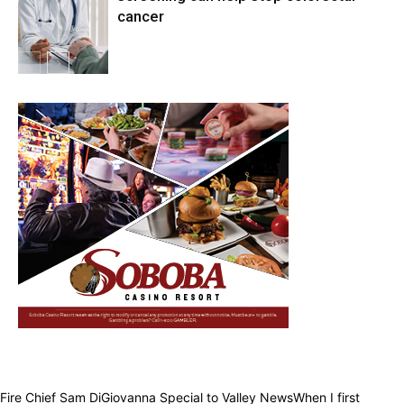
cancer
Health & Fitness
Fire Chief Sam DiGiovanna Special to Valley NewsWhen I first