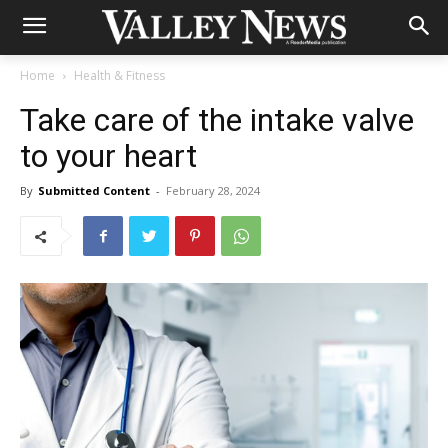
Home
Health & Fitness
Take care of the intake valve
to your heart
By
Submitted Content
-
February 28, 2024