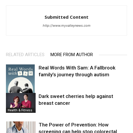
Submitted Content
http://www.myvalleynews.com
RELATED ARTICLES
MORE FROM AUTHOR
Real Words With Sam: A Fallbrook
family’s journey through autism
Dark sweet cherries help against
breast cancer
News
Health & Fitness
The Power of Prevention: How
screening can help stop colorectal