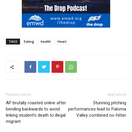
TAGS
Eating
health
Heart
Previous article
Next article
AP brutally roasted online after
Stunning pitching
bending backwards to avoid
performances lead to Paloma
linking student’s death to illegal
Valley combined no-hitter
migrant