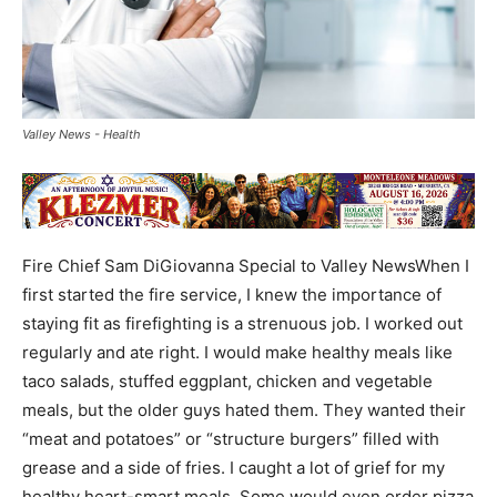
Valley News - Health
Fire Chief Sam DiGiovanna Special to Valley NewsWhen I
first started the fire service, I knew the importance of
staying fit as firefighting is a strenuous job. I worked out
regularly and ate right. I would make healthy meals like
taco salads, stuffed eggplant, chicken and vegetable
meals, but the older guys hated them. They wanted their
“meat and potatoes” or “structure burgers” filled with
grease and a side of fries. I caught a lot of grief for my
healthy heart-smart meals. Some would even order pizza