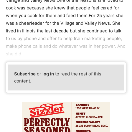
Village and Valley News.One of the reasons she loved to
cook was because she knew that people feel cared for
when you cook for them and feed them.For 25 years she
was a cheerleader for the Village and Valley News. She
lived in Illinois the last decade but she continued to talk
to us by phone and offer to help train marketing people,
make phone calls and do whatever was in her power. And
she did
Subscribe
or
log in
to read the rest of this
content.