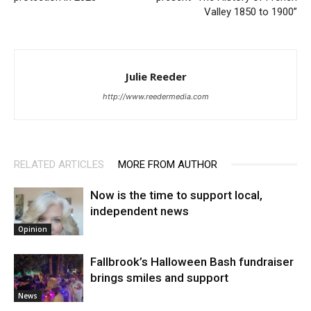
Valley 1850 to 1900”
Julie Reeder
http://www.reedermedia.com
RELATED ARTICLES
MORE FROM AUTHOR
Now is the time to support local,
independent news
Opinion
Fallbrook’s Halloween Bash fundraiser
brings smiles and support
News