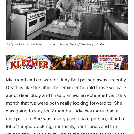
Judy Bell in her kitchen in the 70s. Valley News/Courtesy photo
My friend and co-worker Judy Bell passed away recently.
Death is like the ultimate reminder to hold those we care
about dear. Judy and I had planned an extended visit this
month that we were both really looking forward to. She
was going to stay for 2 months.Judy was more than a
nice person. She was a very passionate person, about a
lot of things. Cooking, her family, her friends and the