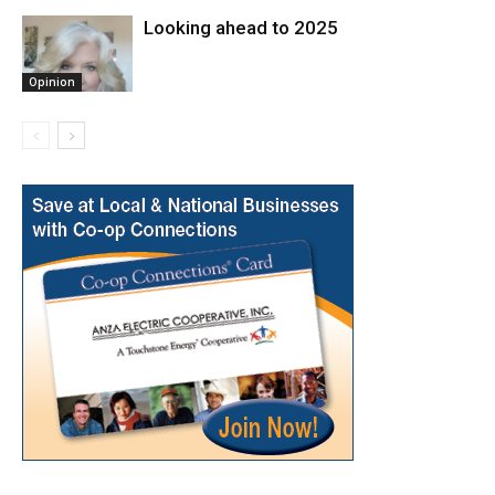
Looking ahead to 2025
Opinion