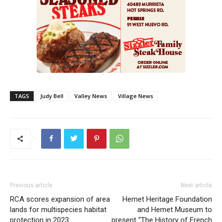
TAGS
Judy Bell
Valley News
Village News
Previous article
Next article
RCA scores expansion of area
Hemet Heritage Foundation
lands for multispecies habitat
and Hemet Museum to
protection in 2023
present “The History of French