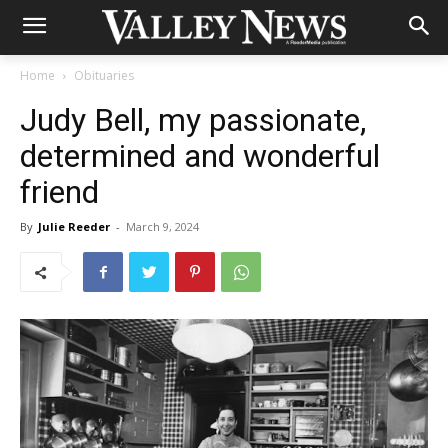
Home
Obituaries
Judy Bell, my passionate,
determined and wonderful
friend
By
Julie Reeder
-
March 9, 2024