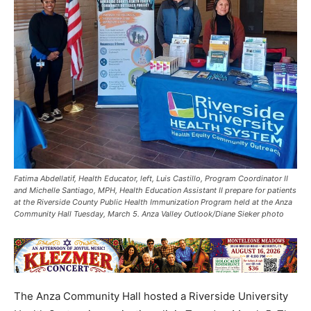
Fatima Abdellatif, Health Educator, left, Luis Castillo, Program Coordinator II
and Michelle Santiago, MPH, Health Education Assistant II prepare for patients
at the Riverside County Public Health Immunization Program held at the Anza
Community Hall Tuesday, March 5. Anza Valley Outlook/Diane Sieker photo
The Anza Community Hall hosted a Riverside University