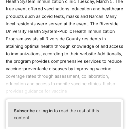
Health System immunization clinic Tuesday, March 5. The
free event offered vaccinations, education and healthcare
products such as covid tests, masks and Narcan. Many
local residents were served at the event. The Riverside
University Health System-Public Health Immunization
Program assists all Riverside County residents in
attaining optimal health through knowledge of and access
to immunizations, according to their website.Additionally,
the program provides comprehensive services to reduce
vaccine-preventable diseases by improving vaccine
coverage rates through assessment, collaboration,
education and access to mobile vaccine clinics. It also
provides guidance for vaccine
Subscribe
or
log in
to read the rest of this
content.