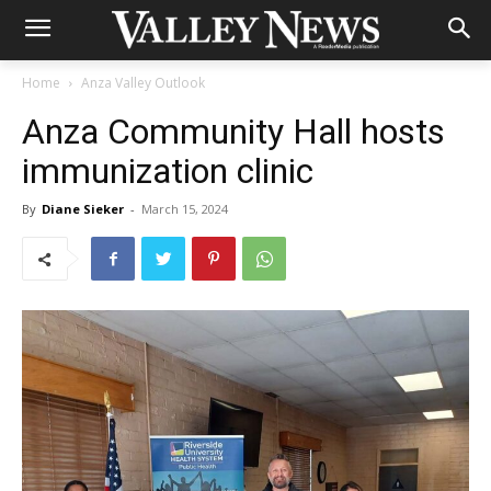
Home
Anza Valley Outlook
Anza Community Hall hosts
immunization clinic
By
Diane Sieker
-
March 15, 2024