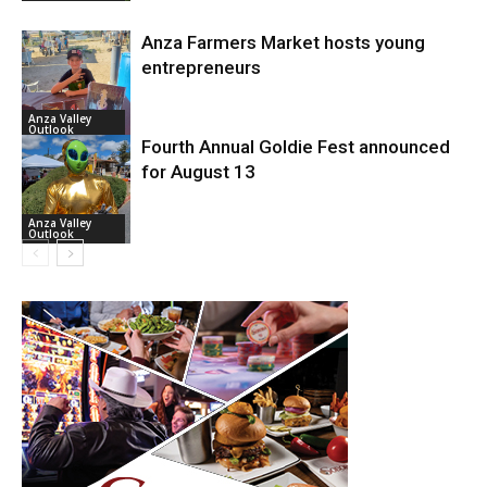
Anza Farmers Market hosts young
entrepreneurs
Anza Valley
Outlook
Fourth Annual Goldie Fest announced
for August 13
Anza Valley
Outlook