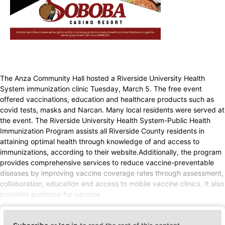
The Anza Community Hall hosted a Riverside University Health
System immunization clinic Tuesday, March 5. The free event
offered vaccinations, education and healthcare products such as
covid tests, masks and Narcan. Many local residents were served at
the event. The Riverside University Health System-Public Health
Immunization Program assists all Riverside County residents in
attaining optimal health through knowledge of and access to
immunizations, according to their website.Additionally, the program
provides comprehensive services to reduce vaccine-preventable
diseases by improving vaccine coverage rates through assessment,
collaboration, education and access to mobile vaccine clinics. It also
provides guidance for vaccine