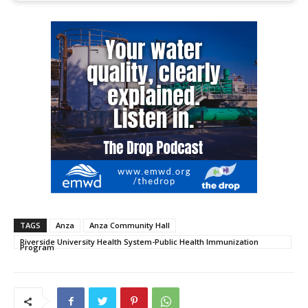
TAGS
Anza
Anza Community Hall
Riverside University Health System-Public Health Immunization
Program