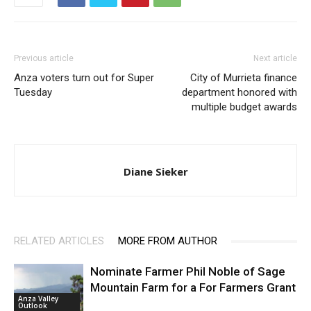
Previous article
Next article
Anza voters turn out for Super
City of Murrieta finance
Tuesday
department honored with
multiple budget awards
Diane Sieker
RELATED ARTICLES
MORE FROM AUTHOR
Nominate Farmer Phil Noble of Sage
Mountain Farm for a For Farmers Grant
Anza Valley
Outlook