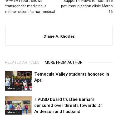
WPATH report shows
Support 4 Paws to host free
transgender medicine is
pet immunization clinic March
neither scientific nor medical
16
Diane A. Rhodes
RELATED ARTICLES
MORE FROM AUTHOR
Temecula Valley students honored in
April
Education
TVUSD board trustee Barham
censured over threats towards Dr.
Anderson and husband
Education