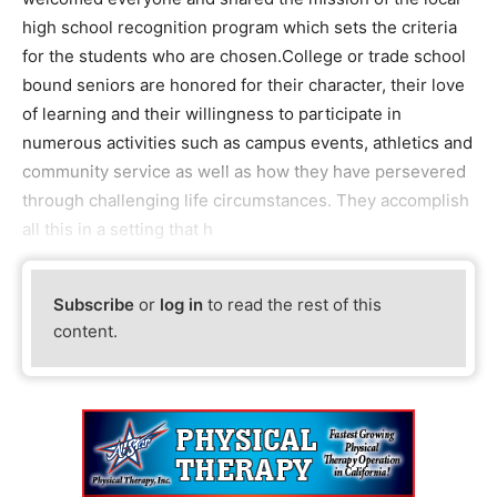
high school recognition program which sets the criteria
for the students who are chosen.College or trade school
bound seniors are honored for their character, their love
of learning and their willingness to participate in
numerous activities such as campus events, athletics and
community service as well as how they have persevered
through challenging life circumstances. They accomplish
all this in a setting that h
Subscribe
or
log in
to read the rest of this
content.