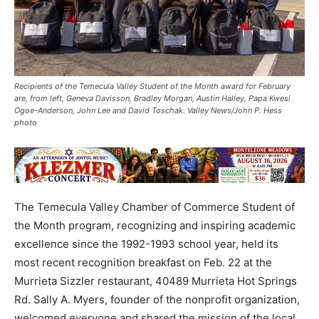
Recipients of the Temecula Valley Student of the Month award for February
are, from left, Geneva Davisson, Bradley Morgan, Austin Halley, Papa Kwesi
Ogoe-Anderson, John Lee and David Toschak. Valley News/John P. Hess
photo
The Temecula Valley Chamber of Commerce Student of
the Month program, recognizing and inspiring academic
excellence since the 1992-1993 school year, held its
most recent recognition breakfast on Feb. 22 at the
Murrieta Sizzler restaurant, 40489 Murrieta Hot Springs
Rd. Sally A. Myers, founder of the nonprofit organization,
welcomed everyone and shared the mission of the local