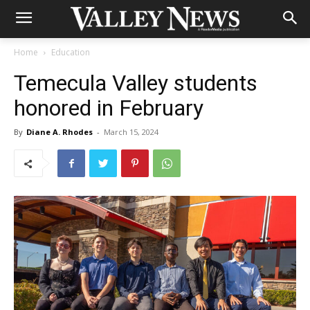
Home
Education
Temecula Valley students
honored in February
By
Diane A. Rhodes
-
March 15, 2024