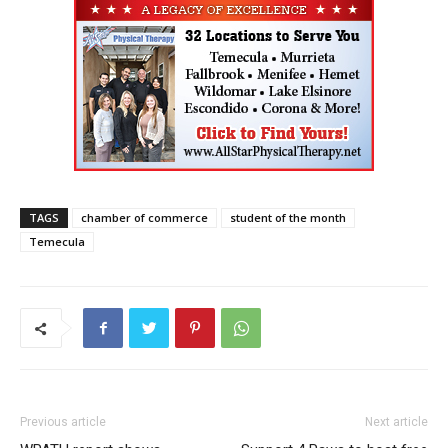
TAGS
chamber of commerce
student of the month
Temecula
Previous article
Next article