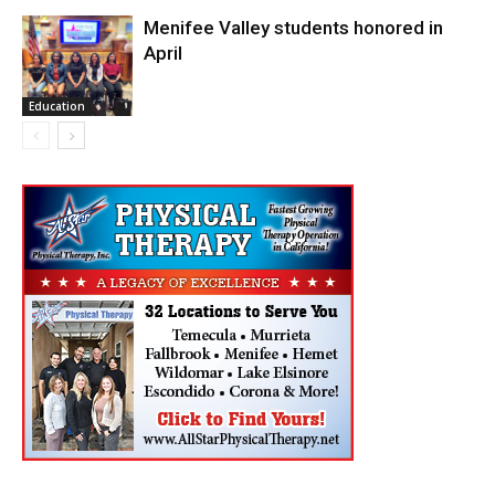
Menifee Valley students honored in
April
Education