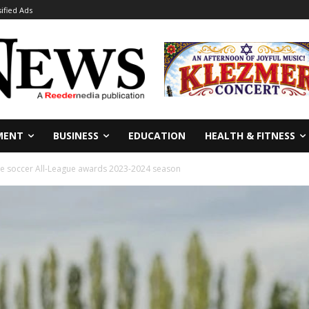
sified Ads
MENT
BUSINESS
EDUCATION
HEALTH & FITNESS
e soccer All-League awards 2023-2024 season