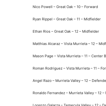
Nico Powell – Great Oak – 10 – Forward
Ryan Rippel – Great Oak – 11 – Midfielder
Ethan Rios – Great Oak – 12 – Midfielder
Matthias Alcaraz – Vista Murrieta – 12 – Midf
Mason Page – Vista Murrieta – 11 – Center 
Roman Rodriguez – Vista Murrieta – 11 – Fo
Angel Razo – Murrieta Valley – 12 – Defende
Ronaldo Fernandez – Murrieta Valley – 12 – 
Lorenzo Galarza – Temecula Valley – 12 – D