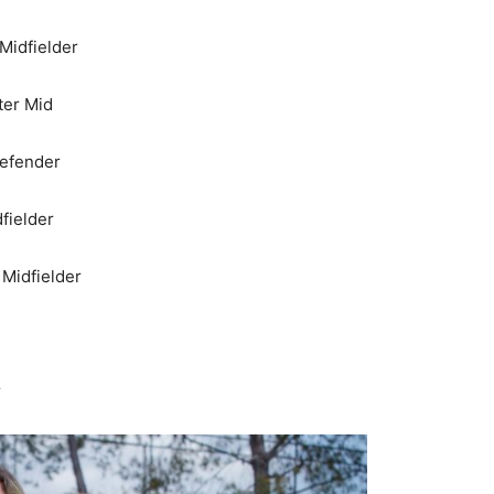
 Midfielder
ter Mid
Defender
dfielder
 Midfielder
r