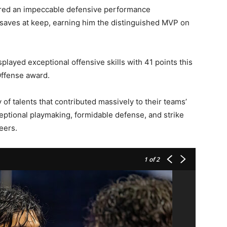
vered an impeccable defensive performance
 saves at keep, earning him the distinguished MVP on
splayed exceptional offensive skills with 41 points this
Offense award.
of talents that contributed massively to their teams’
ptional playmaking, formidable defense, and strike
eers.
1
of 2