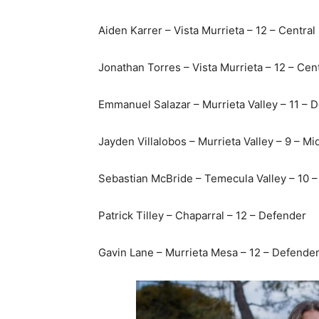
Aiden Karrer – Vista Murrieta – 12 – Central
Jonathan Torres – Vista Murrieta – 12 – Cen
Emmanuel Salazar – Murrieta Valley – 11 – 
Jayden Villalobos – Murrieta Valley – 9 – Mi
Sebastian McBride – Temecula Valley – 10 –
Patrick Tilley – Chaparral – 12 – Defender
Gavin Lane – Murrieta Mesa – 12 – Defende