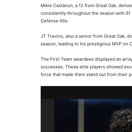
Mikie Castanon, a 12 from Great Oak, deli
consistently throughout the season with 61
Defense title.
JT Trevino, also a senior from Great Oak, di
season, leading to his prestigious MVP on 
The First Team awardees displayed an array 
successes. These elite players showed exce
force that made them stand out from their p