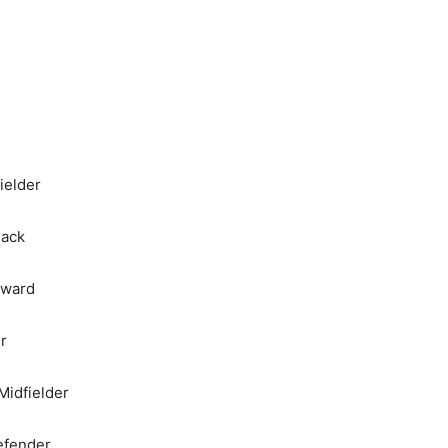
ielder
Back
rward
r
Midfielder
efender