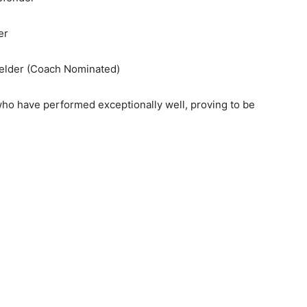
er
ielder (Coach Nominated)
o have performed exceptionally well, proving to be