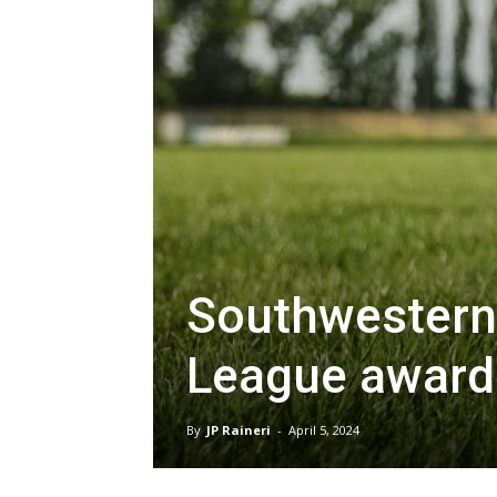
Southwestern 
League award
By
JP Raineri
-
April 5, 2024