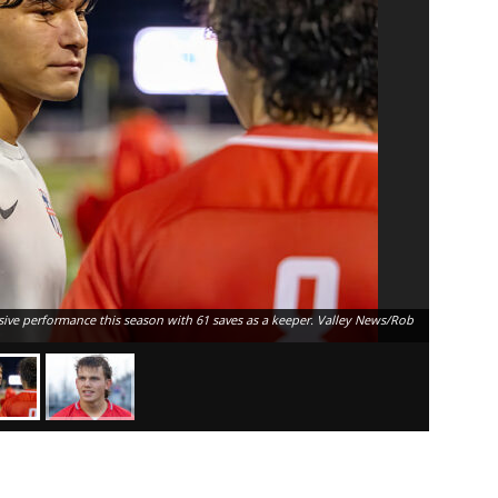
ive performance this season with 61 saves as a keeper. Valley News/Rob
The MVP