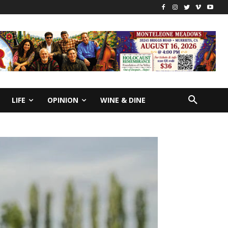
LIFE
OPINION
WINE & DINE