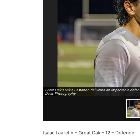
Great Oak’s Mikie Castanon delivered an impeccable defens
Davis Photography
Isaac Laurelin – Great Oak – 12 – Defender