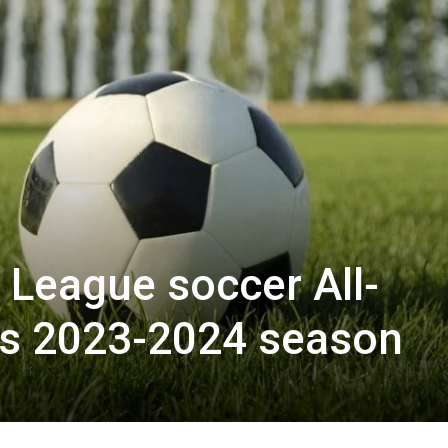
League soccer All-
s 2023-2024 season