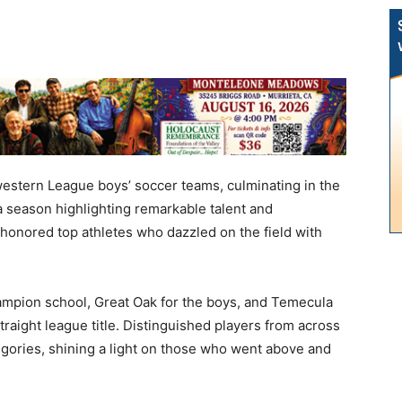
western League boys’ soccer teams, culminating in the
 season highlighting remarkable talent and
onored top athletes who dazzled on the field with
mpion school, Great Oak for the boys, and Temecula
straight league title. Distinguished players from across
egories, shining a light on those who went above and