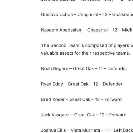
Gustavo Ochoa – Chaparral – 12 – Goalkeep
Naseem Abedsalam – Chaparral – 12 – Midf
The Second Team is composed of players wh
valuable assets for their respective teams.
Noah Rogers – Great Oak – 11 – Defender
Ryan Eddy – Great Oak – 12 – Defender
Brett Koser – Great Oak – 12 – Forward
Jack Vasquez – Great Oak – 12 – Forward
Joshua Ellis – Vista Murrieta – 11 – Left Back