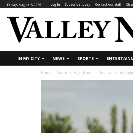
Log In
Subscribe today
Contact our staff
Clas
Friday, August 7, 2026
IN MY CITY
NEWS
SPORTS
ENTERTAIN
Home
Sports
High School
Southwestern Leagu