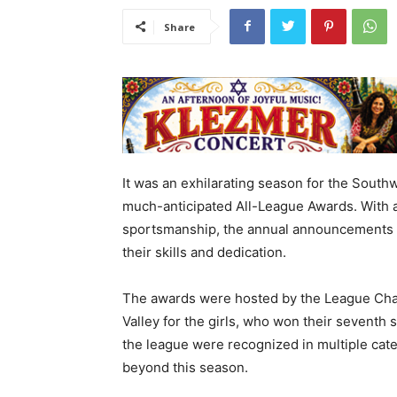
Share
It was an exhilarating season for the South
much-anticipated All-League Awards. With a
sportsmanship, the annual announcements h
their skills and dedication.
The awards were hosted by the League Cha
Valley for the girls, who won their seventh 
the league were recognized in multiple cat
beyond this season.