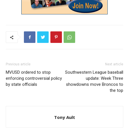
Previous article
Next article
MVUSD ordered to stop
Southwestern League baseball
enforcing controversial policy
update: Week Three
by state officials
showdowns move Broncos to
the top
Tony Ault