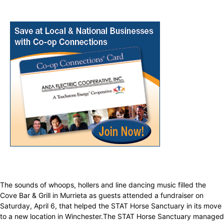
The sounds of whoops, hollers and line dancing music filled the
Cove Bar & Grill in Murrieta as guests attended a fundraiser on
Saturday, April 6, that helped the STAT Horse Sanctuary in its move
to a new location in Winchester.The STAT Horse Sanctuary managed