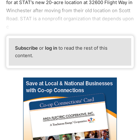
for at STAT’s new 20-acre location at 32600 Flight Way in
Winchester after moving from their old location on Scott
Road. STAT is a nonprofit organization that depends upon
c
Subscribe
or
log in
to read the rest of this
content.