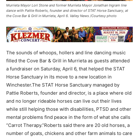
Murrieta Mayor Lori Stone and former Murrieta Mayor Jonathan Ingram line
dance with Pattie Roberts, founder and director of STAT Horse Sanctuary, at
the Cove Bar & Grill in Murrieta, April 6. Valley News /Courtesy photo
The sounds of whoops, hollers and line dancing music
filled the Cove Bar & Grill in Murrieta as guests attended
a fundraiser on Saturday, April 6, that helped the STAT
Horse Sanctuary in its move to a new location in
Winchester.The STAT Horse Sanctuary managed by
Pattie Roberts, founder and director, is a place where old
and no longer rideable horses can live out their lives
while still helping those with disabilities, PTSD and other
mental problems find peace in the form of what she calls
“Carrot Therapy.”Roberts said there are 20 old horses, a
number of goats, chickens and other farm animals to care