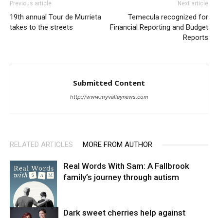
Previous article
Next article
19th annual Tour de Murrieta
Temecula recognized for
takes to the streets
Financial Reporting and Budget
Reports
Submitted Content
http://www.myvalleynews.com
RELATED ARTICLES
MORE FROM AUTHOR
Real Words With Sam: A Fallbrook
family’s journey through autism
Dark sweet cherries help against