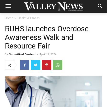
Home
Health & Fitness
RUHS launches Overdose
Awareness Walk and
Resource Fair
By
Submitted Content
-
April 12, 2024