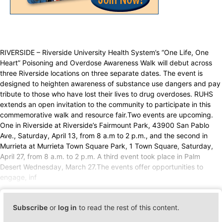
RIVERSIDE – Riverside University Health System’s “One Life, One
Heart” Poisoning and Overdose Awareness Walk will debut across
three Riverside locations on three separate dates. The event is
designed to heighten awareness of substance use dangers and pay
tribute to those who have lost their lives to drug overdoses. RUHS
extends an open invitation to the community to participate in this
commemorative walk and resource fair.Two events are upcoming.
One in Riverside at Riverside’s Fairmount Park, 43900 San Pablo
Ave., Saturday, April 13, from 8 a.m to 2 p.m., and the second in
Murrieta at Murrieta Town Square Park, 1 Town Square, Saturday,
April 27, from 8 a.m. to 2 p.m. A third event took place in Palm
Desert Wednesday, March 27.The events offer opportunities to
engage, inf
Subscribe
or
log in
to read the rest of this content.