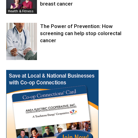
breast cancer
News
Health & Fitness
The Power of Prevention: How
screening can help stop colorectal
cancer
Health & Fitness