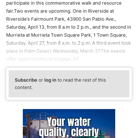
participate in this commemorative walk and resource
fair.Two events are upcoming. One in Riverside at
Riverside’s Fairmount Park, 43900 San Pablo Ave.,
Saturday, April 13, from 8 a.m to 2 p.m., and the second in
Murrieta at Murrieta Town Square Park, 1 Town Square,
Saturday, April 27, from 8 a.m. to 2 p.m. A third event took
place in Palm Desert Wednesday, March 27.The events
offer opportunities to engage, inf
Subscribe
or
log in
to read the rest of this
content.