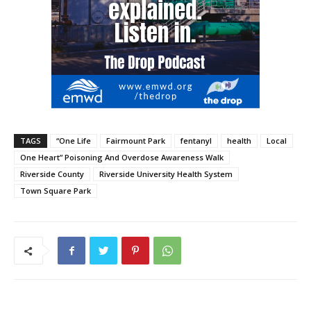
TAGS
“One Life
Fairmount Park
fentanyl
health
Local
One Heart” Poisoning And Overdose Awareness Walk
Riverside County
Riverside University Health System
Town Square Park