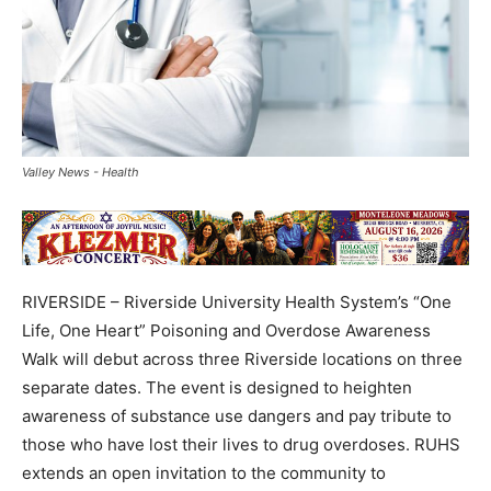
Valley News - Health
RIVERSIDE – Riverside University Health System’s “One
Life, One Heart” Poisoning and Overdose Awareness
Walk will debut across three Riverside locations on three
separate dates. The event is designed to heighten
awareness of substance use dangers and pay tribute to
those who have lost their lives to drug overdoses. RUHS
extends an open invitation to the community to