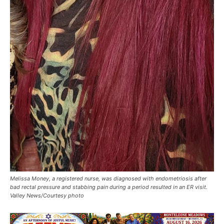
Melissa Money, a registered nurse, was diagnosed with endometriosis after
bad rectal pressure and stabbing pain during a period resulted in an ER visit.
Valley News/Courtesy photo