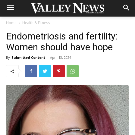
Home
Health & Fitness
Endometriosis and fertility:
Women should have hope
By
Submitted Content
-
April 13, 2024