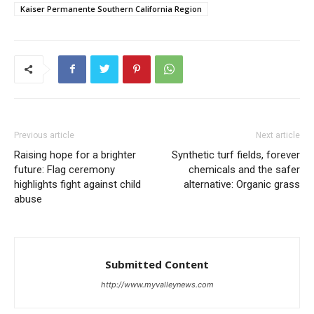
Kaiser Permanente Southern California Region
Previous article
Next article
Raising hope for a brighter
Synthetic turf fields, forever
future: Flag ceremony
chemicals and the safer
highlights fight against child
alternative: Organic grass
abuse
Submitted Content
http://www.myvalleynews.com