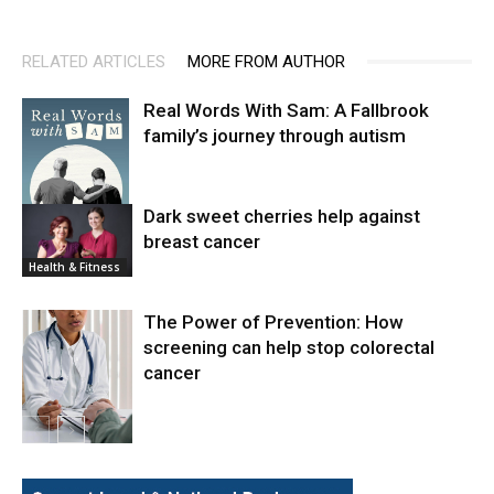
RELATED ARTICLES
MORE FROM AUTHOR
Real Words With Sam: A Fallbrook
family’s journey through autism
Dark sweet cherries help against
breast cancer
News
Health & Fitness
The Power of Prevention: How
screening can help stop colorectal
cancer
Health & Fitness