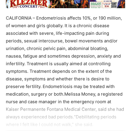
CALIFORNIA – Endometriosis affects 10%, or 190 million,
of women and girls globally. It is a chronic disease
associated with severe, life-impacting pain during
periods, sexual intercourse, bowel movements and/or
urination, chronic pelvic pain, abdominal bloating,
nausea, fatigue and sometimes depression, anxiety and
infertility. Treatment is usually aimed at controlling
symptoms. Treatment depends on the extent of the
disease, symptoms and whether there is desire to
preserve fertility. Endometriosis may be treated with
medication, surgery or both.Melissa Money, a registered
nurse and case manager in the emergency room at
Kaiser Permanente Fontana Medical Center, said she had
always experienced bad periods.“Debilitating periods
where I felt like I could not walk,” she said.