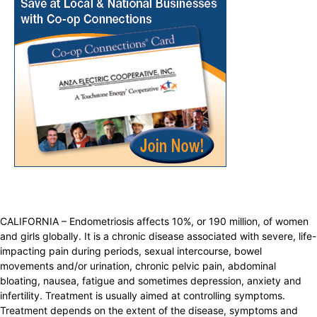
CALIFORNIA – Endometriosis affects 10%, or 190 million, of women
and girls globally. It is a chronic disease associated with severe, life-
impacting pain during periods, sexual intercourse, bowel
movements and/or urination, chronic pelvic pain, abdominal
bloating, nausea, fatigue and sometimes depression, anxiety and
infertility. Treatment is usually aimed at controlling symptoms.
Treatment depends on the extent of the disease, symptoms and