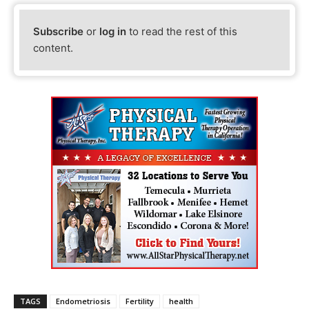
Subscribe
or
log in
to read the rest of this
content.
TAGS
Endometriosis
Fertility
health