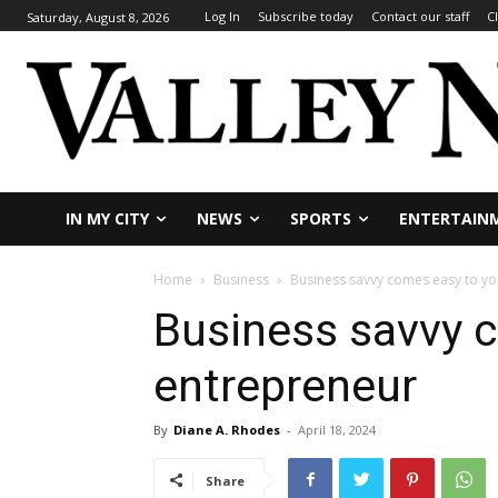
Log In
Subscribe today
Contact our staff
C
Saturday, August 8, 2026
IN MY CITY
NEWS
SPORTS
ENTERTAIN
Home
Business
Business savvy comes easy to y
Business savvy 
entrepreneur
By
Diane A. Rhodes
-
April 18, 2024
Share