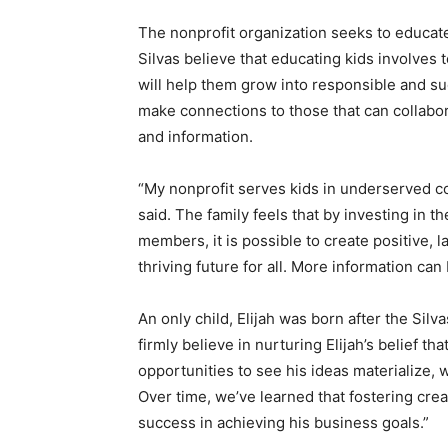
The nonprofit organization seeks to educat
Silvas believe that educating kids involves 
will help them grow into responsible and su
make connections to those that can collabor
and information.
“My nonprofit serves kids in underserved com
said. The family feels that by investing in 
members, it is possible to create positive, 
thriving future for all. More information can
An only child, Elijah was born after the Sil
firmly believe in nurturing Elijah’s belief th
opportunities to see his ideas materialize, 
Over time, we’ve learned that fostering creat
success in achieving his business goals.”