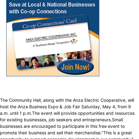
The Community Hall, along with the Anza Electric Cooperative, will
host the Anza Business Expo & Job Fair Saturday, May 4, from 9
a.m. until 1 p.m.The event will provide opportunities and resources
for existing businesses, job seekers and entrepreneurs.Small
businesses are encouraged to participate in this free event to
promote their business and sell their merchandise."This is a great