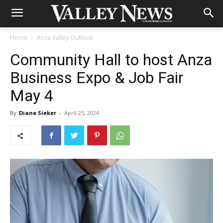
Home
Anza Valley Outlook
Community Hall to host Anza
Business Expo & Job Fair
May 4
By
Diane Sieker
-
April 25, 2024