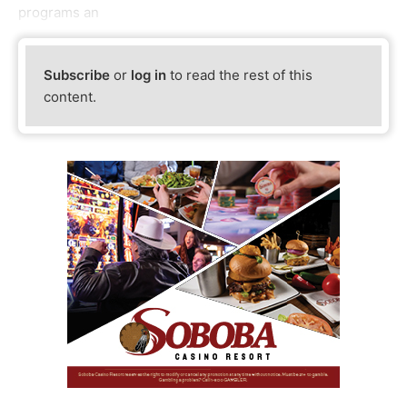
programs an
Subscribe
or
log in
to read the rest of this
content.