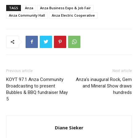
TAGS
Anza
Anza Business Expo & Job Fair
Anza Community Hall
Anza Electric Cooperative
Previous article
Next article
KOYT 97.1 Anza Community
Anza’s inaugural Rock, Gem
Broadcasting to present
and Mineral Show draws
Bubbles & BBQ fundraiser May
hundreds
5
Diane Sieker