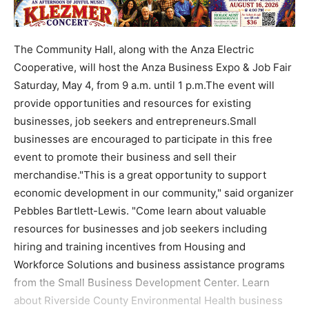
The Community Hall, along with the Anza Electric
Cooperative, will host the Anza Business Expo & Job Fair
Saturday, May 4, from 9 a.m. until 1 p.m.The event will
provide opportunities and resources for existing
businesses, job seekers and entrepreneurs.Small
businesses are encouraged to participate in this free
event to promote their business and sell their
merchandise."This is a great opportunity to support
economic development in our community," said organizer
Pebbles Bartlett-Lewis. "Come learn about valuable
resources for businesses and job seekers including
hiring and training incentives from Housing and
Workforce Solutions and business assistance programs
from the Small Business Development Center. Learn
about Riverside County Environmental Health business