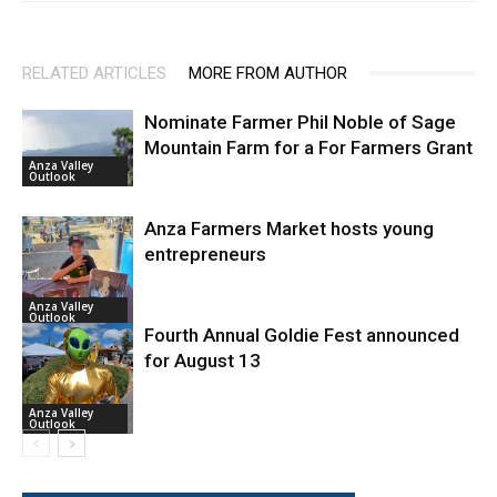
RELATED ARTICLES
MORE FROM AUTHOR
Nominate Farmer Phil Noble of Sage
Mountain Farm for a For Farmers Grant
Anza Valley
Outlook
Anza Farmers Market hosts young
entrepreneurs
Anza Valley
Outlook
Fourth Annual Goldie Fest announced
for August 13
Anza Valley
Outlook