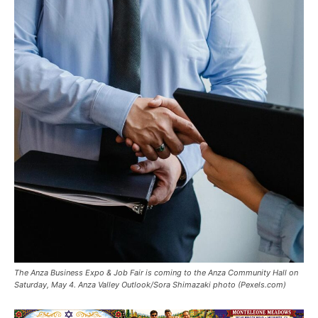
The Anza Business Expo & Job Fair is coming to the Anza Community Hall on
Saturday, May 4. Anza Valley Outlook/Sora Shimazaki photo (Pexels.com)