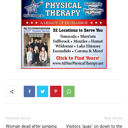
Previous article
Next article
Woman dead after jumping
Visitors ‘guac’ on down to the