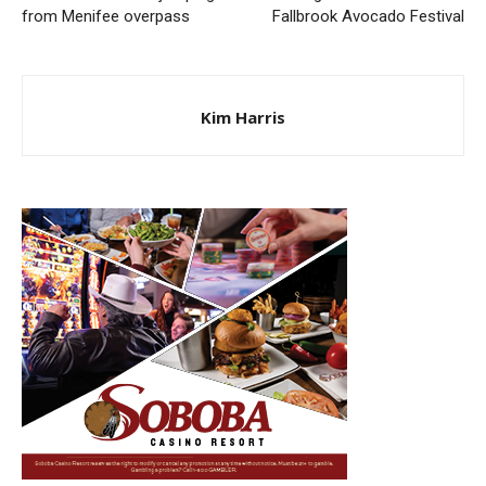
from Menifee overpass
Fallbrook Avocado Festival
Kim Harris