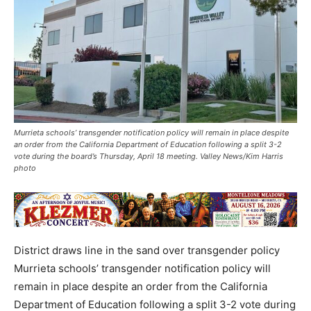
Murrieta schools’ transgender notification policy will remain in place despite
an order from the California Department of Education following a split 3-2
vote during the board’s Thursday, April 18 meeting. Valley News/Kim Harris
photo
District draws line in the sand over transgender policy
Murrieta schools’ transgender notification policy will
remain in place despite an order from the California
Department of Education following a split 3-2 vote during