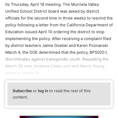
its Thursday, April 18 meeting. The Murrieta Valley
Unified School District board was asked by district
officials for the second time in three weeks to rescind the
policy following a letter from the California Department of
Education issued April 10 ordering the district to stop
implementing the policy. After receiving a complaint filed
by district teachers Jamie Goebel and Karen Poznanski
March 4, the DOE determined that the policy, BP5020.1,
discriminates against transgender youth. Repeating the
March 28 vote, trustees Linda Lunn and Nancy Young
voted to revoke th
Subscribe
or
log in
to read the rest of this
content.