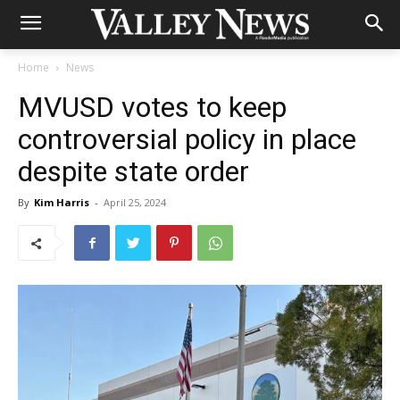
Home
News
MVUSD votes to keep
controversial policy in place
despite state order
By
Kim Harris
-
April 25, 2024