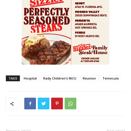
TAGS
Hospital
Rady Children’s NICU
Reunion
Temecula