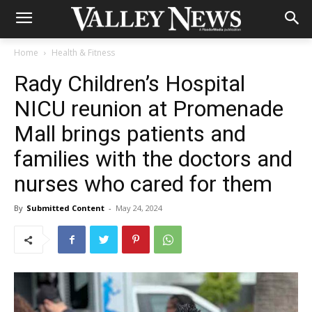
Home
Health & Fitness
Rady Children’s Hospital
NICU reunion at Promenade
Mall brings patients and
families with the doctors and
nurses who cared for them
By
Submitted Content
-
May 24, 2024