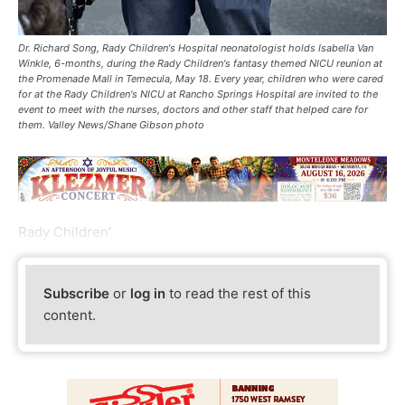
Dr. Richard Song, Rady Children's Hospital neonatologist holds Isabella Van
Winkle, 6-months, during the Rady Children's fantasy themed NICU reunion at
the Promenade Mall in Temecula, May 18. Every year, children who were cared
for at the Rady Children's NICU at Rancho Springs Hospital are invited to the
event to meet with the nurses, doctors and other staff that helped care for
them. Valley News/Shane Gibson photo
Rady Children’
Subscribe
or
log in
to read the rest of this
content.