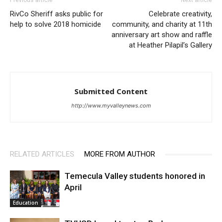
Previous article
Next article
RivCo Sheriff asks public for
Celebrate creativity,
help to solve 2018 homicide
community, and charity at 11th
anniversary art show and raffle
at Heather Pilapil’s Gallery
Submitted Content
http://www.myvalleynews.com
RELATED ARTICLES
MORE FROM AUTHOR
Temecula Valley students honored in
April
Education