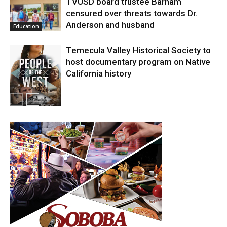
TVUSD board trustee Barham
censured over threats towards Dr.
Anderson and husband
Education
Temecula Valley Historical Society to
host documentary program on Native
California history
In My City