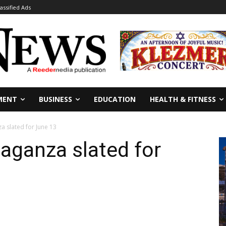
lassified Ads
MENT
BUSINESS
EDUCATION
HEALTH & FITNESS
a slated for June 13
aganza slated for