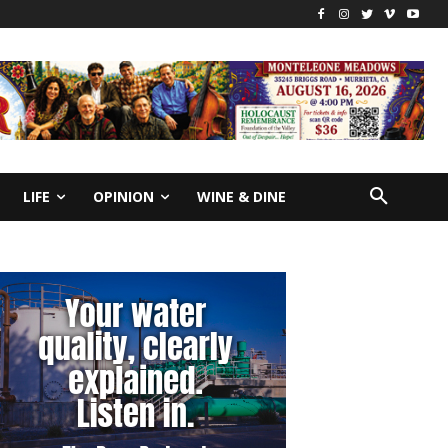
LIFE
OPINION
WINE & DINE