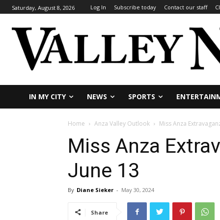
Log In
Subscribe today
Contact our staff
C
Saturday, August 8, 2026
IN MY CITY
NEWS
SPORTS
ENTERTAIN
Home
Anza Valley Outlook
Miss Anza Extravaganz
Miss Anza Extrav
June 13
By
Diane Sieker
-
May 30, 2024
Share