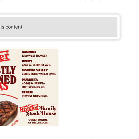
his content.