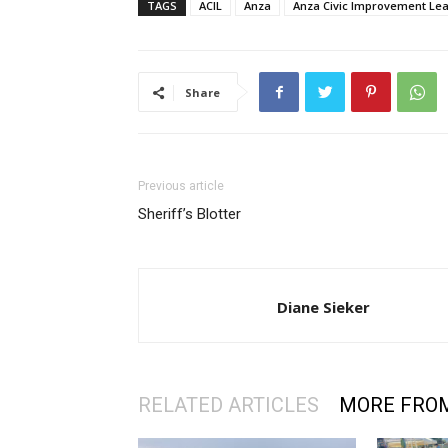
TAGS
ACIL
Anza
Anza Civic Improvement Le
Share
Previous article
Sheriff’s Blotter
Diane Sieker
RELATED ARTICLES
MORE FRO