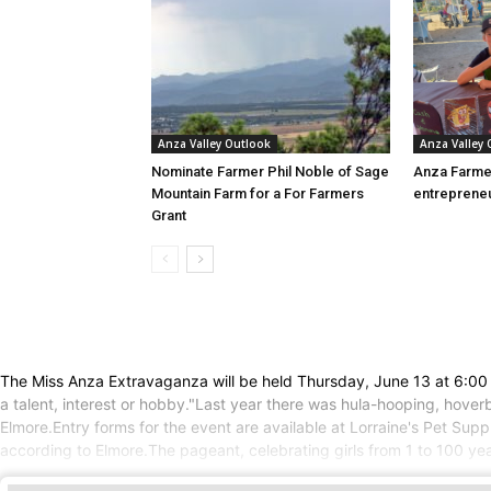
Anza Valley Outlook
Anza Valley
Nominate Farmer Phil Noble of Sage
Anza Farme
Mountain Farm for a For Farmers
entreprene
Grant
The Miss Anza Extravaganza will be held Thursday, June 13 at 6:00 
a talent, interest or hobby."Last year there was hula-hooping, hover
Elmore.Entry forms for the event are available at Lorraine's Pet Sup
according to Elmore.The pageant, celebrating girls from 1 to 100 yea