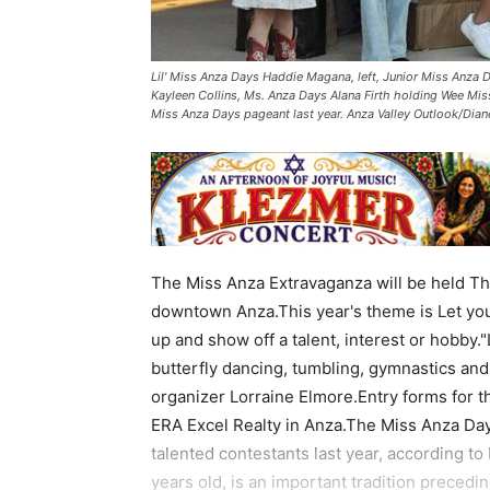
Lil' Miss Anza Days Haddie Magana, left, Junior Miss Anza
Kayleen Collins, Ms. Anza Days Alana Firth holding Wee Mis
Miss Anza Days pageant last year. Anza Valley Outlook/Dian
The Miss Anza Extravaganza will be held Thu
downtown Anza.This year's theme is Let you
up and show off a talent, interest or hobby.
butterfly dancing, tumbling, gymnastics and 
organizer Lorraine Elmore.Entry forms for th
ERA Excel Realty in Anza.The Miss Anza Day
talented contestants last year, according to
years old, is an important tradition preced