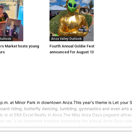
 Outlook
Anza Valley Outlook
rs Market hosts young
Fourth Annual Goldie Fest
urs
announced for August 13
p.m. at Minor Park in downtown Anza.This year's theme is Let your S
board riding, butterfly dancing, tumbling, gymnastics and even arts a
ply or at ERA Excel Realty in Anza.The Miss Anza Days pageant attrac
rs old, is an important tradition preceding the annual Anza Days cel