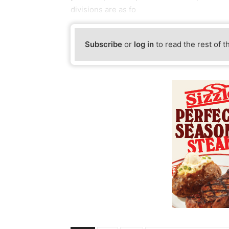
divisions are as fo
Subscribe
or
log in
to read the rest of t