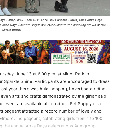
 Days Emily Lanik, Teen Miss Anza Days Ananna Lopez, Miss Anza Days
s Anza Days Scarlett Hogue are introduced to the cheering crowd at the
e Sieker photo
rsday, June 13 at 6:00 p.m. at Minor Park in
r Sparkle Shine. Participants are encouraged to dress
"Last year there was hula-hooping, hoverboard riding,
even arts and crafts demonstrated by the girls," said
e event are available at Lorraine's Pet Supply or at
s pageant attracted a record number of lovely and
 Elmore.The pageant, celebrating girls from 1 to 100
ing the annual Anza Days celebrations.Age group