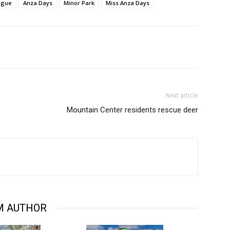
ague
Anza Days
Minor Park
Miss Anza Days
Next article
Mountain Center residents rescue deer
M AUTHOR