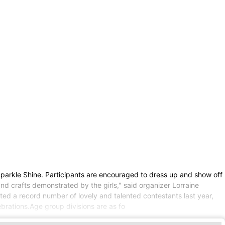
parkle Shine. Participants are encouraged to dress up and show off
nd crafts demonstrated by the girls," said organizer Lorraine
ted a record number of lovely and talented contestants last year,
ebrations.Age group divisions are as fo