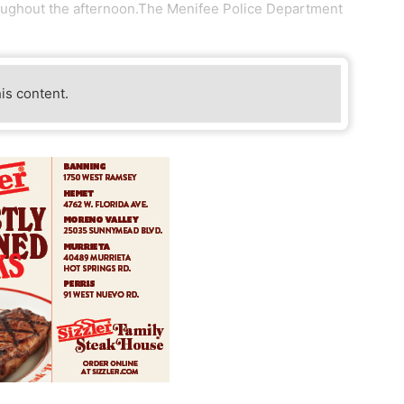
oughout the afternoon.The Menifee Police Department
his content.