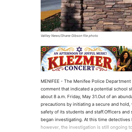
Vallley News/Shane Gibson file photo
MENIFEE - The Menifee Police Department w
comment that indicated a potential school s
about 8 a.m. Friday, May 31.Out of an abund
precautions by initiating a secure and hold, 
safety of its students and staff.Officers a
began investigating. At this time detectives
however, the investigation is still ongoing t