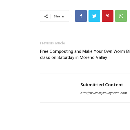
Share
Previous article
Free Composting and Make Your Own Worm Bi
class on Saturday in Moreno Valley
Submitted Content
http://www.myvalleynews.com