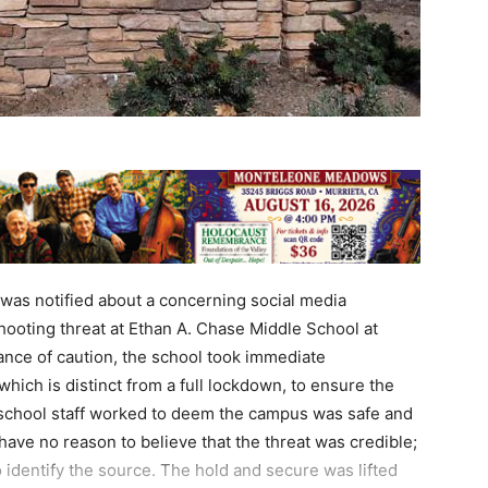
as notified about a concerning social media
hooting threat at Ethan A. Chase Middle School at
ance of caution, the school took immediate
which is distinct from a full lockdown, to ensure the
nd school staff worked to deem the campus was safe and
 have no reason to believe that the threat was credible;
o identify the source. The hold and secure was lifted