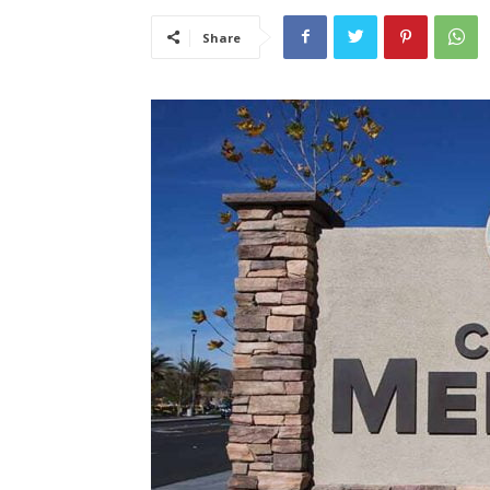
Share