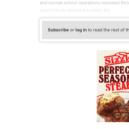
and normal school operations resumed thr
would like to remind the public tha
Subscribe
or
log in
to read the rest of t