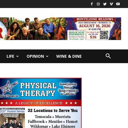
LIFE
OPINION
WINE & DINE