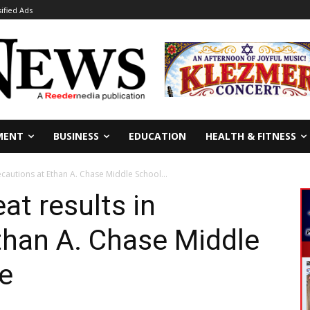
sified Ads
MENT
BUSINESS
EDUCATION
HEALTH & FITNESS
ecautions at Ethan A. Chase Middle School...
at results in
than A. Chase Middle
e