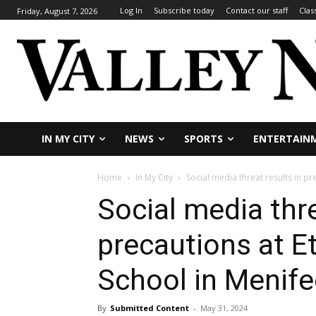
Log In
Subscribe today
Contact our staff
Clas
Friday, August 7, 2026
IN MY CITY
NEWS
SPORTS
ENTERTAIN
Home
In My City
Social media threat results in pr
Social media thre
precautions at E
School in Menife
By
Submitted Content
-
May 31, 2024