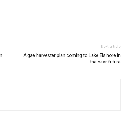
Next article
n
Algae harvester plan coming to Lake Elsinore in
the near future