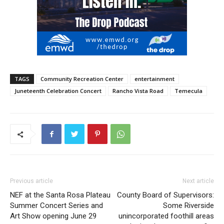
TAGS
Community Recreation Center
entertainment
Juneteenth Celebration Concert
Rancho Vista Road
Temecula
Previous article
Next article
NEF at the Santa Rosa Plateau
County Board of Supervisors:
Summer Concert Series and
Some Riverside
Art Show opening June 29
unincorporated foothill areas