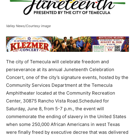
Valley News/Courtesy image
The city of Temecula will celebrate freedom and
perseverance at its annual Juneteenth Celebration
Concert, one of the city’s signature events, hosted by the
Community Services Department at the Temecula
Amphitheater located at the Community Recreation
Center, 30875 Rancho Vista Road.Scheduled for
Saturday, June 8, from 5-7 p.m., the event will
commemorate the ending of slavery in the United States
when some 250,000 African Americans in west Texas
were finally freed by executive decree that was delivered