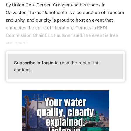
by Union Gen. Gordon Granger and his troops in
Galveston, Texas.“Juneteenth is a celebration of freedom
and unity, and our city is proud to host an event that
embodies the spirit of liberation,” Temecula REDI
Commission Chair Eric Faulkner said.The event is free
and open t
Subscribe
or
log in
to read the rest of this
content.