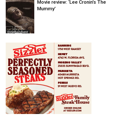
Movie review: ‘Lee Cronin’s The
Mummy’
Entertainment