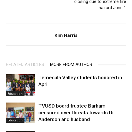
closing due to extreme fire
hazard June 1
Kim Harris
RELATED ARTICLES
MORE FROM AUTHOR
Temecula Valley students honored in
April
Education
TVUSD board trustee Barham
censured over threats towards Dr.
Anderson and husband
Education