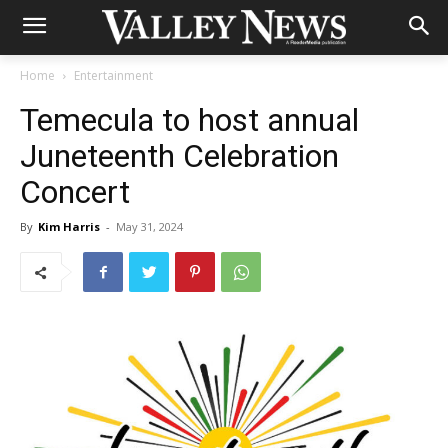
Home
Entertainment
Temecula to host annual
Juneteenth Celebration
Concert
By
Kim Harris
-
May 31, 2024