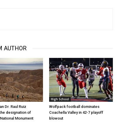
M AUTHOR
High School
 Dr. Raul Ruiz
Wolfpack football dominates
the designation of
Coachella Valley in 42-7 playoff
 National Monument
blowout