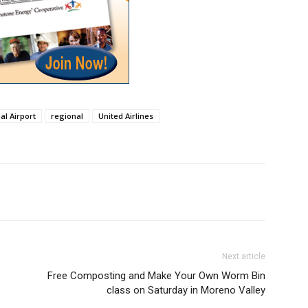
al Airport
regional
United Airlines
Next article
Free Composting and Make Your Own Worm Bin
class on Saturday in Moreno Valley