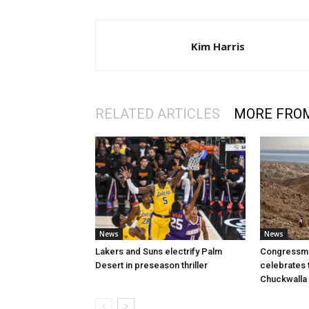
Kim Harris
RELATED ARTICLES
MORE FRO
News
News
Lakers and Suns electrify Palm
Congressman
Desert in preseason thriller
celebrates 
Chuckwalla