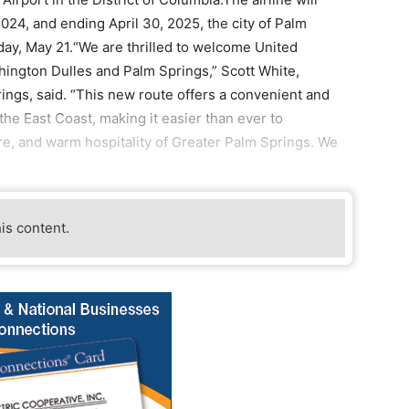
2024, and ending April 30, 2025, the city of Palm
day, May 21.“We are thrilled to welcome United
ington Dulles and Palm Springs,” Scott White,
ings, said. “This new route offers a convenient and
the East Coast, making it easier than ever to
ure, and warm hospitality of Greater Palm Springs. We
his content.