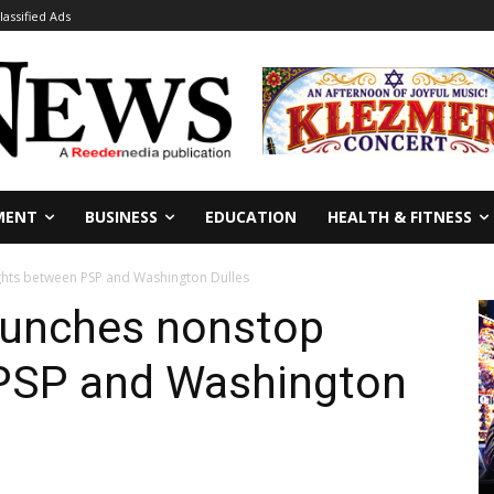
lassified Ads
MENT
BUSINESS
EDUCATION
HEALTH & FITNESS
ights between PSP and Washington Dulles
launches nonstop
 PSP and Washington