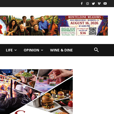
LIFE
OPINION
WINE & DINE