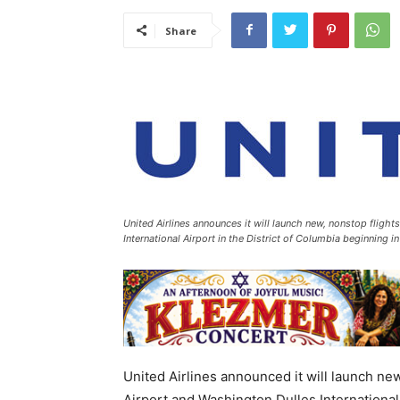
Share
United Airlines announces it will launch new, nonstop fligh
International Airport in the District of Columbia beginning
United Airlines announced it will launch ne
Airport and Washington Dulles International A