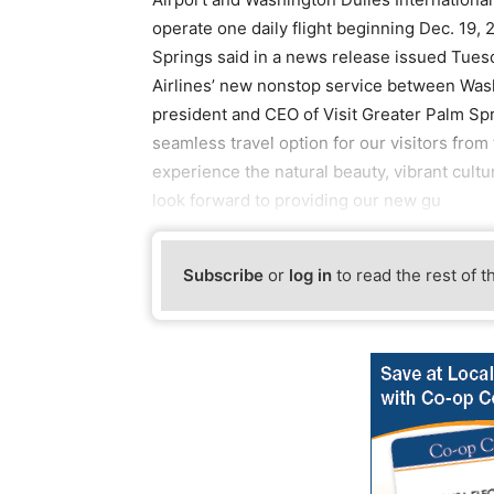
operate one daily flight beginning Dec. 19, 
Springs said in a news release issued Tues
Airlines’ new nonstop service between Wash
president and CEO of Visit Greater Palm Spr
seamless travel option for our visitors from 
experience the natural beauty, vibrant cult
look forward to providing our new gu
Subscribe
or
log in
to read the rest of t