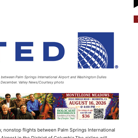
ts between Palm Springs International Airport and Washington Dulles
 in December. Valley News/Courtesy photo
w, nonstop flights between Palm Springs International
irport in the District of Columbia.The airline will