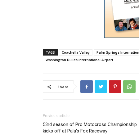
TAGS
Coachella Valley
Palm Springs Internation
Washington Dulles International Airport
Share
Previous article
53rd season of Pro Motocross Championship
kicks off at Pala’s Fox Raceway