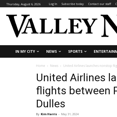
Log In
Subscribe today
Contact our staff
C
Thursday, August 6, 2026
IN MY CITY
NEWS
SPORTS
ENTERTAIN
Home
News
United Airlines launches nonstop fl
United Airlines 
flights between
Dulles
By
Kim Harris
-
May 31, 2024