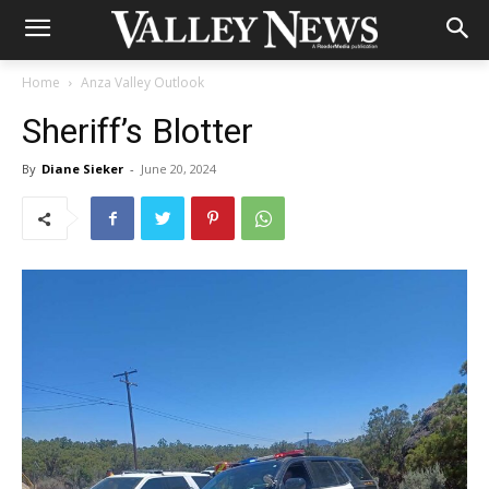
Home
Anza Valley Outlook
Sheriff’s Blotter
By
Diane Sieker
-
June 20, 2024