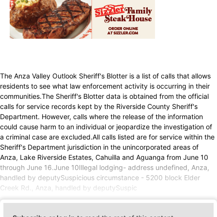
The Anza Valley Outlook Sheriff's Blotter is a list of calls that allows
residents to see what law enforcement activity is occurring in their
communities.The Sheriff's Blotter data is obtained from the official
calls for service records kept by the Riverside County Sheriff's
Department. However, calls where the release of the information
could cause harm to an individual or jeopardize the investigation of
a criminal case are excluded.All calls listed are for service within the
Sheriff's Department jurisdiction in the unincorporated areas of
Anza, Lake Riverside Estates, Cahuilla and Aguanga from June 10
through June 16.June 10Illegal lodging- address undefined, Anza,
handled by deputySuspicious circumstance - 5200 block Elder
Creek Rd., Anza, handled by deputySuspic