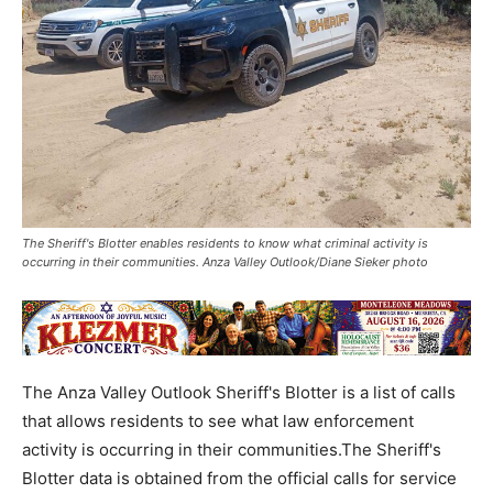
The Sheriff's Blotter enables residents to know what criminal activity is
occurring in their communities. Anza Valley Outlook/Diane Sieker photo
The Anza Valley Outlook Sheriff's Blotter is a list of calls
that allows residents to see what law enforcement
activity is occurring in their communities.The Sheriff's
Blotter data is obtained from the official calls for service