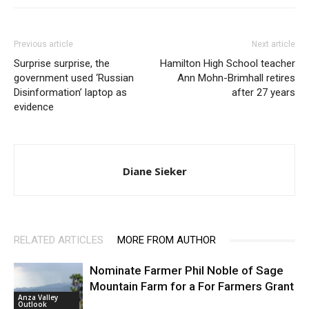
Previous article
Next article
Surprise surprise, the
Hamilton High School teacher
government used ‘Russian
Ann Mohn-Brimhall retires
Disinformation’ laptop as
after 27 years
evidence
Diane Sieker
RELATED ARTICLES
MORE FROM AUTHOR
Nominate Farmer Phil Noble of Sage
Mountain Farm for a For Farmers Grant
Anza Valley
Outlook