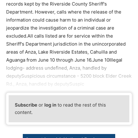
records kept by the Riverside County Sheriff's
Department. However, calls where the release of the
information could cause harm to an individual or
jeopardize the investigation of a criminal case are
excluded.All calls listed are for service within the
Sheriff's Department jurisdiction in the unincorporated
areas of Anza, Lake Riverside Estates, Cahuilla and
Aguanga from June 10 through June 16.June 10Illegal
lodging- address undefined, Anza, handled by
deputySuspicious circumstance - 5200 block Elder Creek
Rd., Anza, handled by deputySuspic
Subscribe
or
log in
to read the rest of this
content.