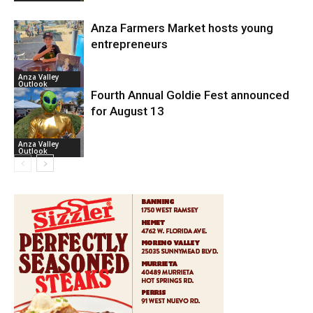
Anza Farmers Market hosts young
entrepreneurs
Anza Valley
Outlook
Fourth Annual Goldie Fest announced
for August 13
Anza Valley
Outlook