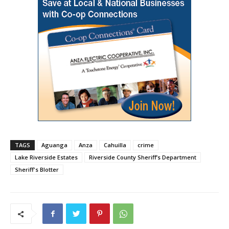
TAGS
Aguanga
Anza
Cahuilla
crime
Lake Riverside Estates
Riverside County Sheriff’s Department
Sheriff's Blotter