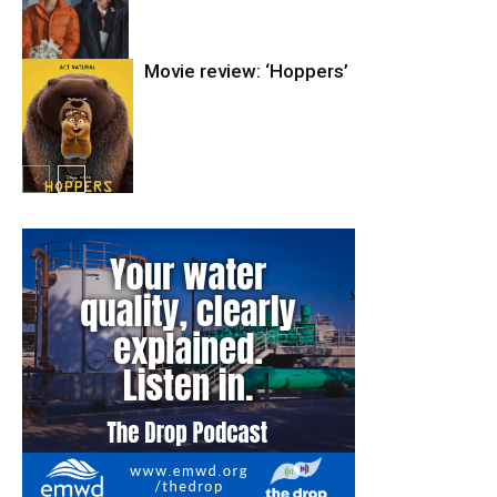
Movie review: ‘Hoppers’
Entertainment
Entertainment