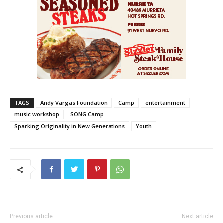
TAGS
Andy Vargas Foundation
Camp
entertainment
music workshop
SONG Camp
Sparking Originality in New Generations
Youth
Previous article
Next article