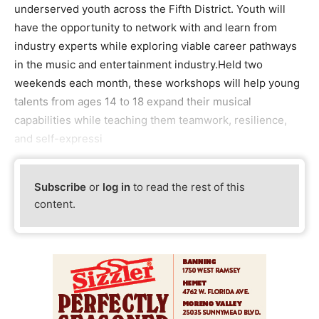
underserved youth across the Fifth District. Youth will
have the opportunity to network with and learn from
industry experts while exploring viable career pathways
in the music and entertainment industry.Held two
weekends each month, these workshops will help young
talents from ages 14 to 18 expand their musical
capabilities while teaching them teamwork, resilience,
and self-expressi
Subscribe
or
log in
to read the rest of this
content.