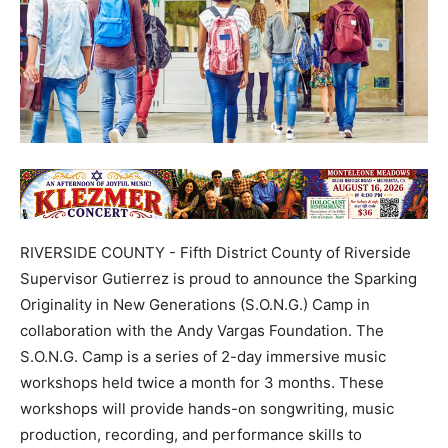
RIVERSIDE COUNTY - Fifth District County of Riverside
Supervisor Gutierrez is proud to announce the Sparking
Originality in New Generations (S.O.N.G.) Camp in
collaboration with the Andy Vargas Foundation. The
S.O.N.G. Camp is a series of 2-day immersive music
workshops held twice a month for 3 months. These
workshops will provide hands-on songwriting, music
production, recording, and performance skills to