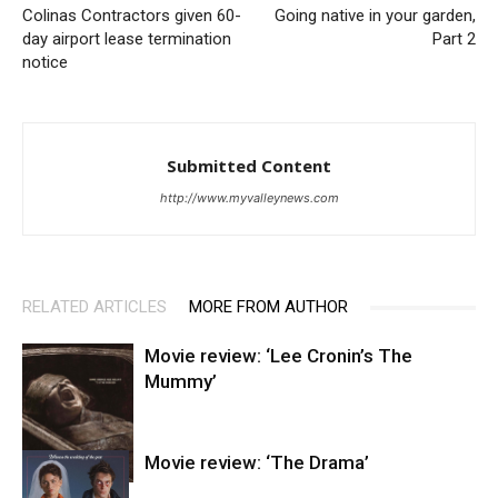
Colinas Contractors given 60-
Going native in your garden,
day airport lease termination
Part 2
notice
Submitted Content
http://www.myvalleynews.com
RELATED ARTICLES
MORE FROM AUTHOR
Movie review: ‘Lee Cronin’s The
Mummy’
Movie review: ‘The Drama’
Entertainment