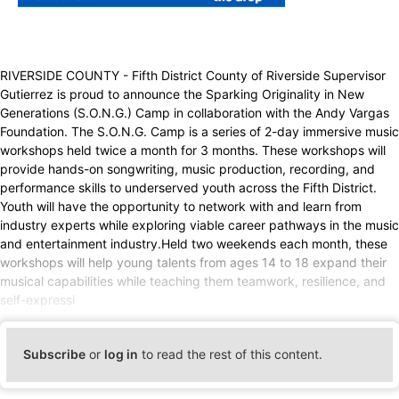
RIVERSIDE COUNTY - Fifth District County of Riverside Supervisor
Gutierrez is proud to announce the Sparking Originality in New
Generations (S.O.N.G.) Camp in collaboration with the Andy Vargas
Foundation. The S.O.N.G. Camp is a series of 2-day immersive music
workshops held twice a month for 3 months. These workshops will
provide hands-on songwriting, music production, recording, and
performance skills to underserved youth across the Fifth District.
Youth will have the opportunity to network with and learn from
industry experts while exploring viable career pathways in the music
and entertainment industry.Held two weekends each month, these
workshops will help young talents from ages 14 to 18 expand their
musical capabilities while teaching them teamwork, resilience, and
self-expressi
Subscribe
or
log in
to read the rest of this content.