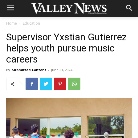
Home
Education
Supervisor Yxstian Gutierrez
helps youth pursue music
careers
By
Submitted Content
-
June 21, 2024