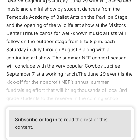
reserve beginning Saturday, June 29 with art, dance and
music and a mini show by student dancers from the
Temecula Academy of Ballet Arts on the Pavilion Stage
and the opening of the wildlife art show at the Visitors
Center.Tribute bands for well-known music artists will
follow on the outdoor stage from 5 to 8 p.m. each
Saturday in July through August 3 along with a
continuing art show. The summer NEF concert season
will conclude with the very popular Cowboy Jubilee
September 7 at a working ranch.The June 29 event is the
kick-off for the nonprofit NEF’s annual summer
fundraising effort that will bring thousands of local 3rd
grade students to the reserve in the coming schoo
Subscribe
or
log in
to read the rest of this
content.