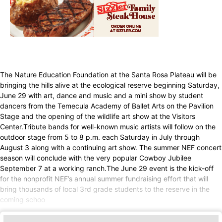
The Nature Education Foundation at the Santa Rosa Plateau will be
bringing the hills alive at the ecological reserve beginning Saturday,
June 29 with art, dance and music and a mini show by student
dancers from the Temecula Academy of Ballet Arts on the Pavilion
Stage and the opening of the wildlife art show at the Visitors
Center.Tribute bands for well-known music artists will follow on the
outdoor stage from 5 to 8 p.m. each Saturday in July through
August 3 along with a continuing art show. The summer NEF concert
season will conclude with the very popular Cowboy Jubilee
September 7 at a working ranch.The June 29 event is the kick-off
for the nonprofit NEF’s annual summer fundraising effort that will
bring thousands of local 3rd grade students to the reserve in the
coming schoo