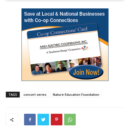
TAGS
concert series
Nature Education Foundation