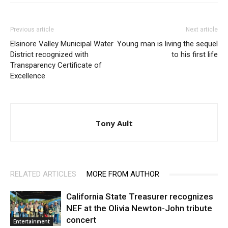
Previous article
Next article
Elsinore Valley Municipal Water
Young man is living the sequel
District recognized with
to his first life
Transparency Certificate of
Excellence
Tony Ault
RELATED ARTICLES
MORE FROM AUTHOR
California State Treasurer recognizes
NEF at the Olivia Newton-John tribute
concert
Entertainment