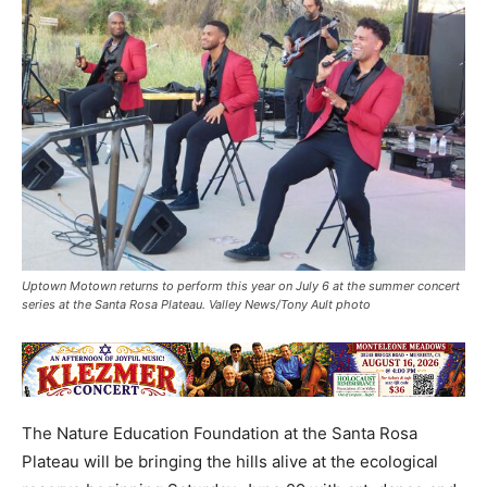
Uptown Motown returns to perform this year on July 6 at the summer concert
series at the Santa Rosa Plateau. Valley News/Tony Ault photo
The Nature Education Foundation at the Santa Rosa
Plateau will be bringing the hills alive at the ecological