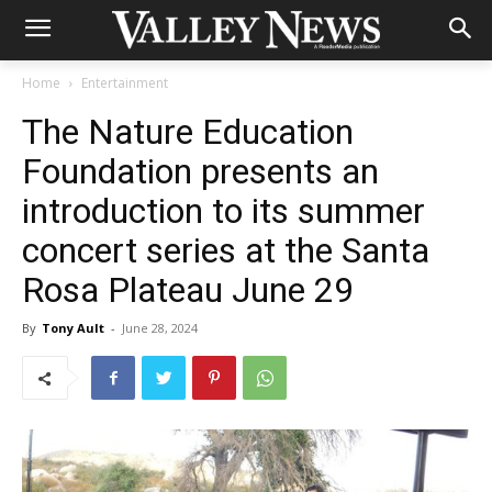
Home
Entertainment
The Nature Education
Foundation presents an
introduction to its summer
concert series at the Santa
Rosa Plateau June 29
By
Tony Ault
-
June 28, 2024