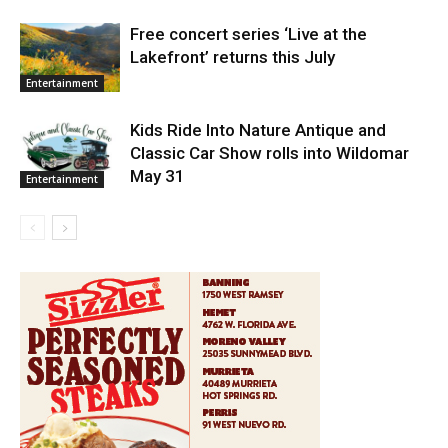
Free concert series ‘Live at the
Lakefront’ returns this July
Entertainment
Kids Ride Into Nature Antique and
Classic Car Show rolls into Wildomar
May 31
Entertainment