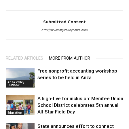
Submitted Content
http://www.myvalleynews.com
RELATED ARTICLES
MORE FROM AUTHOR
Free nonprofit accounting workshop
series to be held in Anza
Anza Valley
Outlook
A high-five for inclusion: Menifee Union
School District celebrates 5th annual
All-Star Field Day
Education
State announces effort to connect