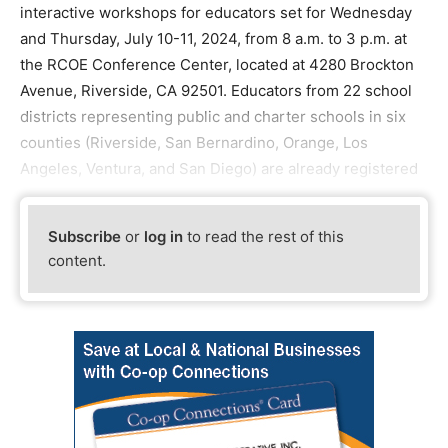
interactive workshops for educators set for Wednesday
and Thursday, July 10-11, 2024, from 8 a.m. to 3 p.m. at
the RCOE Conference Center, located at 4280 Brockton
Avenue, Riverside, CA 92501. Educators from 22 school
districts representing public and charter schools in six
counties (Riverside, San Bernardino, Orange, Los
Angeles, Ventura, and San Diego) are already registered
Subscribe
or
log in
to read the rest of this
content.