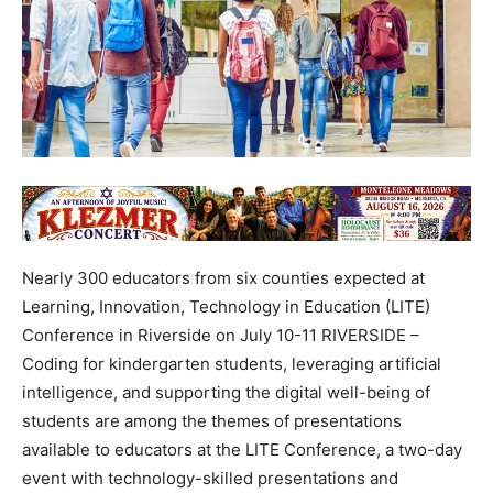
Nearly 300 educators from six counties expected at
Learning, Innovation, Technology in Education (LITE)
Conference in Riverside on July 10-11 RIVERSIDE –
Coding for kindergarten students, leveraging artificial
intelligence, and supporting the digital well-being of
students are among the themes of presentations
available to educators at the LITE Conference, a two-day
event with technology-skilled presentations and