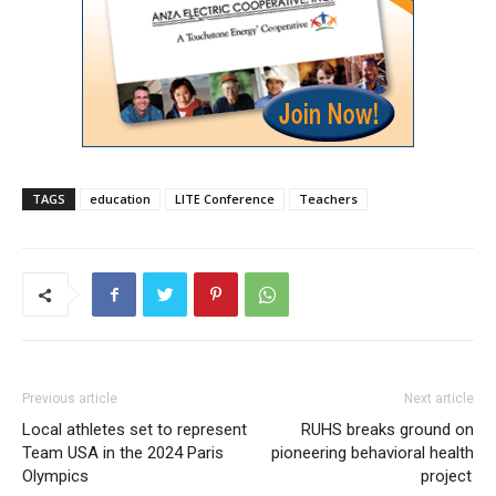
TAGS
education
LITE Conference
Teachers
Previous article
Next article
Local athletes set to represent
RUHS breaks ground on
Team USA in the 2024 Paris
pioneering behavioral health
Olympics
project