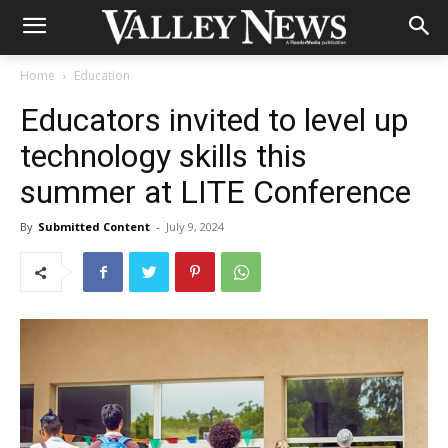
Home
Education
Educators invited to level up
technology skills this
summer at LITE Conference
By
Submitted Content
-
July 9, 2024