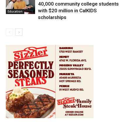
40,000 community college students
with $20 million in CalKIDS
Education
scholarships