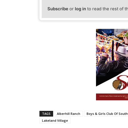
Subscribe
or
log in
to read the rest of t
TAGS
Alberhill Ranch
Boys & Girls Club Of Sout
Lakeland Village