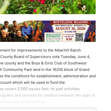
ment for improvements to the Alberhill Ranch
 County Board of Supervisors vote Tuesday, June 4,
e county and the Boys & Girls Club of Southwest
h Community Park land in the 16200 block of Grand
s the conditions for establishment, administration and
ccount which will be used to fund the
covers 5,500 square feet. Its past activities
rograms and services for children between the ages of
-school care, homework su