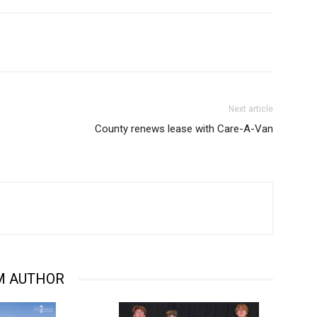
Next article
County renews lease with Care-A-Van
M AUTHOR