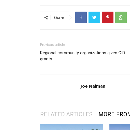
Share
Previous article
Regional community organizations given CID
grants
Joe Naiman
RELATED ARTICLES
MORE FRO