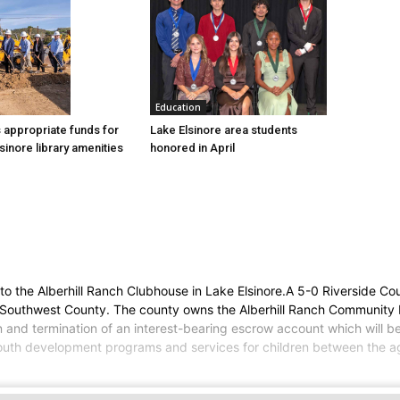
Education
Lake Elsinore area students
 appropriate funds for
honored in April
sinore library amenities
 the Alberhill Ranch Clubhouse in Lake Elsinore.A 5-0 Riverside Co
 Southwest County. The county owns the Alberhill Ranch Community 
on and termination of an interest-bearing escrow account which will
 youth development programs and services for children between the ag