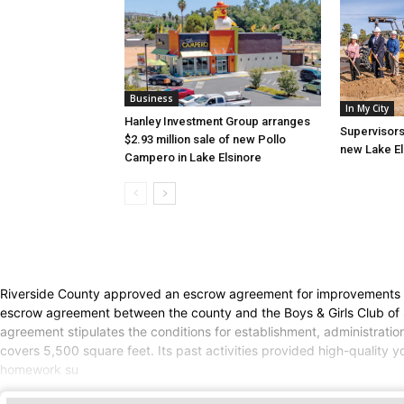
Business
In My City
Hanley Investment Group arranges
Supervisors
$2.93 million sale of new Pollo
new Lake El
Campero in Lake Elsinore
Riverside County approved an escrow agreement for improvements to
escrow agreement between the county and the Boys & Girls Club of
agreement stipulates the conditions for establishment, administrati
covers 5,500 square feet. Its past activities provided high-quality
homework su