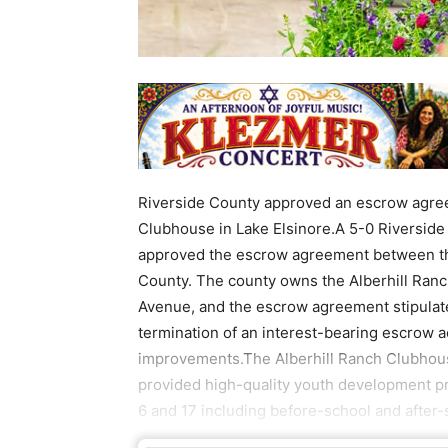
Riverside County approved an escrow agree
Clubhouse in Lake Elsinore.A 5-0 Riverside
approved the escrow agreement between th
County. The county owns the Alberhill Ranc
Avenue, and the escrow agreement stipulate
termination of an interest-bearing escrow a
improvements.The Alberhill Ranch Clubhouse 
provided high-quality youth development p
6 and 17 including before-school and after