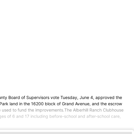
unty Board of Supervisors vote Tuesday, June 4, approved the
Park land in the 16200 block of Grand Avenue, and the escrow
 be used to fund the improvements.The Alberhill Ranch Clubhouse
es of 6 and 17 including before-school and after-school care,