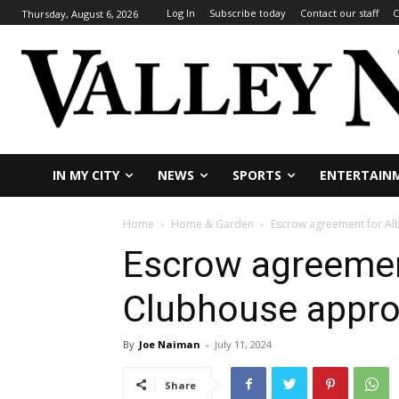
Log In
Subscribe today
Contact our staff
C
Thursday, August 6, 2026
IN MY CITY
NEWS
SPORTS
ENTERTAIN
Home
Home & Garden
Escrow agreement for Al
Escrow agreement
Clubhouse appr
By
Joe Naiman
-
July 11, 2024
Share