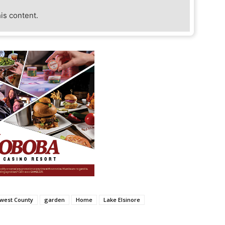
his content.
hwest County
garden
Home
Lake Elsinore