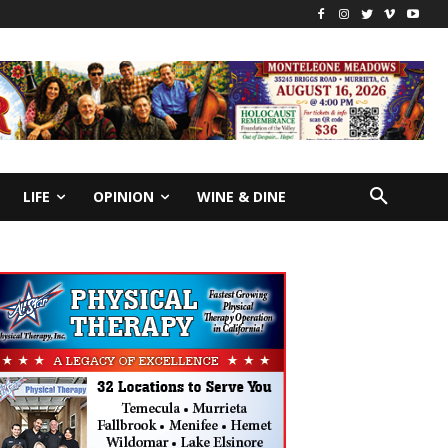
LIFE
OPINION
WINE & DINE