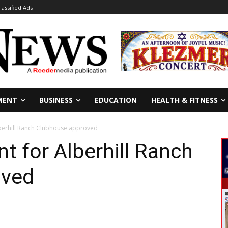
lassified Ads
MENT
BUSINESS
EDUCATION
HEALTH & FITNESS
berhill Ranch Clubhouse approved
 for Alberhill Ranch
oved