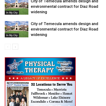
City of Temecula amends design and
environmental contract for Diaz Road
widening
In My City
City of Temecula amends design and
environmental contract for Diaz Road
widening
In My City