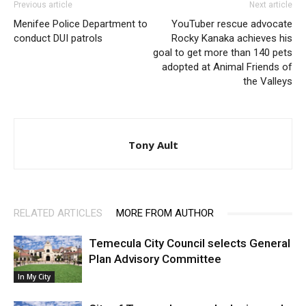
Previous article
Next article
Menifee Police Department to
YouTuber rescue advocate
conduct DUI patrols
Rocky Kanaka achieves his
goal to get more than 140 pets
adopted at Animal Friends of
the Valleys
Tony Ault
RELATED ARTICLES
MORE FROM AUTHOR
Temecula City Council selects General
Plan Advisory Committee
In My City