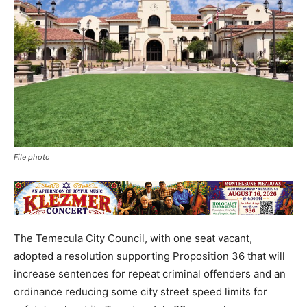
File photo
The Temecula City Council, with one seat vacant,
adopted a resolution supporting Proposition 36 that will
increase sentences for repeat criminal offenders and an
ordinance reducing some city street speed limits for