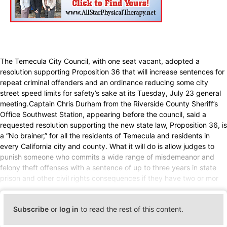
The Temecula City Council, with one seat vacant, adopted a
resolution supporting Proposition 36 that will increase sentences for
repeat criminal offenders and an ordinance reducing some city
street speed limits for safety’s sake at its Tuesday, July 23 general
meeting.Captain Chris Durham from the Riverside County Sheriff’s
Office Southwest Station, appearing before the council, said a
requested resolution supporting the new state law, Proposition 36, is
a “No brainer,” for all the residents of Temecula and residents in
every California city and county. What it will do is allow judges to
punish someone who commits a wide range of misdemeanor and
felony theft offenses with a sentence of up to three years in state
prison and other civil rights consequences if they have two or mor
Subscribe
or
log in
to read the rest of this content.