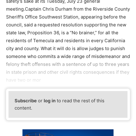
safety’s sake at its Tuesday, July 23 general
meeting.Captain Chris Durham from the Riverside County
Sheriff’s Office Southwest Station, appearing before the
council, said a requested resolution supporting the new
state law, Proposition 36, is a “No brainer,” for all the
residents of Temecula and residents in every California
city and county. What it will do is allow judges to punish
someone who commits a wide range of misdemeanor and
felony theft offenses with a sentence of up to three years
in state prison and other civil rights consequences if they
have two or mor
Subscribe
or
log in
to read the rest of this
content.