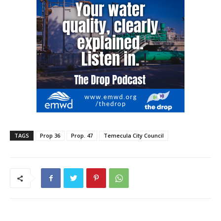
TAGS
Prop 36
Prop. 47
Temecula City Council