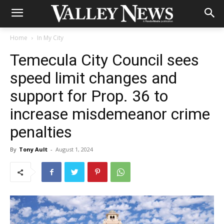
Home
In My City
Temecula City Council sees
speed limit changes and
support for Prop. 36 to
increase misdemeanor crime
penalties
By
Tony Ault
-
August 1, 2024