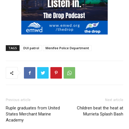
TAGS
DUI patrol
Menifee Police Department
Previous article
Next article
Ruple graduates from United
Children beat the heat at
States Merchant Marine
Murrieta Splash Bash
Academy