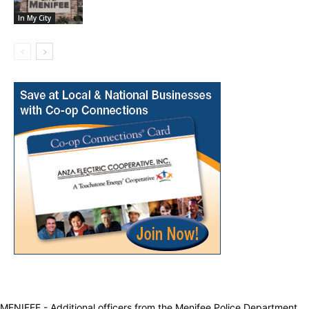
In My City
MENIFEE - Additional officers from the Menifee Police Department