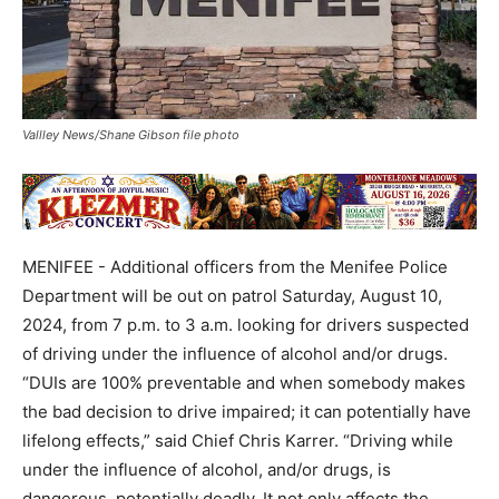
Vallley News/Shane Gibson file photo
MENIFEE - Additional officers from the Menifee Police
Department will be out on patrol Saturday, August 10,
2024, from 7 p.m. to 3 a.m. looking for drivers suspected
of driving under the influence of alcohol and/or drugs.
“DUIs are 100% preventable and when somebody makes
the bad decision to drive impaired; it can potentially have
lifelong effects,” said Chief Chris Karrer. “Driving while
under the influence of alcohol, and/or drugs, is
dangerous, potentially deadly. It not only affects the