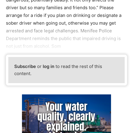
driver but so many families and friends too.” Please
arrange for a ride if you plan on drinking or designate a
sober driver when going out, otherwise you may get
arrested and face legal challenges. Menifee Police
Department reminds the public that impaired driving is
not just from alcohol. Som
Subscribe
or
log in
to read the rest of this
content.