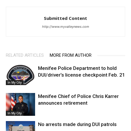
Submitted Content
http://www.myvalleynews.com
RELATED ARTICLES
MORE FROM AUTHOR
Menifee Police Department to hold
DUI/driver’s license checkpoint Feb. 21
In My City
Menifee Chief of Police Chris Karrer
announces retirement
In My City
No arrests made during DUI patrols