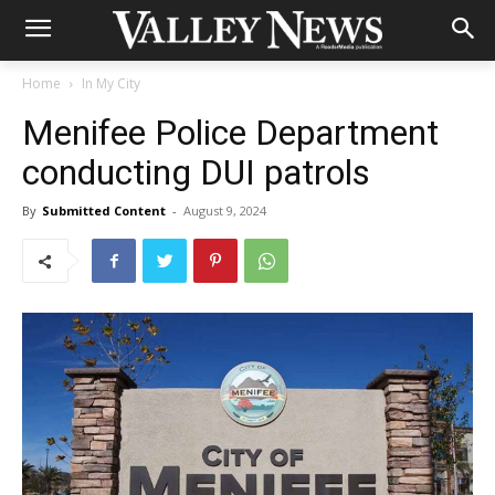
Home
In My City
Menifee Police Department
conducting DUI patrols
By
Submitted Content
-
August 9, 2024