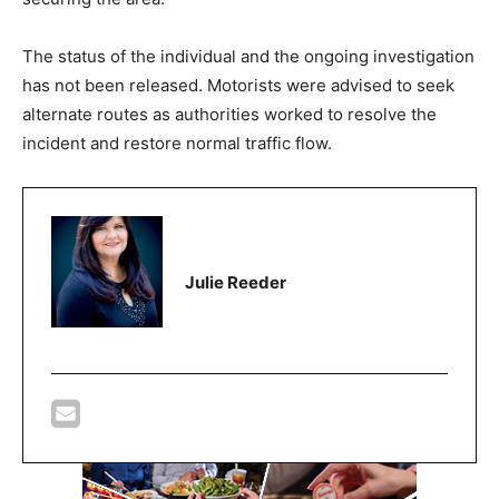
The status of the individual and the ongoing investigation
has not been released. Motorists were advised to seek
alternate routes as authorities worked to resolve the
incident and restore normal traffic flow.
Julie Reeder