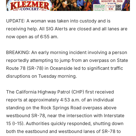
UPDATE: A woman was taken into custody and is
receiving help. All SIG Alerts are closed and all lanes are
now open as of 6:55 am.
BREAKING: An early morning incident involving a person
reportedly attempting to jump from an overpass on State
Route 78 (SR-78) in Oceanside led to significant traffic
disruptions on Tuesday morning.
The California Highway Patrol (CHP) first received
reports at approximately 4:53 a.m. of an individual
standing on the Rock Springs Road overpass above
westbound SR-78, near the intersection with Interstate
15 (I-15). Authorities quickly responded, shutting down
both the eastbound and westbound lanes of SR-78 to