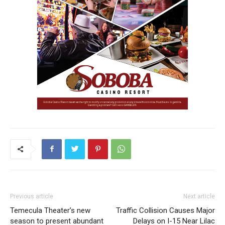
Previous article
Next article
Temecula Theater’s new
Traffic Collision Causes Major
season to present abundant
Delays on I-15 Near Lilac