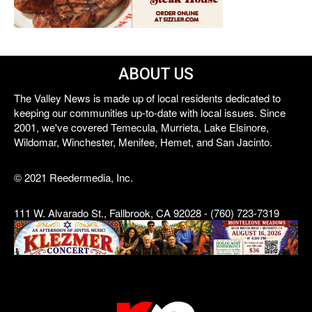
ABOUT US
The Valley News is made up of local residents dedicated to
keeping our communities up-to-date with local issues. Since
2001, we've covered Temecula, Murrieta, Lake Elsinore,
Wildomar, Winchester, Menifee, Hemet, and San Jacinto.
© 2021 Reedermedia, Inc.
111 W. Alvarado St., Fallbrook, CA 92028 - (760) 723-7319