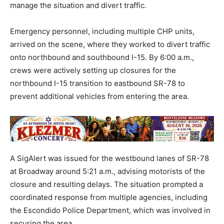
manage the situation and divert traffic.
Emergency personnel, including multiple CHP units,
arrived on the scene, where they worked to divert traffic
onto northbound and southbound I-15. By 6:00 a.m.,
crews were actively setting up closures for the
northbound I-15 transition to eastbound SR-78 to
prevent additional vehicles from entering the area.
A SigAlert was issued for the westbound lanes of SR-78
at Broadway around 5:21 a.m., advising motorists of the
closure and resulting delays. The situation prompted a
coordinated response from multiple agencies, including
the Escondido Police Department, which was involved in
securing the area.