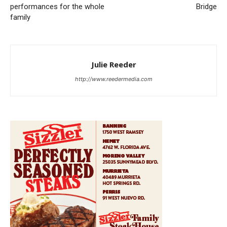
performances for the whole
Bridge
family
Julie Reeder
http://www.reedermedia.com