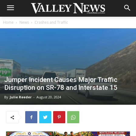
Home
News
Crashes and Traffic
Jumper Incident Causes Major Traffic
Disruption on SR-78 and Interstate 15
By
Julie Reeder
-
August 20, 2024