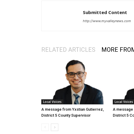
Submitted Content
http://www.myvalleynews.com
RELATED ARTICLES
MORE FRO
Local Voices
Local Voices
A message from Yxstian Gutierrez,
A message f
District 5 County Supervisor
District 5 C