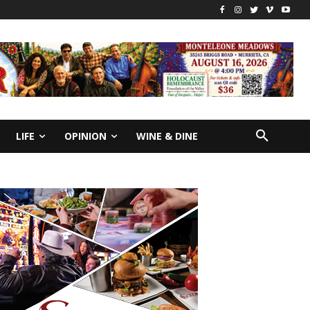
LIFE
OPINION
WINE & DINE