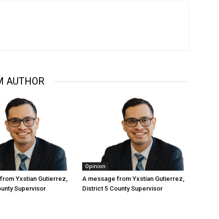
M AUTHOR
Opinion
rom Yxstian Gutierrez,
A message from Yxstian Gutierrez,
ounty Supervisor
District 5 County Supervisor