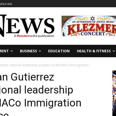
sified Ads
MENT
BUSINESS
EDUCATION
HEALTH & FITNESS
ted to national leadership position on the NACo Immigration...
an Gutierrez
ional leadership
 NACo Immigration
ce