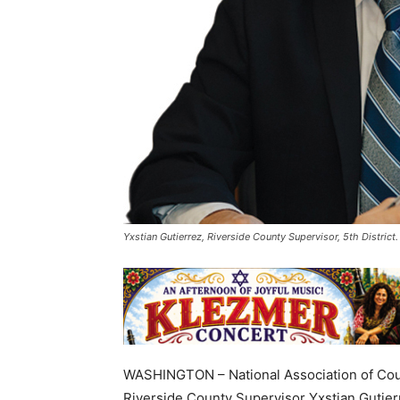
Yxstian Gutierrez, Riverside County Supervisor, 5th Distric
WASHINGTON – National Association of Cou
Riverside County Supervisor Yxstian Gutier