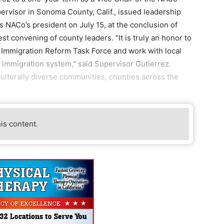
ervisor in Sonoma County, Calif., issued leadership
s NACo’s president on July 15, at the conclusion of
st convening of county leaders. "It is truly an honor to
s Immigration Reform Task Force and work with local
ve immigration system," said Supervisor Gutierrez.
culturally diverse communities, counties across the
his content.