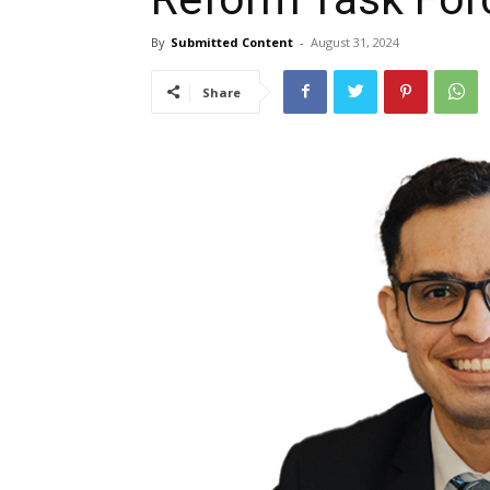
By
Submitted Content
-
August 31, 2024
Share