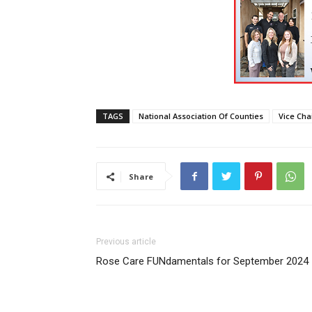
TAGS
National Association Of Counties
Vice Cha
Share
Previous article
Rose Care FUNdamentals for September 2024