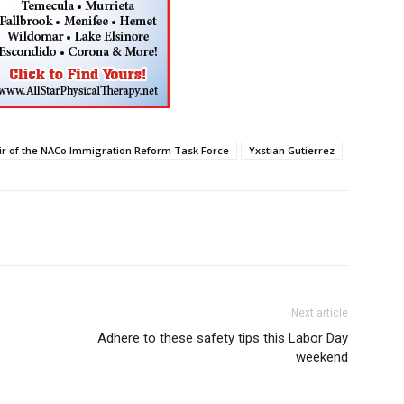
ir of the NACo Immigration Reform Task Force
Yxstian Gutierrez
Next article
Adhere to these safety tips this Labor Day
weekend