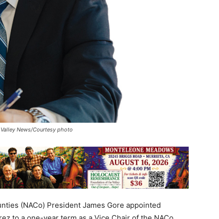
t. Valley News/Courtesy photo
nties (NACo) President James Gore appointed
rez to a one-year term as a Vice Chair of the NACo