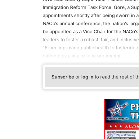
Immigration Reform Task Force. Gore, a Sup
appointments shortly after being sworn in a
NACo’s annual conference, the nation’s large
be appointed as a Vice Chair for the NACo'
leaders to foster a robust, fair, and inclusi
"From improving public health to fostering 
nation play a vital role in our immigr
Subscribe
or
log in
to read the rest of t