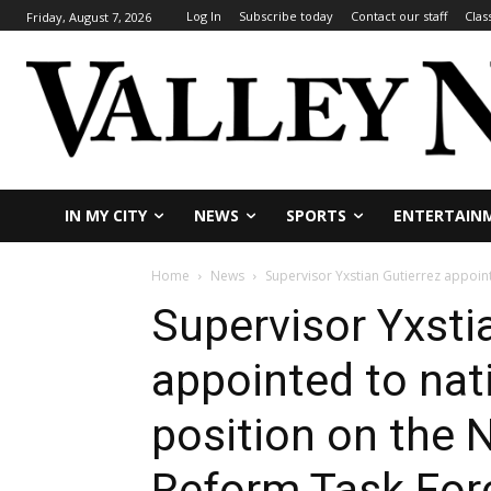
Log In
Subscribe today
Contact our staff
Clas
Friday, August 7, 2026
IN MY CITY
NEWS
SPORTS
ENTERTAIN
Home
News
Supervisor Yxstian Gutierrez appoin
Supervisor Yxsti
appointed to nat
position on the
Reform Task For