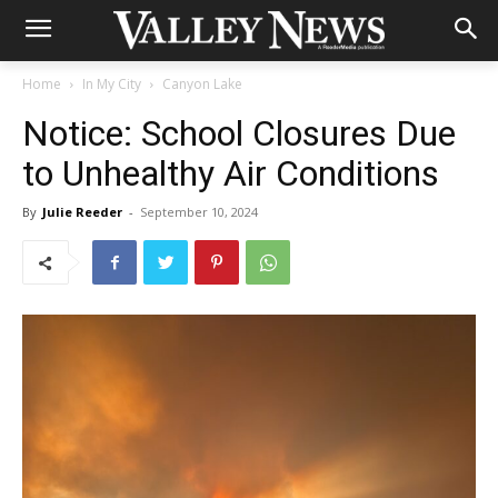
Home
In My City
Canyon Lake
Notice: School Closures Due
to Unhealthy Air Conditions
By
Julie Reeder
-
September 10, 2024