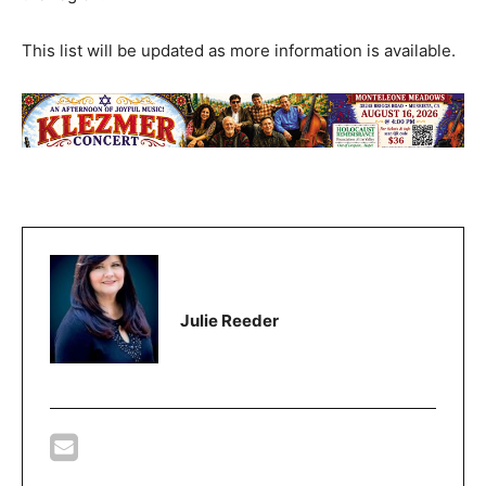
This list will be updated as more information is available.
Julie Reeder