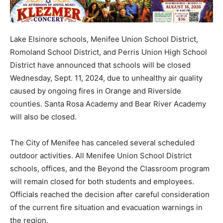
Lake Elsinore schools, Menifee Union School District,
Romoland School District, and Perris Union High School
District have announced that schools will be closed
Wednesday, Sept. 11, 2024, due to unhealthy air quality
caused by ongoing fires in Orange and Riverside
counties. Santa Rosa Academy and Bear River Academy
will also be closed.
The City of Menifee has canceled several scheduled
outdoor activities. All Menifee Union School District
schools, offices, and the Beyond the Classroom program
will remain closed for both students and employees.
Officials reached the decision after careful consideration
of the current fire situation and evacuation warnings in
the region.