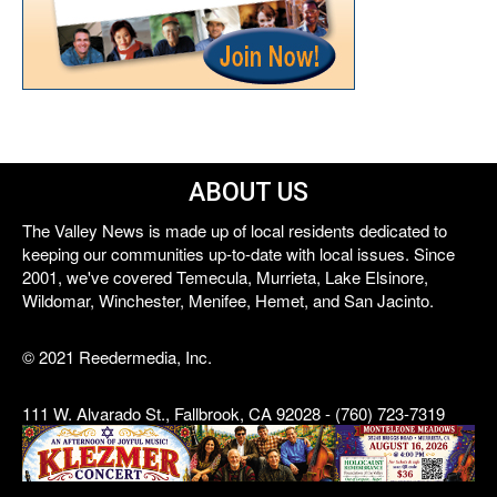
ABOUT US
The Valley News is made up of local residents dedicated to
keeping our communities up-to-date with local issues. Since
2001, we've covered Temecula, Murrieta, Lake Elsinore,
Wildomar, Winchester, Menifee, Hemet, and San Jacinto.
© 2021 Reedermedia, Inc.
111 W. Alvarado St., Fallbrook, CA 92028 - (760) 723-7319