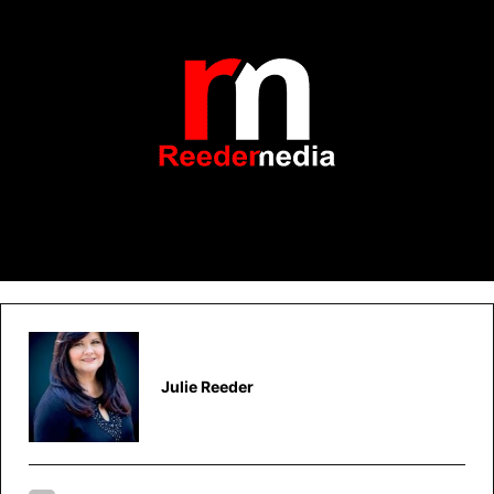
Julie Reeder