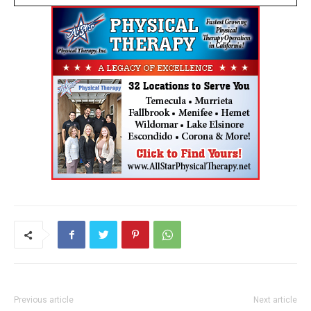
Previous article
Next article