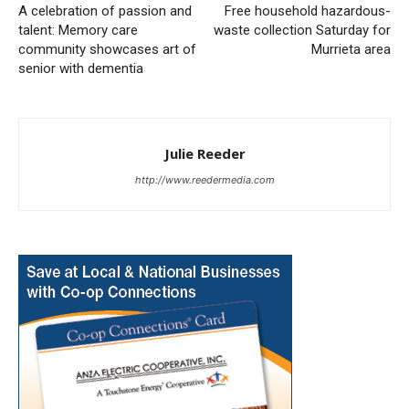
A celebration of passion and
Free household hazardous-
talent: Memory care
waste collection Saturday for
community showcases art of
Murrieta area
senior with dementia
Julie Reeder
http://www.reedermedia.com