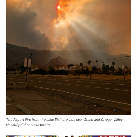
The Airport Fire from the Lake Elsinore side near Grand and Ortega. Valley
News/April Schemke photo