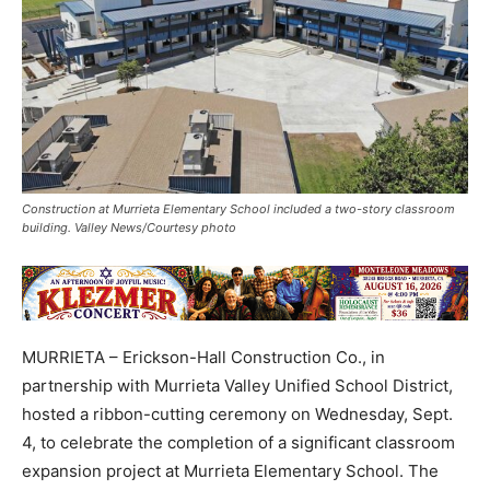
Construction at Murrieta Elementary School included a two-story classroom
building. Valley News/Courtesy photo
MURRIETA – Erickson-Hall Construction Co., in
partnership with Murrieta Valley Unified School District,
hosted a ribbon-cutting ceremony on Wednesday, Sept.
4, to celebrate the completion of a significant classroom
expansion project at Murrieta Elementary School. The