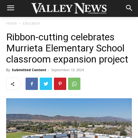
Home
Education
Ribbon-cutting celebrates
Murrieta Elementary School
classroom expansion project
By
Submitted Content
-
September 13, 2024