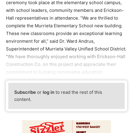
ceremony took place at the elementary school campus,
with school leaders, community members and Erickson-
Hall representatives in attendance. “We are thrilled to
complete the Murrieta Elementary School new building.
These new classrooms provide an exceptional learning
environment for all,” said Dr. Ward Andrus,
Superintendent of Murrieta Valley Unified School District.
“We have thoroughly enjoyed working with Erickson-Hall
Construction Co. on this project and appreciate their
commitment to building remarkable education
Subscribe
or
log in
to read the rest of this
content.