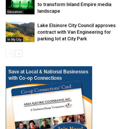
to transform Inland Empire media
landscape
Education
Lake Elsinore City Council approves
contract with Van Engineering for
parking lot at City Park
In My City