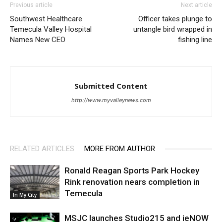
Previous article
Next article
Southwest Healthcare
Officer takes plunge to
Temecula Valley Hospital
untangle bird wrapped in
Names New CEO
fishing line
Submitted Content
http://www.myvalleynews.com
RELATED ARTICLES
MORE FROM AUTHOR
Ronald Reagan Sports Park Hockey
Rink renovation nears completion in
Temecula
In My City
MSJC launches Studio215 and ieNOW