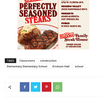
TAGS
Classrooms
construction
Elementary Elementary School
Erickson-Hall
school