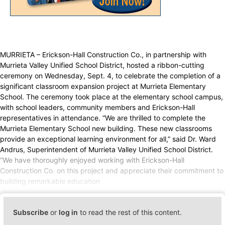
MURRIETA – Erickson-Hall Construction Co., in partnership with
Murrieta Valley Unified School District, hosted a ribbon-cutting
ceremony on Wednesday, Sept. 4, to celebrate the completion of a
significant classroom expansion project at Murrieta Elementary
School. The ceremony took place at the elementary school campus,
with school leaders, community members and Erickson-Hall
representatives in attendance. “We are thrilled to complete the
Murrieta Elementary School new building. These new classrooms
provide an exceptional learning environment for all,” said Dr. Ward
Andrus, Superintendent of Murrieta Valley Unified School District.
“We have thoroughly enjoyed working with Erickson-Hall
Construction Co. on this project and appreciate their commitment to
building remarkable education
Subscribe
or
log in
to read the rest of this content.