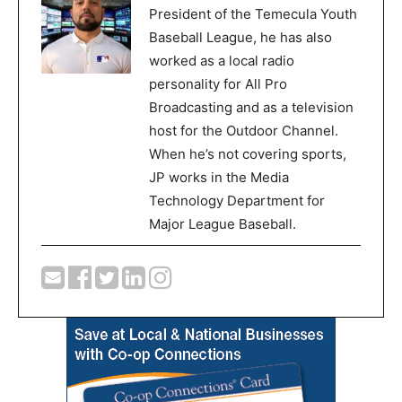
President of the Temecula Youth
Baseball League, he has also
worked as a local radio
personality for All Pro
Broadcasting and as a television
host for the Outdoor Channel.
When he’s not covering sports,
JP works in the Media
Technology Department for
Major League Baseball.