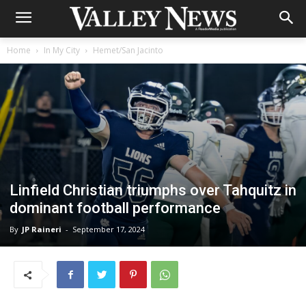
Home
In My City
Hemet/San Jacinto
Linfield Christian triumphs over Tahquitz in
dominant football performance
By
JP Raineri
-
September 17, 2024