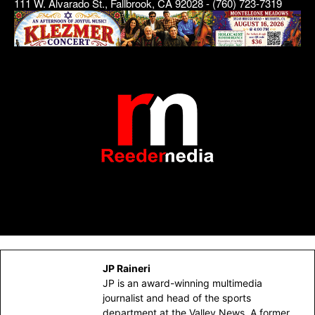
111 W. Alvarado St., Fallbrook, CA 92028 - (760) 723-7319
JP Raineri
JP is an award-winning multimedia
journalist and head of the sports
department at the Valley News. A former