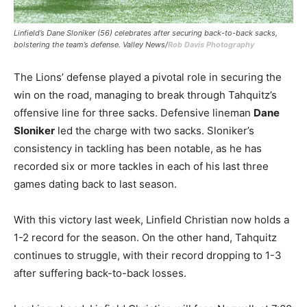
Linfield’s Dane Sloniker (56) celebrates after securing back-to-back sacks,
bolstering the team’s defense. Valley News/
Rob Davis Photography
The Lions’ defense played a pivotal role in securing the
win on the road, managing to break through Tahquitz’s
offensive line for three sacks. Defensive lineman
Dane
Sloniker
led the charge with two sacks. Sloniker’s
consistency in tackling has been notable, as he has
recorded six or more tackles in each of his last three
games dating back to last season.
With this victory last week, Linfield Christian now holds a
1-2 record for the season. On the other hand, Tahquitz
continues to struggle, with their record dropping to 1-3
after suffering back-to-back losses.