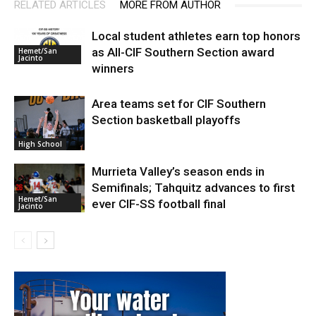
RELATED ARTICLES
MORE FROM AUTHOR
Local student athletes earn top honors
as All-CIF Southern Section award
Hemet/San
Jacinto
winners
Area teams set for CIF Southern
Section basketball playoffs
High School
Murrieta Valley’s season ends in
Semifinals; Tahquitz advances to first
Hemet/San
ever CIF-SS football final
Jacinto