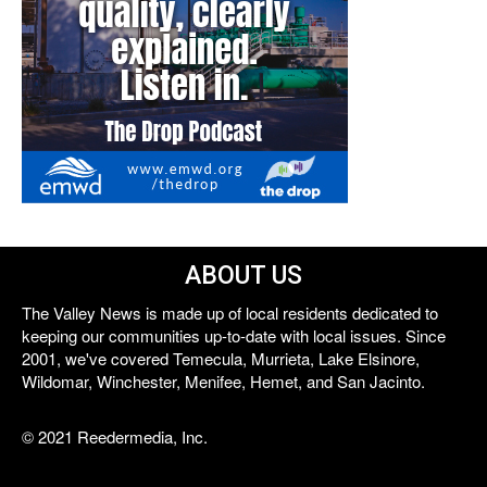
ABOUT US
The Valley News is made up of local residents dedicated to
keeping our communities up-to-date with local issues. Since
2001, we've covered Temecula, Murrieta, Lake Elsinore,
Wildomar, Winchester, Menifee, Hemet, and San Jacinto.
© 2021 Reedermedia, Inc.