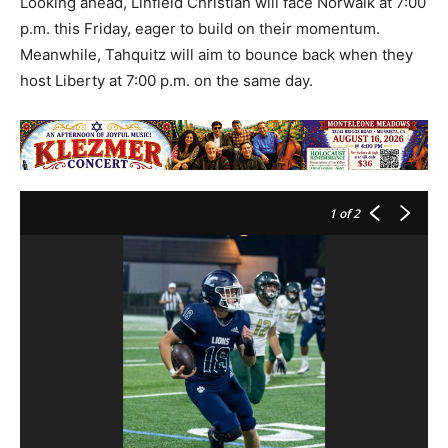
Looking ahead, Linfield Christian will face Norwalk at 7:00
p.m. this Friday, eager to build on their momentum.
Meanwhile, Tahquitz will aim to bounce back when they
host Liberty at 7:00 p.m. on the same day.
1
of 2