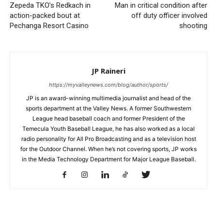
Zepeda TKO’s Redkach in
Man in critical condition after
action-packed bout at
off duty officer involved
Pechanga Resort Casino
shooting
JP Raineri
https://myvalleynews.com/blog/author/sports/
JP is an award-winning multimedia journalist and head of the
sports department at the Valley News. A former Southwestern
League head baseball coach and former President of the
Temecula Youth Baseball League, he has also worked as a local
radio personality for All Pro Broadcasting and as a television host
for the Outdoor Channel. When he’s not covering sports, JP works
in the Media Technology Department for Major League Baseball.