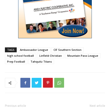
TAGS
Ambassador League
CIF Southern Section
high school football
Linfield Christian
Mountain Pass League
Prep Football
Tahquitz Titans
Previous article
Next article