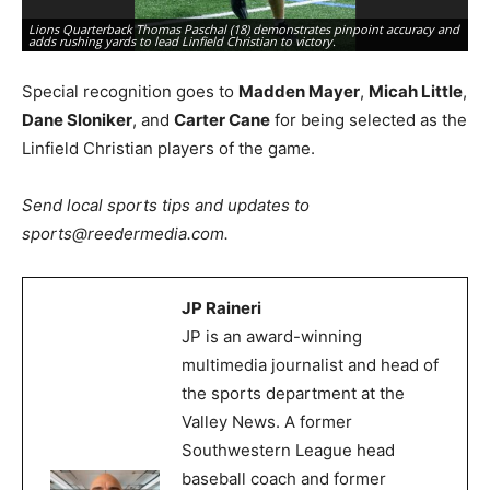
Li
Lions Quarterback Thomas Paschal (18) demonstrates pinpoint accuracy and
a 
adds rushing yards to lead Linfield Christian to victory.
Ph
Special recognition goes to
Madden Mayer
,
Micah Little
,
Dane Sloniker
, and
Carter Cane
for being selected as the
Linfield Christian players of the game.
Send local sports tips and updates to
sports@reedermedia.com.
JP Raineri
JP is an award-winning
multimedia journalist and head of
the sports department at the
Valley News. A former
Southwestern League head
baseball coach and former