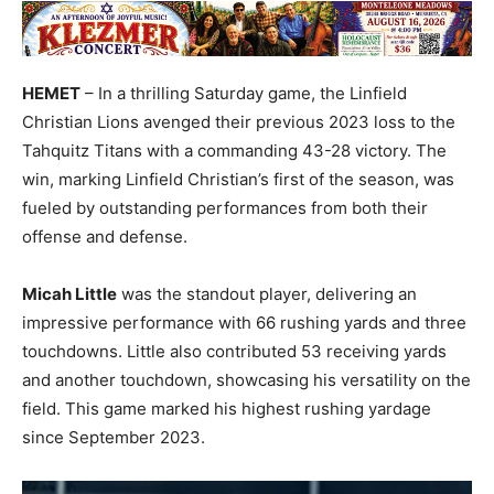
HEMET
– In a thrilling Saturday game, the Linfield
Christian Lions avenged their previous 2023 loss to the
Tahquitz Titans with a commanding 43-28 victory. The
win, marking Linfield Christian’s first of the season, was
fueled by outstanding performances from both their
offense and defense.
Micah Little
was the standout player, delivering an
impressive performance with 66 rushing yards and three
touchdowns. Little also contributed 53 receiving yards
and another touchdown, showcasing his versatility on the
field. This game marked his highest rushing yardage
since September 2023.