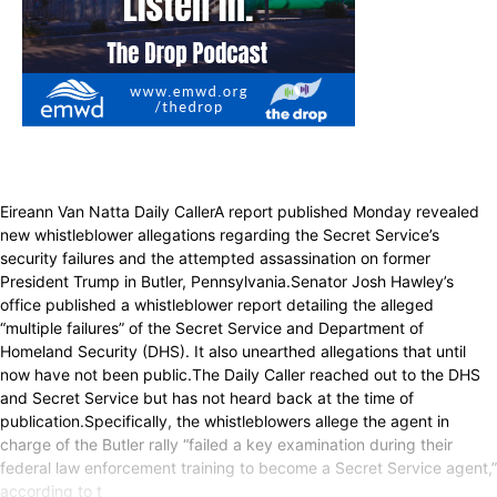
Eireann Van Natta Daily CallerA report published Monday revealed
new whistleblower allegations regarding the Secret Service’s
security failures and the attempted assassination on former
President Trump in Butler, Pennsylvania.Senator Josh Hawley’s
office published a whistleblower report detailing the alleged
“multiple failures” of the Secret Service and Department of
Homeland Security (DHS). It also unearthed allegations that until
now have not been public.The Daily Caller reached out to the DHS
and Secret Service but has not heard back at the time of
publication.Specifically, the whistleblowers allege the agent in
charge of the Butler rally “failed a key examination during their
federal law enforcement training to become a Secret Service agent,”
according to t