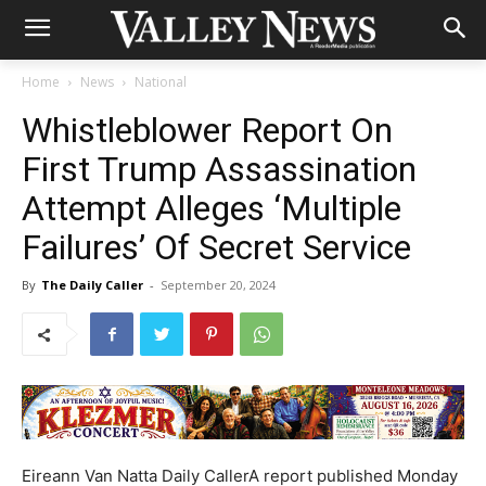
Home
News
National
Whistleblower Report On
First Trump Assassination
Attempt Alleges ‘Multiple
Failures’ Of Secret Service
By
The Daily Caller
-
September 20, 2024
Eireann Van Natta Daily CallerA report published Monday