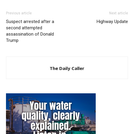
Previous article
Next article
Suspect arrested after a
Highway Update
second attempted
assassination of Donald
Trump
The Daily Caller