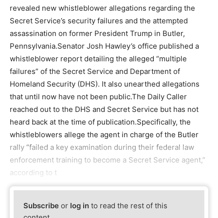
revealed new whistleblower allegations regarding the
Secret Service’s security failures and the attempted
assassination on former President Trump in Butler,
Pennsylvania.Senator Josh Hawley’s office published a
whistleblower report detailing the alleged “multiple
failures” of the Secret Service and Department of
Homeland Security (DHS). It also unearthed allegations
that until now have not been public.The Daily Caller
reached out to the DHS and Secret Service but has not
heard back at the time of publication.Specifically, the
whistleblowers allege the agent in charge of the Butler
rally “failed a key examination during their federal law
enforcement training to become a Secret Service agent,”
according to t
Subscribe
or
log in
to read the rest of this
content.