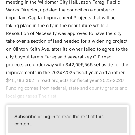
meeting in the Wildomar City Hall.Jason Farag, Public
Works Director, updated the council on a number of
important Capital Improvement Projects that will be
taking place in the city in the near future while a
Resolution of Necessity was approved to have the city
take over a section of land needed for a widening project
on Clinton Keith Ave. after its owner failed to agree to the
city buyout terms.Farag said several key CIP road
projects are underway with $42,096,566 set aside for the
improvements in the 2024-2025 fiscal year and another
$48,783,362 in road projects for fiscal year 2025-2026.
Funding comes from federal, state and county grants and
local gas taxes.The first
Subscribe
or
log in
to read the rest of this
content.