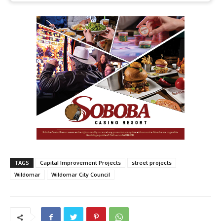
TAGS
Capital Improvement Projects
street projects
Wildomar
Wildomar City Council