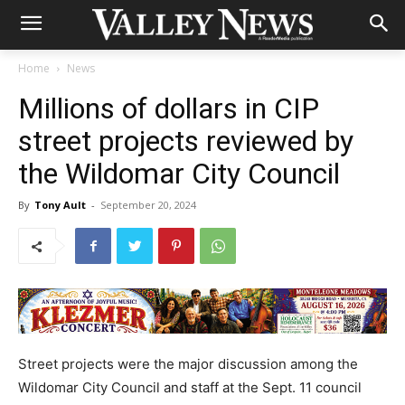
Home
News
Millions of dollars in CIP
street projects reviewed by
the Wildomar City Council
By
Tony Ault
-
September 20, 2024
Street projects were the major discussion among the
Wildomar City Council and staff at the Sept. 11 council