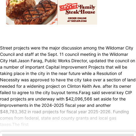
Street projects were the major discussion among the Wildomar City
Council and staff at the Sept. 11 council meeting in the Wildomar
City Hall.Jason Farag, Public Works Director, updated the council on
a number of important Capital Improvement Projects that will be
taking place in the city in the near future while a Resolution of
Necessity was approved to have the city take over a section of land
needed for a widening project on Clinton Keith Ave. after its owner
failed to agree to the city buyout terms.Farag said several key CIP
road projects are underway with $42,096,566 set aside for the
improvements in the 2024-2025 fiscal year and another
$48,783,362 in road projects for fiscal year 2025-2026. Funding
comes from federal, state and county grants and local gas
taxes.The first