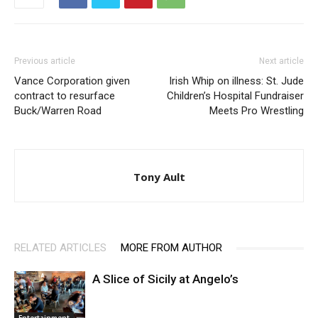
Previous article
Next article
Vance Corporation given
Irish Whip on illness: St. Jude
contract to resurface
Children’s Hospital Fundraiser
Buck/Warren Road
Meets Pro Wrestling
Tony Ault
RELATED ARTICLES
MORE FROM AUTHOR
A Slice of Sicily at Angelo’s