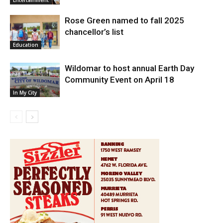
Entertainment
Rose Green named to fall 2025
chancellor’s list
Education
Wildomar to host annual Earth Day
Community Event on April 18
In My City