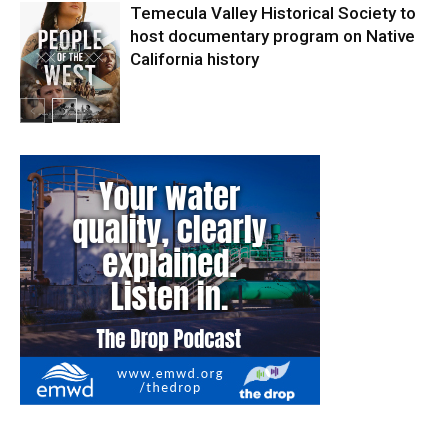
Temecula Valley Historical Society to
host documentary program on Native
California history
In My City