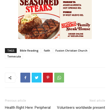
TAGS
Bible Reading
faith
Fusion Christian Church
Temecula
Previous article
Next article
Health Right Here: Peripheral
Volunteers worldwide present