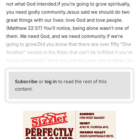
not what God intended.If you’re going to grow spiritually,
you need godly community.Jesus said we should do two
great things with our lives: love God and love people.
(Matthew 22:37) You’ll notice, being alone wasn’t one of
them. We need God, and we need community if we’re
going to grow.Did you know that there are over fifty “One
Another” verses in the Bible that can’t be fulfilled if you’re
not in community? Here are just ten.Love one another (Jo
Subscribe
or
log in
to read the rest of this
content.