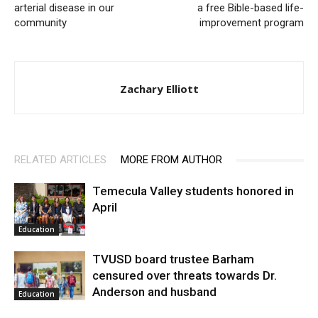
arterial disease in our
a free Bible-based life-
community
improvement program
Zachary Elliott
RELATED ARTICLES
MORE FROM AUTHOR
Temecula Valley students honored in
April
Education
TVUSD board trustee Barham
censured over threats towards Dr.
Anderson and husband
Education