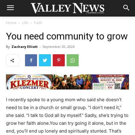
Home
Life
Faith
You need community to grow
By
Zachary Elliott
-
September 20, 2024
I recently spoke to a young mom who said she doesn’t
need to be in a church or small group. “I don’t need it,”
she said. “I talk to God all by myself.” Sadly, she’s trying to
grow her faith alone.You can try going it alone, but in the
end, you’ll end up lonely and spiritually stunted. That’s