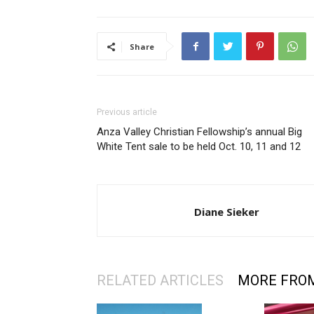
Share
Previous article
Anza Valley Christian Fellowship’s annual Big
White Tent sale to be held Oct. 10, 11 and 12
Diane Sieker
RELATED ARTICLES
MORE FRO