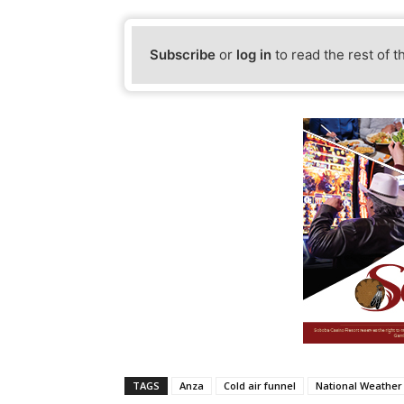
Subscribe
or
log in
to read the rest of t
TAGS
Anza
Cold air funnel
National Weather