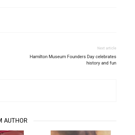
Next article
Hamilton Museum Founders Day celebrates
history and fun
M AUTHOR