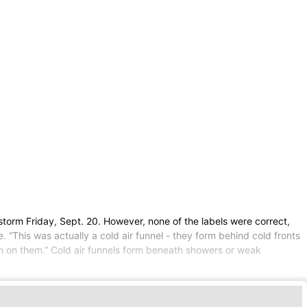
storm Friday, Sept. 20. However, none of the labels were correct,
. “This was actually a cold air funnel - they form behind cold fronts
on on them.” Cold air funnels form beneath showers or weak