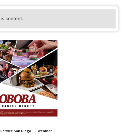
his content.
 Service San Diego
weather