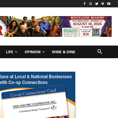
LIFE
OPINION
WINE & DINE