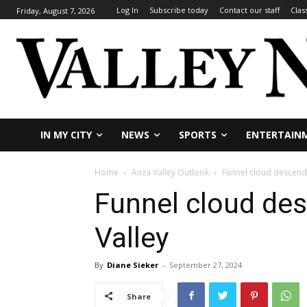
Log In
Subscribe today
Contact our staff
Clas
Friday, August 7, 2026
IN MY CITY
NEWS
SPORTS
ENTERTAIN
Home
Anza Valley Outlook
Funnel cloud descend
Funnel cloud de
Valley
By
Diane Sieker
-
September 27, 2024
Share