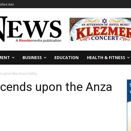
sified Ads
MENT
BUSINESS
EDUCATION
HEALTH & FITNESS
s upon the Anza Valley
scends upon the Anza