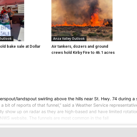
 Outlook
Anza Valley Outlook
old bake sale at Dollar
Air tankers, dozers and ground
crews hold Kirby Fire to 46.1 acres
rspout/landspout swirling above the hills near St. Hwy. 74 during a 
 bit of reports of that funnel,” said a Weather Service representative
ally show up on radar as they are high-based and have limited rotati
e NWS website. The funnels are most common in the fall