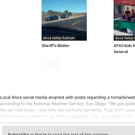
Anza Valley Outlook
Anza Valley
Sheriff’s Blotter
AYSO kids h
General
Local Anza social media erupted with posts regarding a tornado/wate
according to the National Weather Service, San Diego. “We got quite a
like we had today - and they are typically harmless. They don't usu
thunderstorms when the air aloft is especially cold, according to th
Subscribe
or
log in
to read the rest of this content.