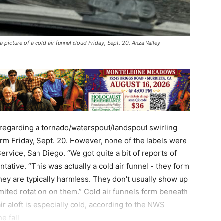
 picture of a cold air funnel cloud Friday, Sept. 20. Anza Valley
 regarding a tornado/waterspout/landspout swirling
orm Friday, Sept. 20. However, none of the labels were
ervice, San Diego. “We got quite a bit of reports of
tative. “This was actually a cold air funnel - they form
they are typically harmless. They don't usually show up
mited rotation on them.” Cold air funnels form beneath
 aloft is especially cold, according to the NWS
e fall