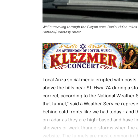
While traveling through the Pinyon area, Daniel Huish takes a
Outlook/Courtesy photo
Local Anza social media erupted with posts
above the hills near St. Hwy. 74 during a st
correct, according to the National Weather S
that funnel,” said a Weather Service represen
behind cold fronts like we had today - and 
on radar as they are high-based and have li
showers or weak thunderstorms when the air
website. The funnels are most common in th