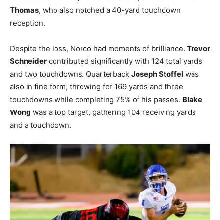
Thomas
, who also notched a 40-yard touchdown
reception.
Despite the loss, Norco had moments of brilliance.
Trevor
Schneider
contributed significantly with 124 total yards
and two touchdowns. Quarterback
Joseph Stoffel
was
also in fine form, throwing for 169 yards and three
touchdowns while completing 75% of his passes.
Blake
Wong
was a top target, gathering 104 receiving yards
and a touchdown.