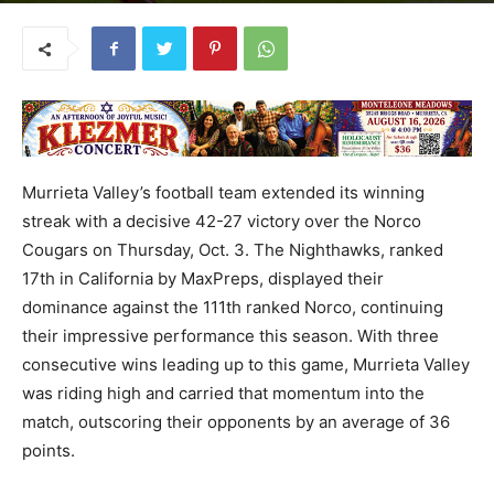
Murrieta Valley’s football team extended its winning
streak with a decisive 42-27 victory over the Norco
Cougars on Thursday, Oct. 3. The Nighthawks, ranked
17th in California by MaxPreps, displayed their
dominance against the 111th ranked Norco, continuing
their impressive performance this season. With three
consecutive wins leading up to this game, Murrieta Valley
was riding high and carried that momentum into the
match, outscoring their opponents by an average of 36
points.