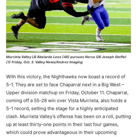
Murrieta Valley LB Abelardo Leos (48) pursues Norco QB Joseph Stoffel
(1) Friday, Oct. 3. Valley News/Andrez Imaging
With this victory, the Nighthawks now boast a record of
5-1. They are set to face Chaparral next in a Big West –
Upper division matchup on Friday, October 11. Chaparral,
coming off a 55-28 win over Vista Murrieta, also holds a
5-1 record, setting the stage for a highly anticipated
clash. Murrieta Valley’s offense has been on a roll, putting
up at least thirty-one points in their last four games,
which could prove advantageous in their upcoming