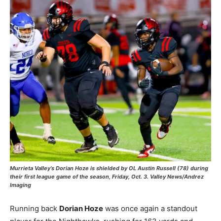
Murrieta Valley’s Dorian Hoze is shielded by OL Austin Russell (78) during
their first league game of the season, Friday, Oct. 3. Valley News/Andrez
Imaging
Running back
Dorian Hoze
was once again a standout