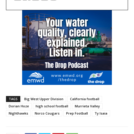
TAGS
Big West Upper Division
California football
Dorian Hoze
high school football
Murrieta Valley
Nighthawks
Norco Cougars
Prep Football
Ty Isaia