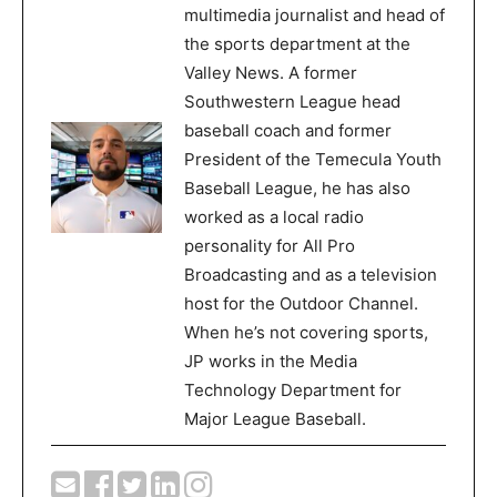
multimedia journalist and head of
the sports department at the
Valley News. A former
Southwestern League head
baseball coach and former
President of the Temecula Youth
Baseball League, he has also
worked as a local radio
personality for All Pro
Broadcasting and as a television
host for the Outdoor Channel.
When he’s not covering sports,
JP works in the Media
Technology Department for
Major League Baseball.