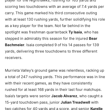
player for the Nighthawks, rushing for 163 yards and
scoring two touchdowns with an average of 7.4 yards per
carry. This game marked his third consecutive outing
with at least 130 rushing yards, further solidifying his role
as a key player for the team. Not far behind in the
spotlight was freshman quarterback
Ty Isaia
, who has
stepped in admirably this season for the injured
Bear
Bachmeier
. Isaia completed 9 of his 14 passes for 139
yards, delivering three touchdowns to three different
receivers.
Murrieta Valley’s ground game was relentless, racking up
a total of 247 rushing yards. This performance was in line
with their recent games, as they have consistently
rushed for at least 168 yards in their last four matchups.
Isaia’s targets were senior
Jacob Alvarez
, who caught a
15-yard touchdown pass, junior
Julian Treadwell
with
two catches for 40 yards and a score, and senior
Kurelle