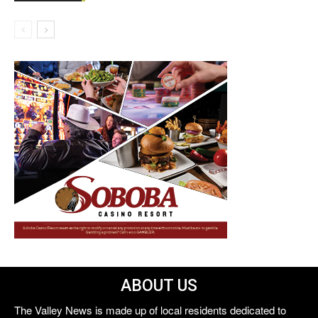
ABOUT US
The Valley News is made up of local residents dedicated to