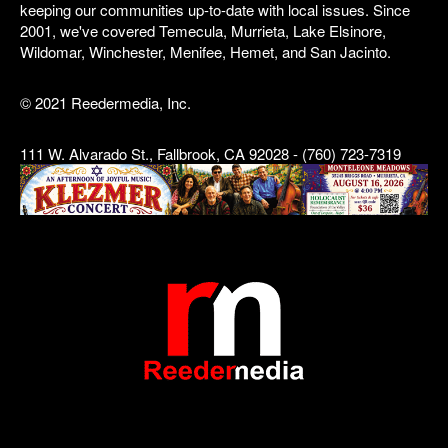
keeping our communities up-to-date with local issues. Since
2001, we've covered Temecula, Murrieta, Lake Elsinore,
Wildomar, Winchester, Menifee, Hemet, and San Jacinto.
© 2021 Reedermedia, Inc.
111 W. Alvarado St., Fallbrook, CA 92028 - (760) 723-7319