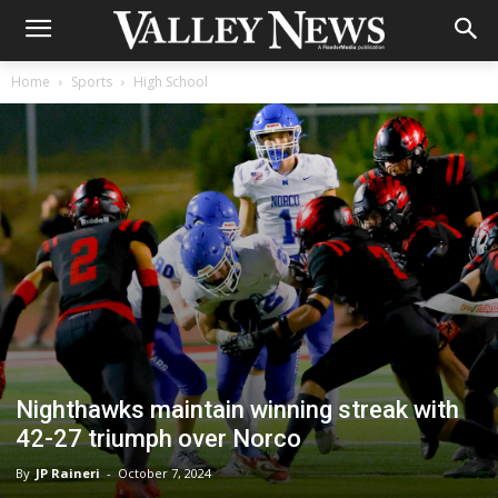
Home
Sports
High School
Nighthawks maintain winning streak with
42-27 triumph over Norco
By
JP Raineri
-
October 7, 2024