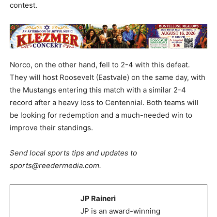
contest.
Norco, on the other hand, fell to 2-4 with this defeat.
They will host Roosevelt (Eastvale) on the same day, with
the Mustangs entering this match with a similar 2-4
record after a heavy loss to Centennial. Both teams will
be looking for redemption and a much-needed win to
improve their standings.
Send local sports tips and updates to
sports@reedermedia.com.
JP Raineri
JP is an award-winning