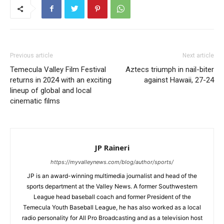
Previous article
Next article
Temecula Valley Film Festival
Aztecs triumph in nail-biter
returns in 2024 with an exciting
against Hawaii, 27-24
lineup of global and local
cinematic films
JP Raineri
https://myvalleynews.com/blog/author/sports/
JP is an award-winning multimedia journalist and head of the
sports department at the Valley News. A former Southwestern
League head baseball coach and former President of the
Temecula Youth Baseball League, he has also worked as a local
radio personality for All Pro Broadcasting and as a television host