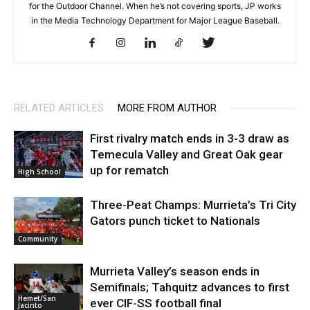
for the Outdoor Channel. When he’s not covering sports, JP works
in the Media Technology Department for Major League Baseball.
RELATED ARTICLES
MORE FROM AUTHOR
First rivalry match ends in 3-3 draw as
Temecula Valley and Great Oak gear
up for rematch
High School
Three-Peat Champs: Murrieta’s Tri City
Gators punch ticket to Nationals
Community
Murrieta Valley’s season ends in
Semifinals; Tahquitz advances to first
Hemet/San
ever CIF-SS football final
Jacinto