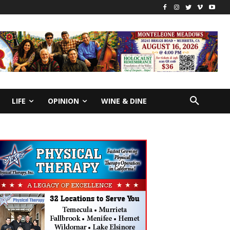
LIFE
OPINION
WINE & DINE