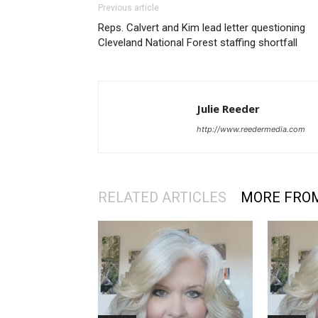
Previous article
Reps. Calvert and Kim lead letter questioning
Cleveland National Forest staffing shortfall
Julie Reeder
http://www.reedermedia.com
RELATED ARTICLES
MORE FRO