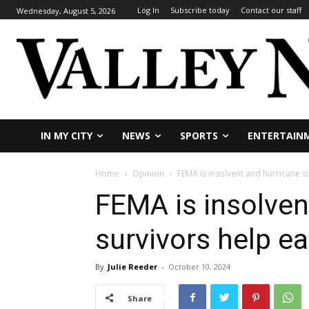
Log In
Subscribe today
Contact our staff
Wednesday, August 5, 2026
IN MY CITY
NEWS
SPORTS
ENTERTAIN
Home
Opinion
FEMA is insolvent and hurricane s
FEMA is insolven
survivors help e
By
Julie Reeder
-
October 10, 2024
Share