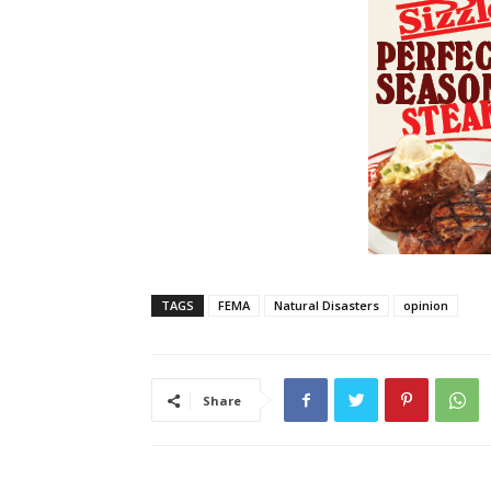
TAGS
FEMA
Natural Disasters
opinion
Share