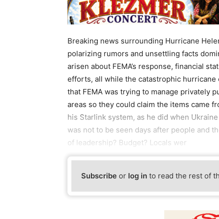
Breaking news surrounding Hurricane Hele
polarizing rumors and unsettling facts domi
arisen about FEMA’s response, financial sta
efforts, all while the catastrophic hurrican
that FEMA was trying to manage privately p
areas so they could claim the items came f
his Starlink system, as he did when Ukraine
was not to be seen days after people and t
of leadership? Budget? Locals wer
Subscribe
or
log in
to read the rest of t