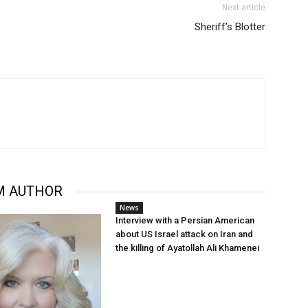
Next article
Sheriff’s Blotter
M AUTHOR
News
Interview with a Persian American
about US Israel attack on Iran and
the killing of Ayatollah Ali Khamenei