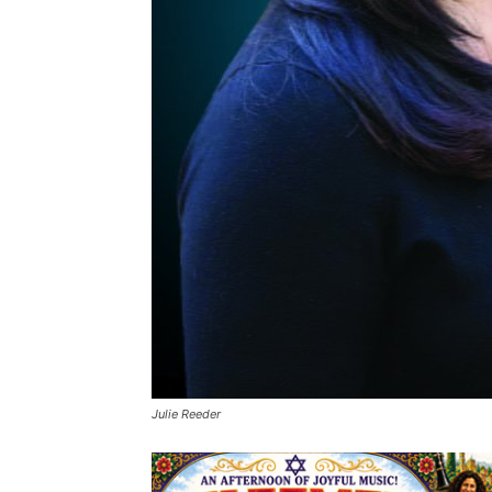
Julie Reeder