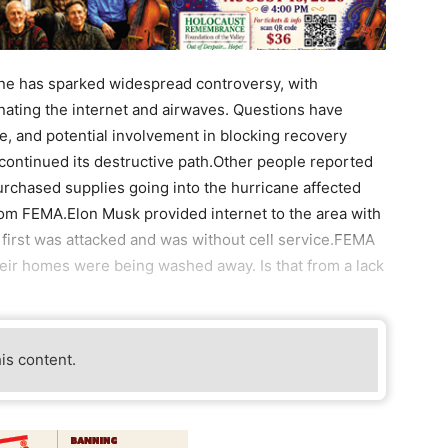
ne has sparked widespread controversy, with
nating the internet and airwaves. Questions have
te, and potential involvement in blocking recovery
e continued its destructive path.Other people reported
urchased supplies going into the hurricane affected
rom FEMA.Elon Musk provided internet to the area with
 first was attacked and was without cell service.FEMA
heir homes were being washed away. Is that from a lack
his content.