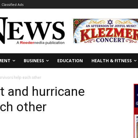
Classified Ads
MENT
BUSINESS
EDUCATION
HEALTH & FITNESS
urvivors help each other
t and hurricane
ach other