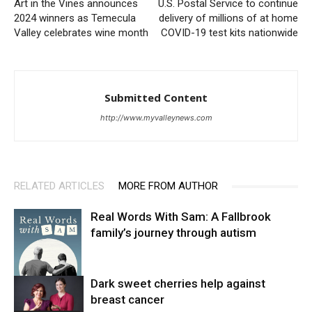
Art in the Vines announces
U.S. Postal Service to continue
2024 winners as Temecula
delivery of millions of at home
Valley celebrates wine month
COVID-19 test kits nationwide
Submitted Content
http://www.myvalleynews.com
RELATED ARTICLES
MORE FROM AUTHOR
Real Words With Sam: A Fallbrook
family’s journey through autism
Dark sweet cherries help against
breast cancer
News