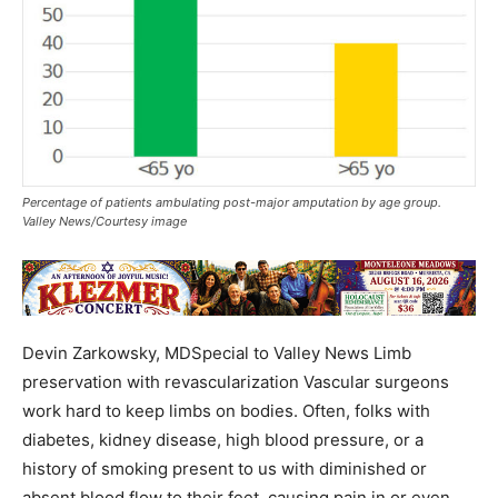
Percentage of patients ambulating post-major amputation by age group.
Valley News/Courtesy image
Devin Zarkowsky, MDSpecial to Valley News Limb
preservation with revascularization Vascular surgeons
work hard to keep limbs on bodies. Often, folks with
diabetes, kidney disease, high blood pressure, or a
history of smoking present to us with diminished or
absent blood flow to their feet, causing pain in or even