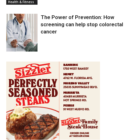
Health & Fitness
The Power of Prevention: How
screening can help stop colorectal
cancer
Health & Fitness