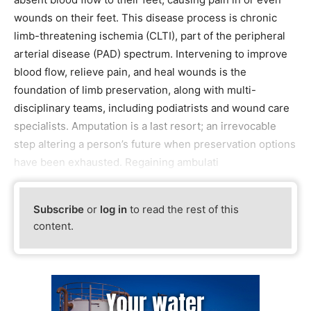
wounds on their feet. This disease process is chronic
limb-threatening ischemia (CLTI), part of the peripheral
arterial disease (PAD) spectrum. Intervening to improve
blood flow, relieve pain, and heal wounds is the
foundation of limb preservation, along with multi-
disciplinary teams, including podiatrists and wound care
specialists. Amputation is a last resort; an irrevocable
step altering a person’s future when preservation options
have been exhausted. Regaining ambulati
Subscribe
or
log in
to read the rest of this
content.