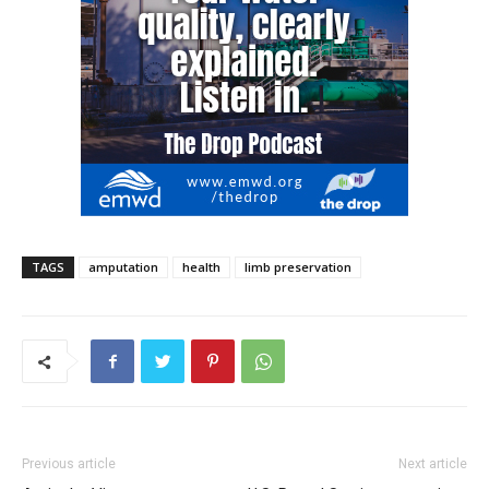
TAGS
amputation
health
limb preservation
Previous article
Next article