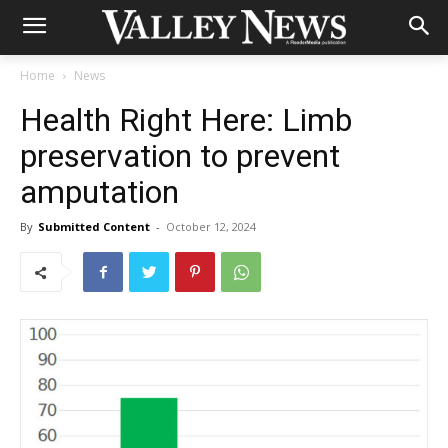
Home
News
Health Right Here: Limb
preservation to prevent
amputation
By
Submitted Content
-
October 12, 2024